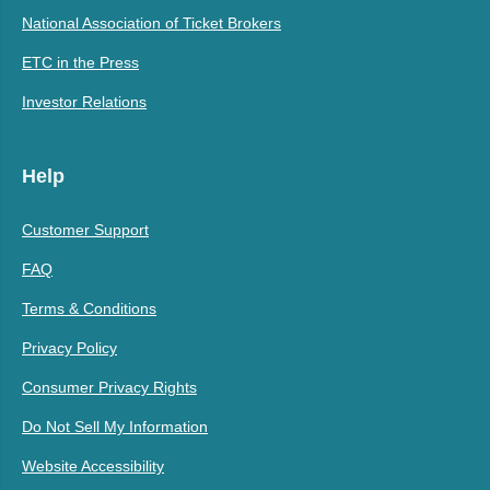
National Association of Ticket Brokers
ETC in the Press
Investor Relations
Help
Customer Support
FAQ
Terms & Conditions
Privacy Policy
Consumer Privacy Rights
Do Not Sell My Information
Website Accessibility