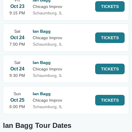
Fri
Ian Bagg
Oct 23
Chicago Improv
TICKETS
9:15 PM
Schaumburg, IL
Sat
Ian Bagg
Oct 24
Chicago Improv
TICKETS
7:00 PM
Schaumburg, IL
Sat
Ian Bagg
Oct 24
Chicago Improv
TICKETS
9:30 PM
Schaumburg, IL
Sun
Ian Bagg
Oct 25
Chicago Improv
TICKETS
6:00 PM
Schaumburg, IL
Ian Bagg Tour Dates