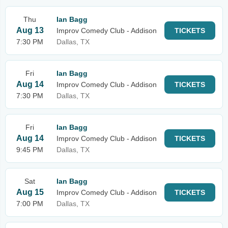
Thu
Ian Bagg
Aug 13
Improv Comedy Club - Addison
TICKETS
7:30 PM
Dallas, TX
Fri
Ian Bagg
Aug 14
Improv Comedy Club - Addison
TICKETS
7:30 PM
Dallas, TX
Fri
Ian Bagg
Aug 14
Improv Comedy Club - Addison
TICKETS
9:45 PM
Dallas, TX
Sat
Ian Bagg
Aug 15
Improv Comedy Club - Addison
TICKETS
7:00 PM
Dallas, TX