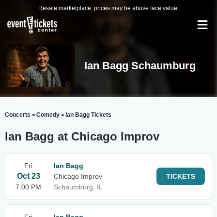
Resale marketplace, prices may be above face value.
Ian Bagg Schaumburg
Concerts
Comedy
Ian Bagg Tickets
>
>
Ian Bagg at Chicago Improv
Fri
Ian Bagg
Oct 23
Chicago Improv
TICKETS
7:00 PM
Schaumburg, IL