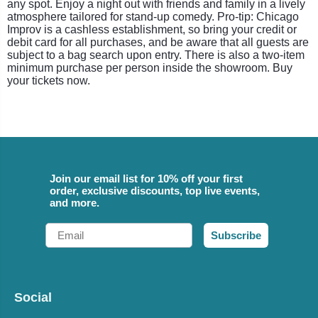
any spot. Enjoy a night out with friends and family in a lively
atmosphere tailored for stand-up comedy. Pro-tip: Chicago
Improv is a cashless establishment, so bring your credit or
debit card for all purchases, and be aware that all guests are
subject to a bag search upon entry. There is also a two-item
minimum purchase per person inside the showroom. Buy
your tickets now.
Join our email list for 10% off your first
order, exclusive discounts, top live events,
and more.
Email
Subscribe
Social