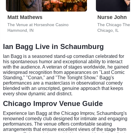
Matt Mathews
Nurse John
The Venue at Horseshoe Casino
The Chicago Thea
Hammond, IN
Chicago, IL
Ian Bagg Live in Schaumburg
Ian Bagg is a seasoned stand-up comedian celebrated for
his spontaneous humor and exceptional ability to interact
with the audience. A veteran of stages worldwide, he gained
widespread recognition from appearances on "Last Comic
Standing," "Conan," and "The Tonight Show." Bagg's
performances are a masterclass in observational comedy
blended with an unscripted, genuine approach that keeps
every show dynamic and distinct.
Chicago Improv Venue Guide
Experience Ian Bagg at the Chicago Improv, Schaumburg's
renowned comedy club designed for intimate and engaging
performances. The venue offers comfortable seating
arrangements that ensure excellent views of the stage from