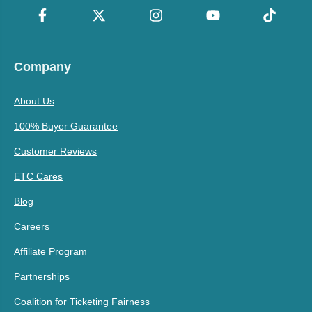
Company
About Us
100% Buyer Guarantee
Customer Reviews
ETC Cares
Blog
Careers
Affiliate Program
Partnerships
Coalition for Ticketing Fairness