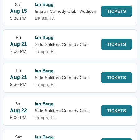
Sat
Ian Bagg
Aug 15
Improv Comedy Club - Addison
TICKETS
9:30 PM
Dallas, TX
Fri
Ian Bagg
Aug 21
Side Splitters Comedy Club
TICKETS
7:00 PM
Tampa, FL
Fri
Ian Bagg
Aug 21
Side Splitters Comedy Club
TICKETS
9:30 PM
Tampa, FL
Sat
Ian Bagg
Aug 22
Side Splitters Comedy Club
TICKETS
6:00 PM
Tampa, FL
Sat
Ian Bagg