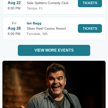
Aug 22
Side Splitters Comedy Club
TICKETS
8:00 PM
Tampa, FL
Fri
Ian Bagg
Aug 28
Silver Reef Casino Resort
TICKETS
8:00 PM
Ferndale, WA
VIEW MORE EVENTS