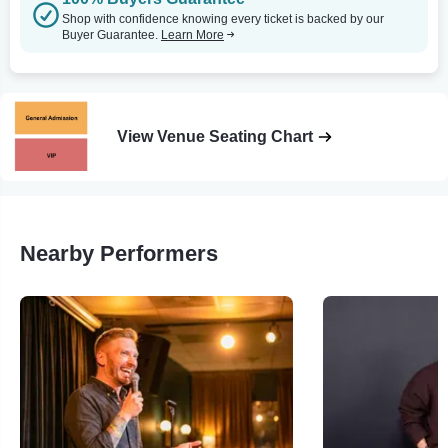
Shop with confidence knowing every ticket is backed by our
Buyer Guarantee.
Learn More
View Venue Seating Chart
Nearby Performers