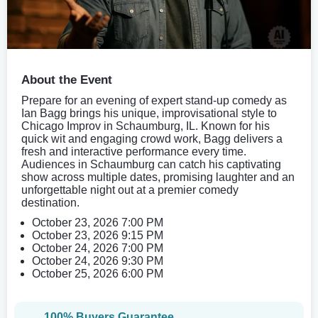
About the Event
Prepare for an evening of expert stand-up comedy as
Ian Bagg brings his unique, improvisational style to
Chicago Improv in Schaumburg, IL. Known for his
quick wit and engaging crowd work, Bagg delivers a
fresh and interactive performance every time.
Audiences in Schaumburg can catch his captivating
show across multiple dates, promising laughter and an
unforgettable night out at a premier comedy
destination.
October 23, 2026 7:00 PM
October 23, 2026 9:15 PM
October 24, 2026 7:00 PM
October 24, 2026 9:30 PM
October 25, 2026 6:00 PM
100% Buyers Guarantee