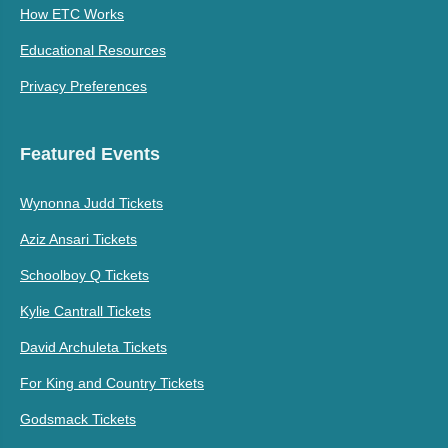
How ETC Works
Educational Resources
Privacy Preferences
Featured Events
Wynonna Judd Tickets
Aziz Ansari Tickets
Schoolboy Q Tickets
Kylie Cantrall Tickets
David Archuleta Tickets
For King and Country Tickets
Godsmack Tickets