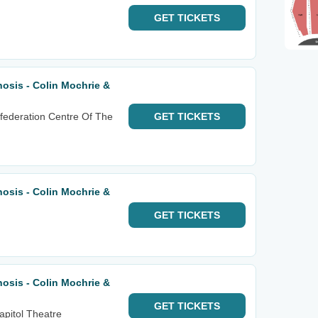
GET
TICKETS
osis - Colin Mochrie &
federation Centre Of The
GET
TICKETS
osis - Colin Mochrie &
GET
TICKETS
osis - Colin Mochrie &
GET
TICKETS
apitol Theatre