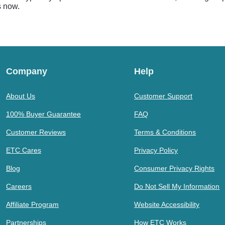
s now.
Company
Help
About Us
Customer Support
100% Buyer Guarantee
FAQ
Customer Reviews
Terms & Conditions
ETC Cares
Privacy Policy
Blog
Consumer Privacy Rights
Careers
Do Not Sell My Information
Affiliate Program
Website Accessibility
Partnerships
How ETC Works