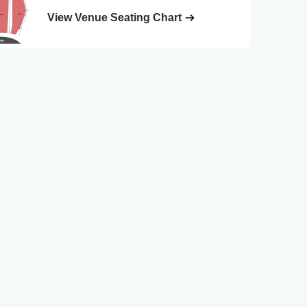
View Venue Seating Chart