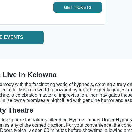
GET
TICKETS
E EVENTS
 Live in Kelowna
omedy with the fascinating world of hypnosis, creating a truly 
spectacle. Mecci, a world-renowned hypnotist, expertly guides au
rie, a celebrated master of improvisation, then navigates these 
in Kelowna promises a night filled with genuine humor and aston
ty Theatre
atmosphere for patrons attending Hyprov: Improv Under Hypnosi
't miss any of the comedic action. For your convenience, the c
 Doors typically open 60 minutes before showtime, allowing ample