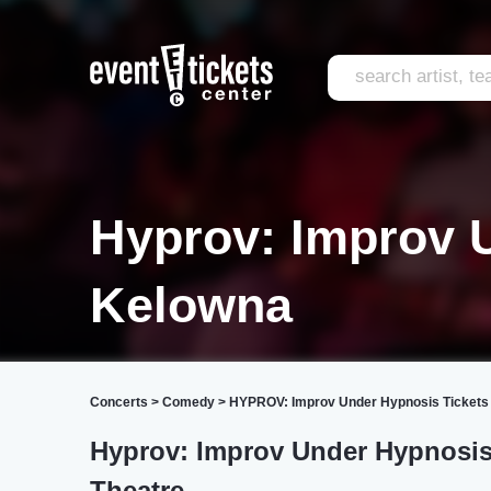
Hyprov: Improv 
Kelowna
Concerts
>
Comedy
>
HYPROV: Improv Under Hypnosis Tickets
Hyprov: Improv Under Hypnosi
Theatre