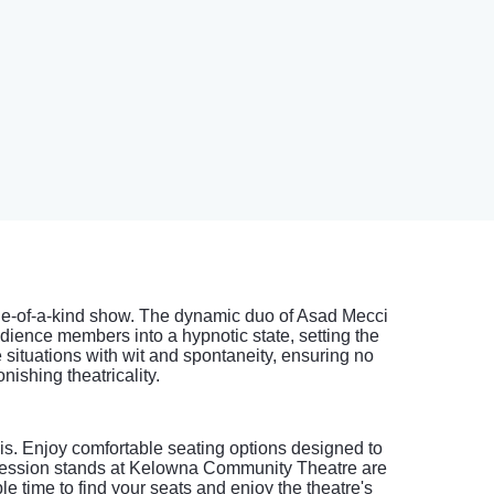
one-of-a-kind show. The dynamic duo of Asad Mecci
dience members into a hypnotic state, setting the
situations with wit and spontaneity, ensuring no
ishing theatricality.
s. Enjoy comfortable seating options designed to
oncession stands at Kelowna Community Theatre are
 time to find your seats and enjoy the theatre's