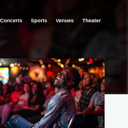
Concerts
Sports
Venues
Theater