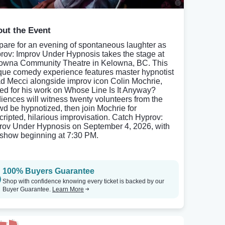
ut the Event
pare for an evening of spontaneous laughter as
rov: Improv Under Hypnosis takes the stage at
owna Community Theatre in Kelowna, BC. This
que comedy experience features master hypnotist
d Mecci alongside improv icon Colin Mochrie,
ed for his work on Whose Line Is It Anyway?
iences will witness twenty volunteers from the
wd be hypnotized, then join Mochrie for
cripted, hilarious improvisation. Catch Hyprov:
rov Under Hypnosis on September 4, 2026, with
 show beginning at 7:30 PM.
100% Buyers Guarantee
Shop with confidence knowing every ticket is backed by our
Buyer Guarantee.
Learn More