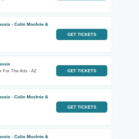
osis - Colin Mochrie &
GET
TICKETS
nosis
 For The Arts - AZ
GET
TICKETS
osis - Colin Mochrie &
GET
TICKETS
osis - Colin Mochrie &