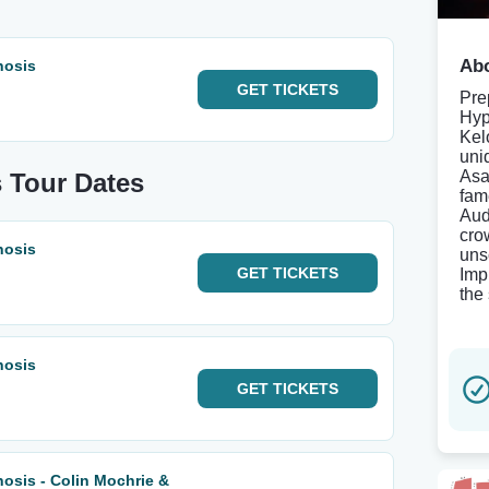
Abo
nosis
GET
TICKETS
Pre
Hyp
Kel
uni
Asa
 Tour Dates
fam
Aud
cro
nosis
uns
GET
TICKETS
Imp
the
nosis
GET
TICKETS
osis - Colin Mochrie &