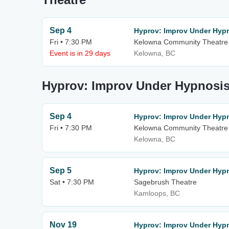
Sep 4
Hyprov: Improv Under Hyp
Fri • 7:30 PM
Kelowna Community Theatre
Event is in 29 days
Kelowna, BC
Hyprov: Improv Under Hypnosis
Sep 4
Hyprov: Improv Under Hyp
Fri • 7:30 PM
Kelowna Community Theatre
Kelowna, BC
Sep 5
Hyprov: Improv Under Hyp
Sat • 7:30 PM
Sagebrush Theatre
Kamloops, BC
Nov 19
Hyprov: Improv Under Hypn