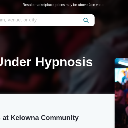
Resale marketplace, prices may be above face value.
Under Hypnosis
s at Kelowna Community