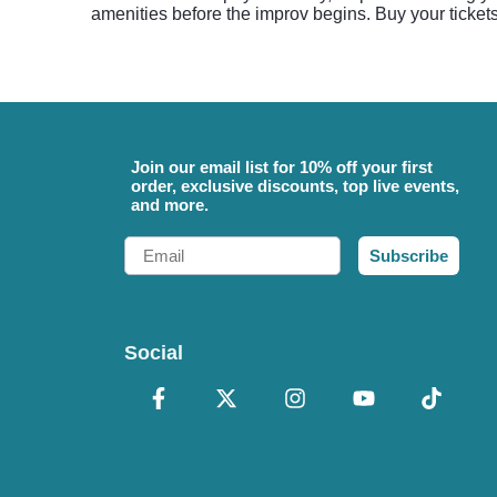
amenities before the improv begins. Buy your ticket
Join our email list for 10% off your first
order, exclusive discounts, top live events,
and more.
Email
Subscribe
Social