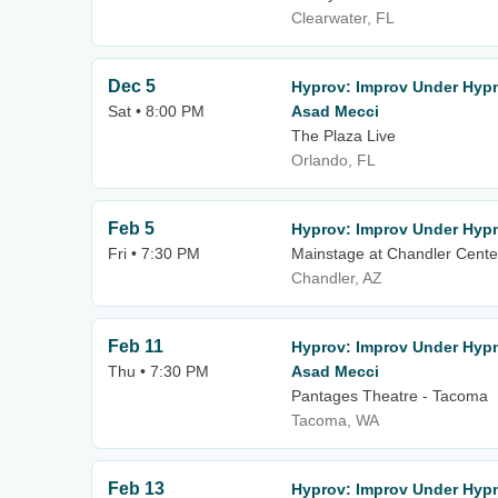
Clearwater, FL
Dec 5
Hyprov: Improv Under Hypn
Sat • 8:00 PM
Asad Mecci
The Plaza Live
Orlando, FL
Feb 5
Hyprov: Improv Under Hyp
Fri • 7:30 PM
Mainstage at Chandler Center
Chandler, AZ
Feb 11
Hyprov: Improv Under Hypn
Thu • 7:30 PM
Asad Mecci
Pantages Theatre - Tacoma
Tacoma, WA
Feb 13
Hyprov: Improv Under Hypn