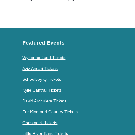
Featured Events
Wynonna Judd Tickets
Aziz Ansari Tickets
Schoolboy Q Tickets
Kylie Cantrall Tickets
David Archuleta Tickets
For King and Country Tickets
Godsmack Tickets
Little River Band Tickets