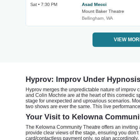
Sat • 7:30 PM
Asad Mecci
Mount Baker Theatre
Bellingham, WA
VIEW MOR
Hyprov: Improv Under Hypnosis
Hyprov merges the unpredictable nature of improv c
and Colin Mochrie are at the heart of this comedic 
stage for unexpected and uproarious scenarios. Moch
two shows are ever the same. This live performance 
Your Visit to Kelowna Communi
The Kelowna Community Theatre offers an inviting 
provide clear views of the stage, ensuring you don
card/contactless payment only, so plan accordingly.