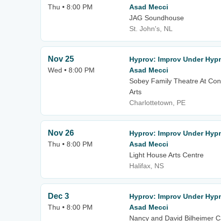
Thu • 8:00 PM
Asad Mecci
JAG Soundhouse
St. John's, NL
Nov 25
Hyprov: Improv Under Hypn
Wed • 8:00 PM
Asad Mecci
Sobey Family Theatre At Con
Arts
Charlottetown, PE
Nov 26
Hyprov: Improv Under Hypn
Thu • 8:00 PM
Asad Mecci
Light House Arts Centre
Halifax, NS
Dec 3
Hyprov: Improv Under Hypn
Thu • 8:00 PM
Asad Mecci
Nancy and David Bilheimer C