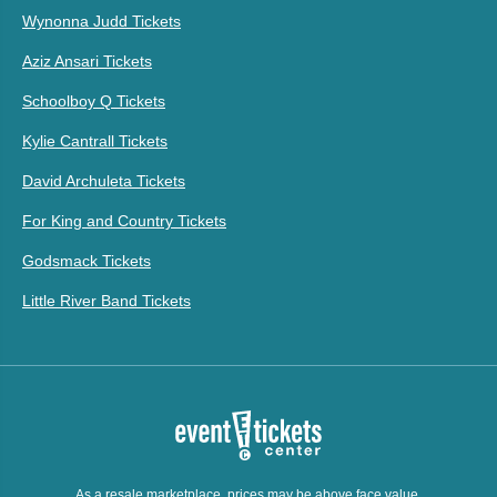
Wynonna Judd Tickets
Aziz Ansari Tickets
Schoolboy Q Tickets
Kylie Cantrall Tickets
David Archuleta Tickets
For King and Country Tickets
Godsmack Tickets
Little River Band Tickets
As a resale marketplace, prices may be above face value.