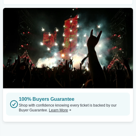
100% Buyers Guarantee
Shop with confidence knowing every ticket is backed by our
Buyer Guarantee.
Learn More