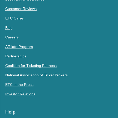
Customer Reviews
ETC Cares
Blog
Careers
Affiliate Program
Partnerships
Coalition for Ticketing Fairness
National Association of Ticket Brokers
ETC in the Press
Investor Relations
Help