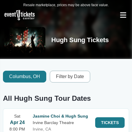
Resale marketplace, prices may be above face value.
Hugh Sung Tickets
Columbus, OH
Filter by Date
All Hugh Sung Tour Dates
Sat
Jasmine Choi & Hugh Sung
Apr 24
Irvine Barclay Theatre
TICKETS
8:00 PM
Irvine, CA