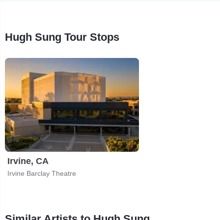
Hugh Sung Tour Stops
Irvine, CA
Irvine Barclay Theatre
Similar Artists to Hugh Sung