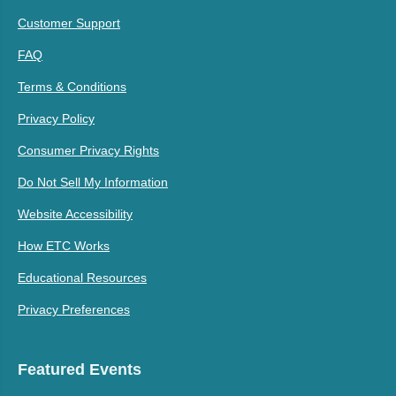
Customer Support
FAQ
Terms & Conditions
Privacy Policy
Consumer Privacy Rights
Do Not Sell My Information
Website Accessibility
How ETC Works
Educational Resources
Privacy Preferences
Featured Events