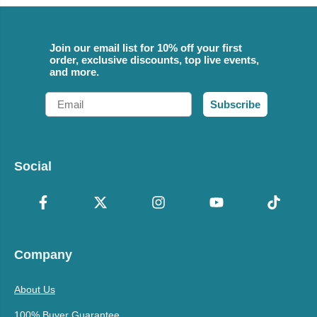
Join our email list for 10% off your first
order, exclusive discounts, top live events,
and more.
Email
Subscribe
Social
Company
About Us
100% Buyer Guarantee