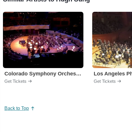
Colorado Symphony Orchestra
Los Angeles P
Get Tickets
Get Tickets
Back to Top