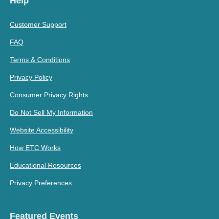
Help
Customer Support
FAQ
Terms & Conditions
Privacy Policy
Consumer Privacy Rights
Do Not Sell My Information
Website Accessibility
How ETC Works
Educational Resources
Privacy Preferences
Featured Events