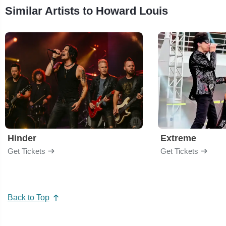
Similar Artists to Howard Louis
Hinder
Extreme
Get Tickets
Get Tickets
Back to Top