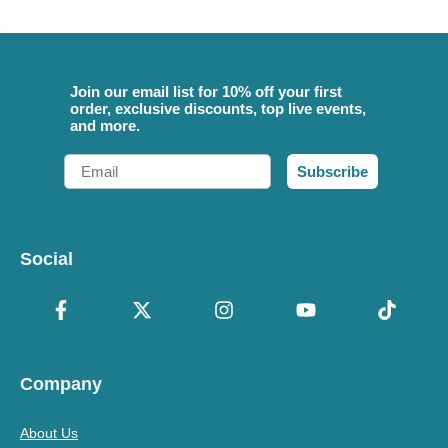
Join our email list for 10% off your first
order, exclusive discounts, top live events,
and more.
Email
Subscribe
Social
Company
About Us