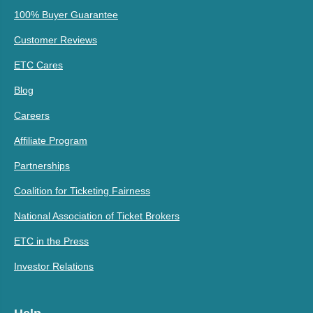
100% Buyer Guarantee
Customer Reviews
ETC Cares
Blog
Careers
Affiliate Program
Partnerships
Coalition for Ticketing Fairness
National Association of Ticket Brokers
ETC in the Press
Investor Relations