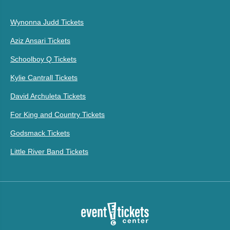
Wynonna Judd Tickets
Aziz Ansari Tickets
Schoolboy Q Tickets
Kylie Cantrall Tickets
David Archuleta Tickets
For King and Country Tickets
Godsmack Tickets
Little River Band Tickets