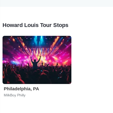
Howard Louis Tour Stops
Philadelphia, PA
MilkBoy Philly