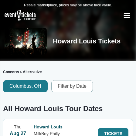
Resale marketplace, prices may be above face value.
Howard Louis Tickets
Concerts
Alternative
>
Columbus, OH
Filter by Date
All Howard Louis Tour Dates
Thu
Howard Louis
Aug 27
MilkBoy Philly
TICKETS