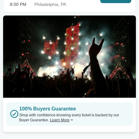
8:00 PM
Philadelphia, PA
100% Buyers Guarantee
Shop with confidence knowing every ticket is backed by our
Buyer Guarantee.
Learn More