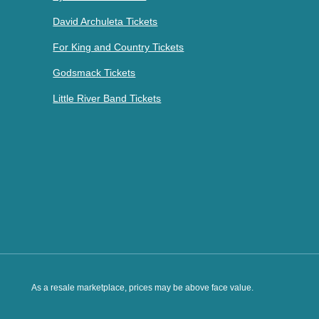
David Archuleta Tickets
For King and Country Tickets
Godsmack Tickets
Little River Band Tickets
As a resale marketplace, prices may be above face value.