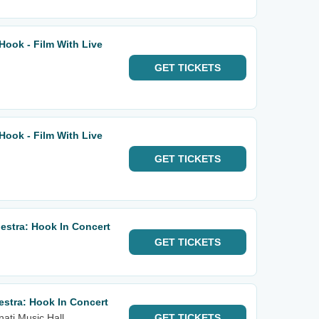
ook - Film With Live
GET
TICKETS
ook - Film With Live
GET
TICKETS
stra: Hook In Concert
GET
TICKETS
stra: Hook In Concert
nati Music Hall
GET
TICKETS