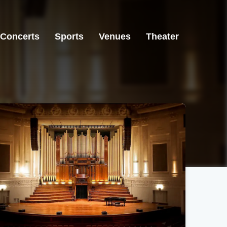
Concerts
Sports
Venues
Theater