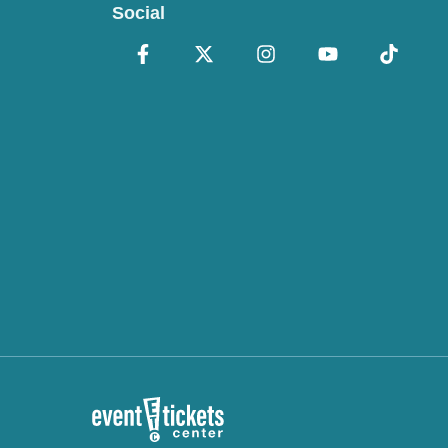
Social