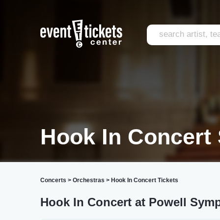
Hook In Concert 
Concerts
>
Orchestras
>
Hook In Concert Tickets
Hook In Concert at Powell Sym