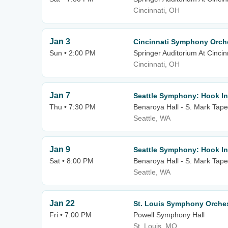
Cincinnati, OH
Jan 3
Cincinnati Symphony Orche
Sun • 2:00 PM
Springer Auditorium At Cincin
Cincinnati, OH
Jan 7
Seattle Symphony: Hook In
Thu • 7:30 PM
Benaroya Hall - S. Mark Tape
Seattle, WA
Jan 9
Seattle Symphony: Hook In
Sat • 8:00 PM
Benaroya Hall - S. Mark Tape
Seattle, WA
Jan 22
St. Louis Symphony Orches
Fri • 7:00 PM
Powell Symphony Hall
St. Louis, MO