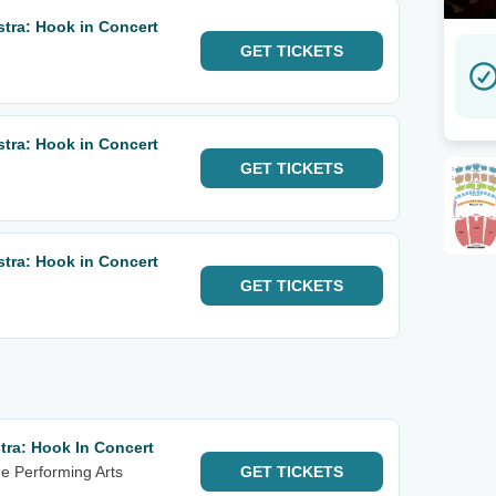
tra: Hook in Concert
GET
TICKETS
tra: Hook in Concert
GET
TICKETS
tra: Hook in Concert
GET
TICKETS
ra: Hook In Concert
he Performing Arts
GET
TICKETS