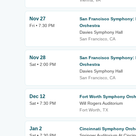
Vienna, VA
Nov 27
San Francisco Symphony: H
Fri • 7:30 PM
Orchestra
Davies Symphony Hall
San Francisco, CA
Nov 28
San Francisco Symphony: H
Sat • 2:00 PM
Orchestra
Davies Symphony Hall
San Francisco, CA
Dec 12
Fort Worth Symphony Orche
Sat • 7:30 PM
Will Rogers Auditorium
Fort Worth, TX
Jan 2
Cincinnati Symphony Orche
Sat • 7:30 PM
Springer Auditorium At Cincin