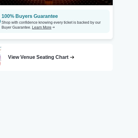
100% Buyers Guarantee
Shop with confidence knowing every ticket is backed by our
Buyer Guarantee.
Learn More
View Venue Seating Chart