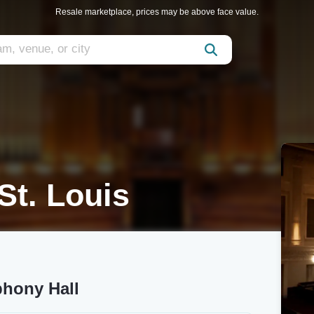
Resale marketplace, prices may be above face value.
St. Louis
phony Hall