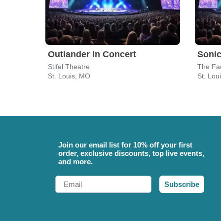
Outlander In Concert
Sonic
Stifel Theatre
The Fac
St. Louis, MO
St. Lou
Join our email list for 10% off your first
order, exclusive discounts, top live events,
and more.
Email
Subscribe