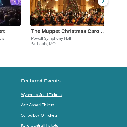
rt
The Muppet Christmas Carol in Concert
Moz
uis
Powell Symphony Hall
Powel
St. Louis, MO
St. L
Featured Events
Wynonna Judd Tickets
Aziz Ansari Tickets
Schoolboy Q Tickets
Kylie Cantrall Tickets