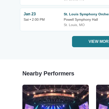
Jan 23
St. Louis Symphony Orches
Sat • 2:00 PM
Powell Symphony Hall
St. Louis, MO
VIEW MOR
Nearby Performers