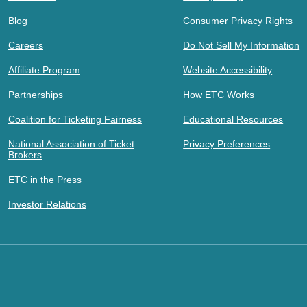
Blog
Consumer Privacy Rights
Careers
Do Not Sell My Information
Affiliate Program
Website Accessibility
Partnerships
How ETC Works
Coalition for Ticketing Fairness
Educational Resources
National Association of Ticket
Privacy Preferences
Brokers
ETC in the Press
Investor Relations