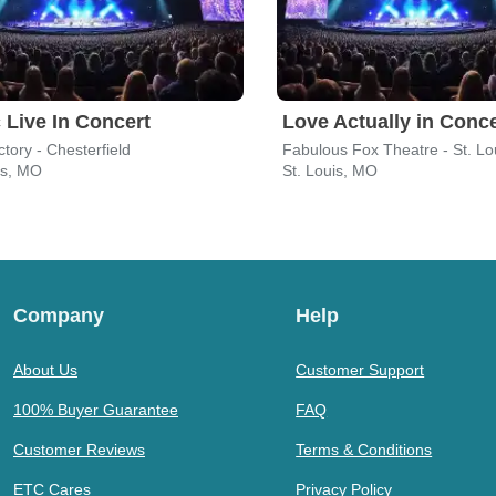
 Live In Concert
Love Actually in Conce
tory - Chesterfield
Fabulous Fox Theatre - St. Lo
is, MO
St. Louis, MO
Company
Help
About Us
Customer Support
100% Buyer Guarantee
FAQ
Customer Reviews
Terms & Conditions
ETC Cares
Privacy Policy