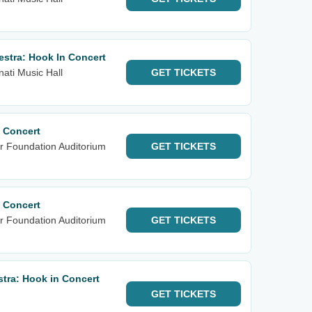
stra: Hook In Concert
nati Music Hall
GET
TICKETS
 Concert
r Foundation Auditorium
GET
TICKETS
 Concert
r Foundation Auditorium
GET
TICKETS
tra: Hook in Concert
GET
TICKETS