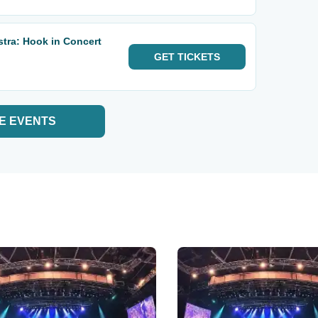
tra: Hook in Concert
GET
TICKETS
E EVENTS