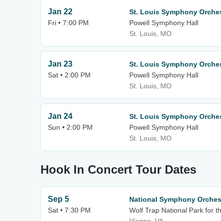
Jan 22
St. Louis Symphony Orches
Fri • 7:00 PM
Powell Symphony Hall
St. Louis, MO
Jan 23
St. Louis Symphony Orches
Sat • 2:00 PM
Powell Symphony Hall
St. Louis, MO
Jan 24
St. Louis Symphony Orches
Sun • 2:00 PM
Powell Symphony Hall
St. Louis, MO
Hook In Concert Tour Dates
Sep 5
National Symphony Orchest
Sat • 7:30 PM
Wolf Trap National Park for t