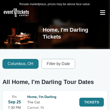
Resale marketplace, prices may be above face value.
Home, I'm Darling
Tickets
Columbus, OH
Filter by Date
All Home, I'm Darling Tour Dates
Fri
Home, I'm Darling
Sep 25
The Cat
TICKETS
7:30 PM
Carmel, IN