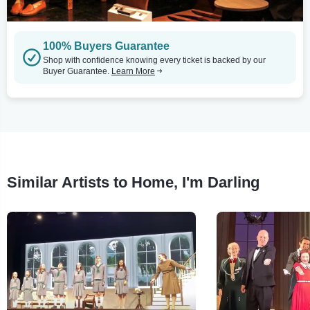
100% Buyers Guarantee
Shop with confidence knowing every ticket is backed by our
Buyer Guarantee.
Learn More
Similar Artists to Home, I'm Darling