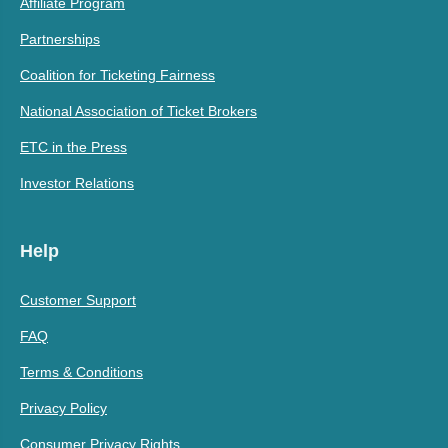
Affiliate Program
Partnerships
Coalition for Ticketing Fairness
National Association of Ticket Brokers
ETC in the Press
Investor Relations
Help
Customer Support
FAQ
Terms & Conditions
Privacy Policy
Consumer Privacy Rights