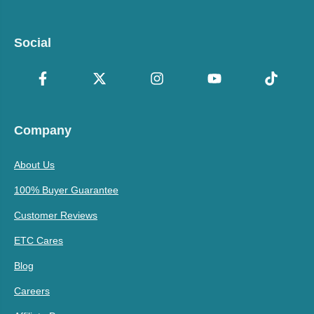
Social
Company
About Us
100% Buyer Guarantee
Customer Reviews
ETC Cares
Blog
Careers