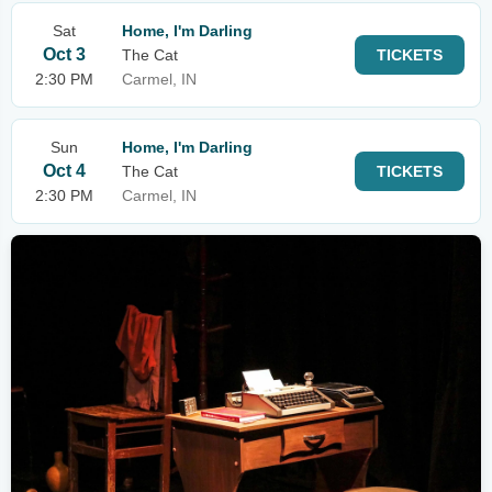
Sat
Home, I'm Darling
Oct 3
The Cat
TICKETS
2:30 PM
Carmel, IN
Sun
Home, I'm Darling
Oct 4
The Cat
TICKETS
2:30 PM
Carmel, IN