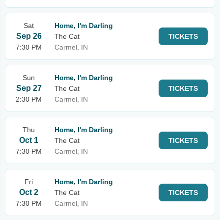
Sat
Home, I'm Darling
Sep 26
The Cat
TICKETS
7:30 PM
Carmel, IN
Sun
Home, I'm Darling
Sep 27
The Cat
TICKETS
2:30 PM
Carmel, IN
Thu
Home, I'm Darling
Oct 1
The Cat
TICKETS
7:30 PM
Carmel, IN
Fri
Home, I'm Darling
Oct 2
The Cat
TICKETS
7:30 PM
Carmel, IN