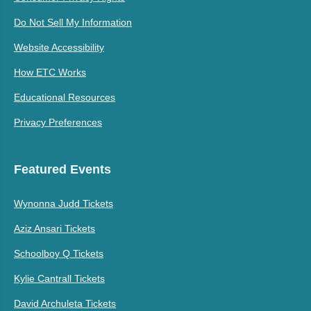
Do Not Sell My Information
Website Accessibility
How ETC Works
Educational Resources
Privacy Preferences
Featured Events
Wynonna Judd Tickets
Aziz Ansari Tickets
Schoolboy Q Tickets
Kylie Cantrall Tickets
David Archuleta Tickets