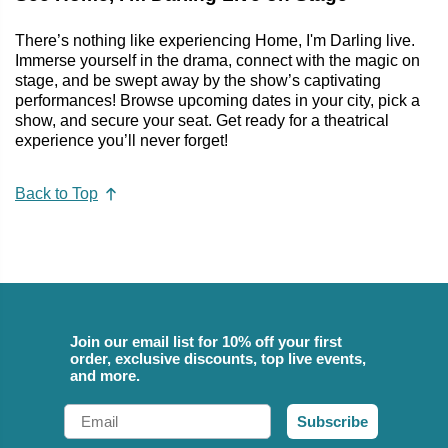
There’s nothing like experiencing Home, I'm Darling live.
Immerse yourself in the drama, connect with the magic on
stage, and be swept away by the show’s captivating
performances! Browse upcoming dates in your city, pick a
show, and secure your seat. Get ready for a theatrical
experience you’ll never forget!
Back to Top
Join our email list for 10% off your first
order, exclusive discounts, top live events,
and more.
Email
Subscribe