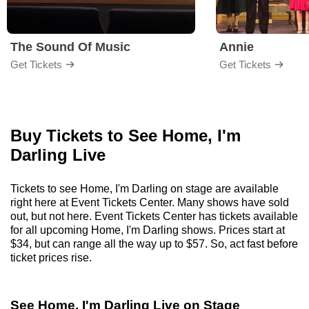
The Sound Of Music
Annie
Get Tickets
Get Tickets
Buy Tickets to See Home, I'm
Darling Live
Tickets to see Home, I'm Darling on stage are available
right here at Event Tickets Center. Many shows have sold
out, but not here. Event Tickets Center has tickets available
for all upcoming Home, I'm Darling shows. Prices start at
$34, but can range all the way up to $57. So, act fast before
ticket prices rise.
See Home, I'm Darling Live on Stage