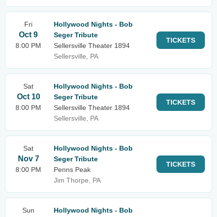
Fri
Hollywood Nights - Bob
Oct 9
Seger Tribute
TICKETS
8:00 PM
Sellersville Theater 1894
Sellersville, PA
Sat
Hollywood Nights - Bob
Oct 10
Seger Tribute
TICKETS
8:00 PM
Sellersville Theater 1894
Sellersville, PA
Sat
Hollywood Nights - Bob
Nov 7
Seger Tribute
TICKETS
8:00 PM
Penns Peak
Jim Thorpe, PA
Sun
Hollywood Nights - Bob