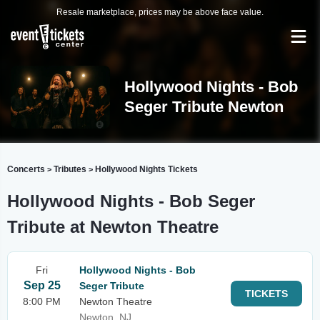
Resale marketplace, prices may be above face value.
Hollywood Nights - Bob
Seger Tribute Newton
Concerts
Tributes
Hollywood Nights Tickets
>
>
Hollywood Nights - Bob Seger
Tribute at Newton Theatre
Fri
Hollywood Nights - Bob
Sep 25
Seger Tribute
TICKETS
8:00 PM
Newton Theatre
Newton, NJ