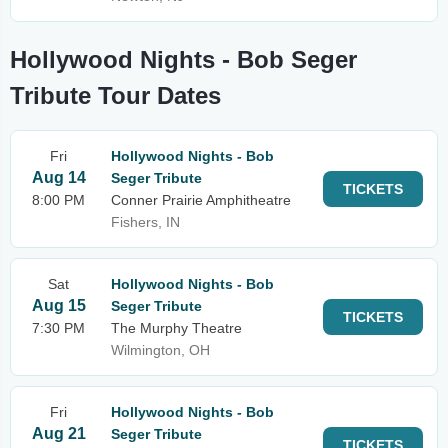
Hollywood Nights - Bob Seger
Tribute Tour Dates
Fri
Hollywood Nights - Bob
Aug 14
Seger Tribute
TICKETS
8:00 PM
Conner Prairie Amphitheatre
Fishers, IN
Sat
Hollywood Nights - Bob
Aug 15
Seger Tribute
TICKETS
7:30 PM
The Murphy Theatre
Wilmington, OH
Fri
Hollywood Nights - Bob
Aug 21
Seger Tribute
TICKETS