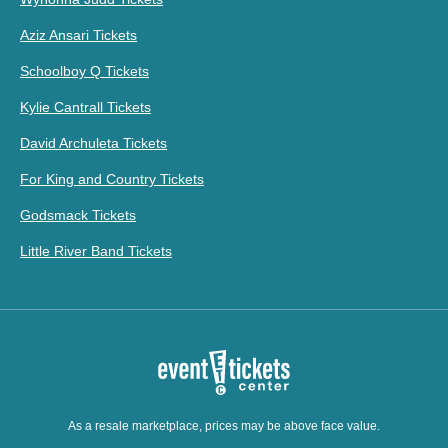
Aziz Ansari Tickets
Schoolboy Q Tickets
Kylie Cantrall Tickets
David Archuleta Tickets
For King and Country Tickets
Godsmack Tickets
Little River Band Tickets
As a resale marketplace, prices may be above face value.