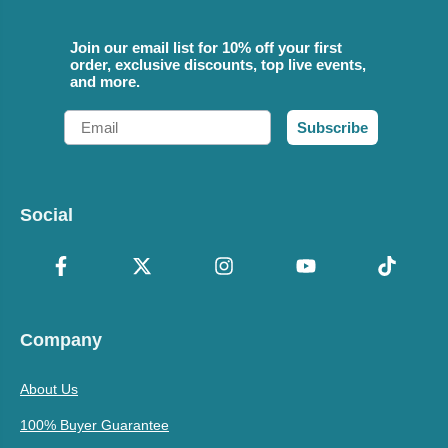
Join our email list for 10% off your first
order, exclusive discounts, top live events,
and more.
Email
Subscribe
Social
Company
About Us
100% Buyer Guarantee