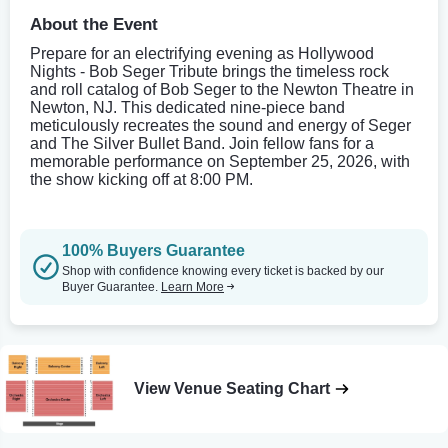
About the Event
Prepare for an electrifying evening as Hollywood
Nights - Bob Seger Tribute brings the timeless rock
and roll catalog of Bob Seger to the Newton Theatre in
Newton, NJ. This dedicated nine-piece band
meticulously recreates the sound and energy of Seger
and The Silver Bullet Band. Join fellow fans for a
memorable performance on September 25, 2026, with
the show kicking off at 8:00 PM.
100% Buyers Guarantee
Shop with confidence knowing every ticket is backed by our
Buyer Guarantee.
Learn More
View Venue Seating Chart