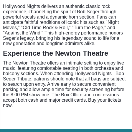
Hollywood Nights delivers an authentic classic rock
experience, channeling the spirit of Bob Seger through
powerful vocals and a dynamic horn section. Fans can
anticipate faithful renditions of iconic hits such as "Night
Moves," "Old Time Rock & Roll," "Turn the Page," and
"Against the Wind." This high-energy performance honors
Seger's legacy, bringing his legendary sound to life for a
new generation and longtime admirers alike.
Experience the Newton Theatre
The Newton Theatre offers an intimate setting to enjoy live
music, featuring comfortable seating in both orchestra and
balcony sections. When attending Hollywood Nights - Bob
Seger Tribute, patrons should note that all bags are subject
to search upon entry. Arrive early to secure convenient
parking and allow ample time for security screening before
the 8:00 PM showtime. The Box Office and concessions
accept both cash and major credit cards. Buy your tickets
now.