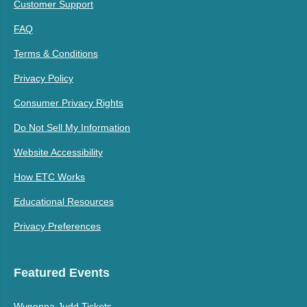
Customer Support
FAQ
Terms & Conditions
Privacy Policy
Consumer Privacy Rights
Do Not Sell My Information
Website Accessibility
How ETC Works
Educational Resources
Privacy Preferences
Featured Events
Wynonna Judd Tickets