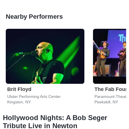
Nearby Performers
Brit Floyd
Ulster Performing Arts Center
Paramount Theater
Kingston, NY
Peekskill, NY
Hollywood Nights: A Bob Seger
Tribute Live in Newton