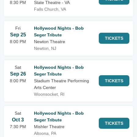
8:30 PM
State Theatre - VA
Falls Church, VA
Fri
Hollywood Nights - Bob
Sep 25
Seger Tribute
TICKETS
8:00 PM
Newton Theatre
Newton, NJ
Sat
Hollywood Nights - Bob
Sep 26
Seger Tribute
8:00 PM
Stadium Theatre Performing
TICKETS
Arts Center
Woonsocket, RI
Sat
Hollywood Nights - Bob
Oct 3
Seger Tribute
TICKETS
7:30 PM
Mishler Theatre
Altoona, PA