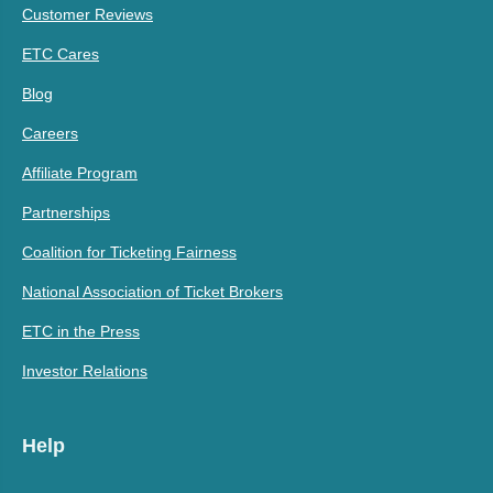
Customer Reviews
ETC Cares
Blog
Careers
Affiliate Program
Partnerships
Coalition for Ticketing Fairness
National Association of Ticket Brokers
ETC in the Press
Investor Relations
Help