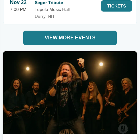
Nov 22
Seger Tribute
TICKETS
7:00 PM
Tupelo Music Hall
Derry, NH
VIEW MORE EVENTS