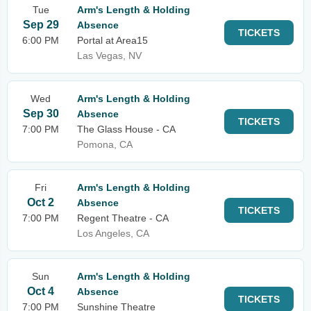
Tue
Arm's Length & Holding
Sep 29
Absence
TICKETS
6:00 PM
Portal at Area15
Las Vegas, NV
Wed
Arm's Length & Holding
Sep 30
Absence
TICKETS
7:00 PM
The Glass House - CA
Pomona, CA
Fri
Arm's Length & Holding
Oct 2
Absence
TICKETS
7:00 PM
Regent Theatre - CA
Los Angeles, CA
Sun
Arm's Length & Holding
Oct 4
Absence
TICKETS
7:00 PM
Sunshine Theatre