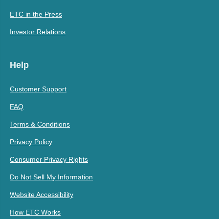
ETC in the Press
Investor Relations
Help
Customer Support
FAQ
Terms & Conditions
Privacy Policy
Consumer Privacy Rights
Do Not Sell My Information
Website Accessibility
How ETC Works