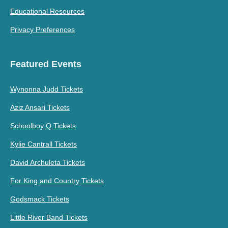
Educational Resources
Privacy Preferences
Featured Events
Wynonna Judd Tickets
Aziz Ansari Tickets
Schoolboy Q Tickets
Kylie Cantrall Tickets
David Archuleta Tickets
For King and Country Tickets
Godsmack Tickets
Little River Band Tickets