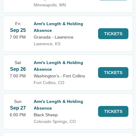
Minneapolis, MN
Fri
Arm's Length & Holding
Sep 25
Absence
TICKETS
7:00 PM
Granada - Lawrence
Lawrence, KS
Sat
Arm's Length & Holding
Sep 26
Absence
TICKETS
7:00 PM
Washington's - Fort Collins
Fort Collins, CO
Sun
Arm's Length & Holding
Sep 27
Absence
TICKETS
6:00 PM
Black Sheep
Colorado Springs, CO