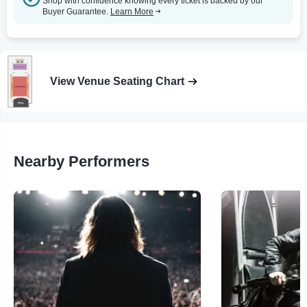
Shop with confidence knowing every ticket is backed by our
Buyer Guarantee.
Learn More
View Venue Seating Chart
Nearby Performers