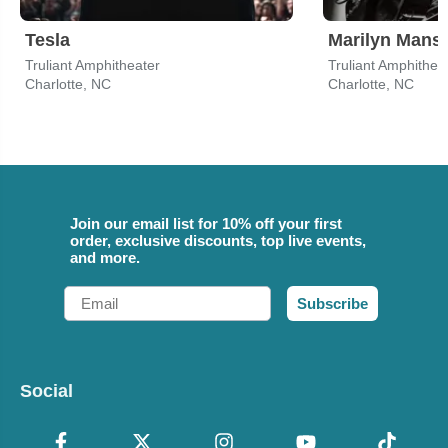
Tesla
Marilyn Mans
Truliant Amphitheater
Truliant Amphithea
Charlotte, NC
Charlotte, NC
Join our email list for 10% off your first
order, exclusive discounts, top live events,
and more.
Email
Subscribe
Social