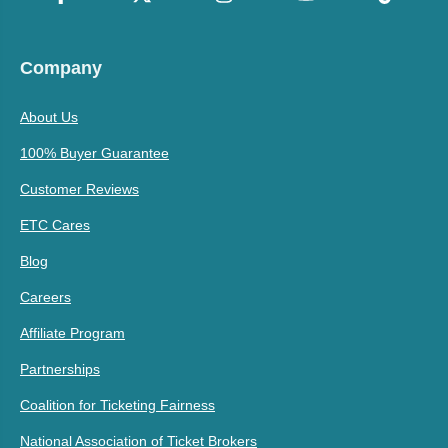
Company
About Us
100% Buyer Guarantee
Customer Reviews
ETC Cares
Blog
Careers
Affiliate Program
Partnerships
Coalition for Ticketing Fairness
National Association of Ticket Brokers