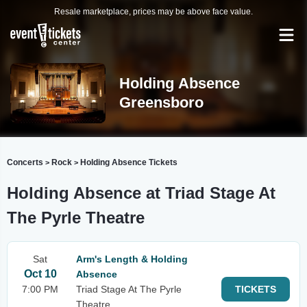
Resale marketplace, prices may be above face value.
Holding Absence
Greensboro
Concerts
Rock
Holding Absence Tickets
>
>
Holding Absence at Triad Stage At
The Pyrle Theatre
Sat
Arm's Length & Holding
Oct 10
Absence
7:00 PM
Triad Stage At The Pyrle
TICKETS
Theatre