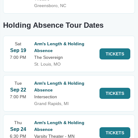
Greensboro, NC
Holding Absence Tour Dates
Sat
Arm's Length & Holding
Sep 19
Absence
TICKETS
7:00 PM
The Sovereign
St. Louis, MO
Tue
Arm's Length & Holding
Sep 22
Absence
TICKETS
7:00 PM
Intersection
Grand Rapids, MI
Thu
Arm's Length & Holding
Sep 24
Absence
TICKETS
6:30 PM
Varsity Theater - MN