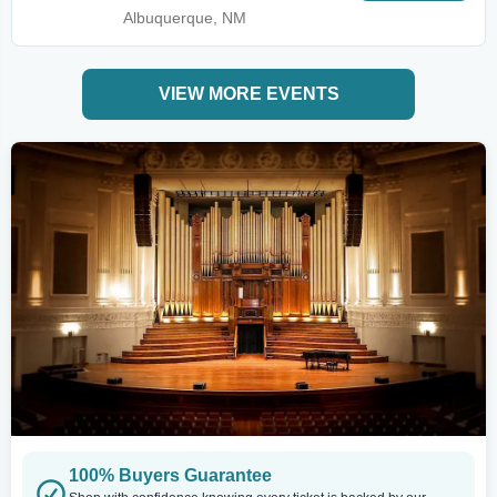
Albuquerque, NM
VIEW MORE EVENTS
100% Buyers Guarantee