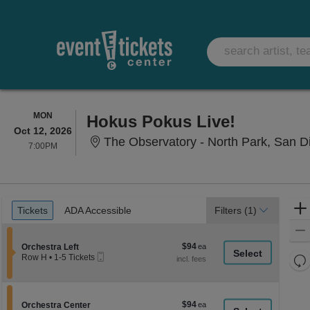
MONDAY
MON
Hokus Pokus Live!
Oct 12, 2026
The Observatory - North Park, San D
7:00PM
7:00PM
Ticket
Tickets
ADA Accessible
Tickets
ADA Accessible
Filters
(1)
Types
$94
Section Orchestra Left
$94
Orchestra Left
Mobile
each
Re
Row H
•
1-5 Tickets
Ticket
1
th
Re
to
z
5
M
Tickets
le
$94
Section Orchestra Center
$94
available
Orchestra Center