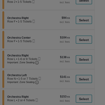
a
Mobile
each
Row J
•
1-5 Tickets
Ticket
1
di
to
p
5
Tickets
of
$94
Section Orchestra Right
$94
available
Orchestra Right
th
Mobile
each
Row F
•
1-5 Tickets
Ticket
se
1
to
ch
5
Tickets
$104
Section Orchestra Center
$104
available
Orchestra Center
Mobile
each
Row F
•
1-5 Tickets
Ticket
1
to
5
Tickets
Section Orchestra Right
Orchestra Right
$138
$138
available
Mobile
Row L
•
1-6 or 8 Tickets
each
Important: Zone Seating, Open Zone Seati
Ticket
1
Important: Zone Seating
to
6
or
Section Orchestra Left
8
Orchestra Left
$141
$141
Mobile
Tickets
Row N
•
1-5 or 7 Tickets
each
Important: Zone Seating, Open Zone Seati
Ticket
available
1
Important: Zone Seating
to
5
or
7
$153
Section Orchestra Right
$153
Orchestra Right
Tickets
Mobile
each
Row L
•
2 or 4 Tickets
available
Ticket
2