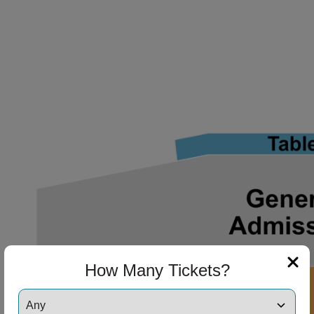
ng Disclaimer
ng Disclaimer
ng Disclaimer
How Many Tickets?