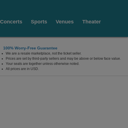
Concerts
Sports
Venues
Theater
100% Worry-Free Guarantee
We are a resale marketplace, not the ticket seller.
ornia
Prices are set by third-party sellers and may be above or below face value.
Your seats are together unless otherwise noted.
All prices are in USD.