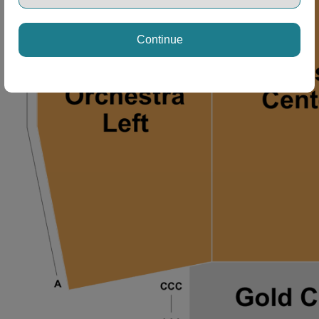
Continue