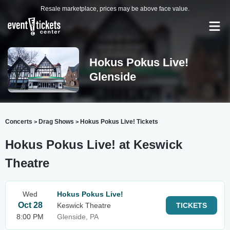
Resale marketplace, prices may be above face value.
Hokus Pokus Live!
Glenside
Concerts
Drag Shows
Hokus Pokus Live! Tickets
>
>
Hokus Pokus Live! at Keswick
Theatre
Wed
Hokus Pokus Live!
Oct 28
Keswick Theatre
TICKETS
8:00 PM
Glenside, PA