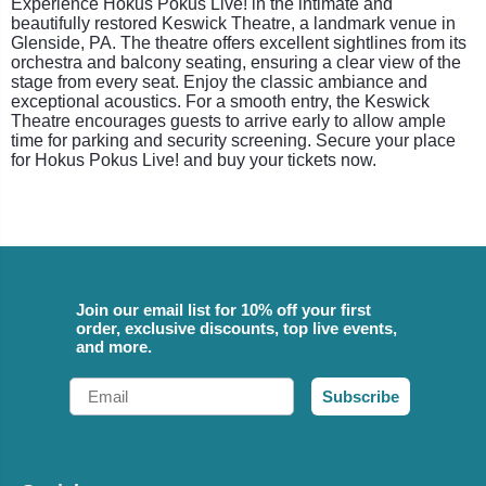
Experience Hokus Pokus Live! in the intimate and
beautifully restored Keswick Theatre, a landmark venue in
Glenside, PA. The theatre offers excellent sightlines from its
orchestra and balcony seating, ensuring a clear view of the
stage from every seat. Enjoy the classic ambiance and
exceptional acoustics. For a smooth entry, the Keswick
Theatre encourages guests to arrive early to allow ample
time for parking and security screening. Secure your place
for Hokus Pokus Live! and buy your tickets now.
Join our email list for 10% off your first
order, exclusive discounts, top live events,
and more.
Email
Subscribe