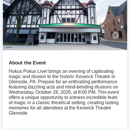
About the Event
Hokus Pokus Live! brings an evening of captivating
magic and illusion to the historic Keswick Theatre in
Glenside, PA. Prepare for an enthralling performance
featuring dazzling acts and mind-bending illusions on
Wednesday, October 28, 2026, at 8:00 PM. This event
offers a unique opportunity to witness incredible feats
of magic in a classic theatrical setting, creating lasting
memories for all attendees at the Keswick Theatre
Glenside.