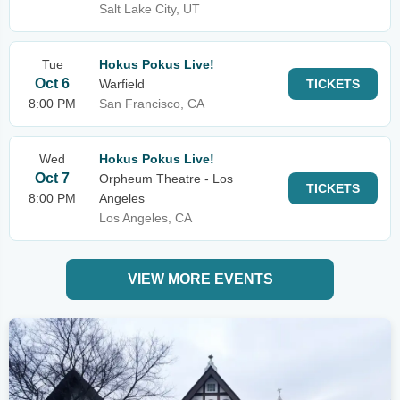
Salt Lake City, UT
Tue
Hokus Pokus Live!
Oct 6
Warfield
TICKETS
8:00 PM
San Francisco, CA
Wed
Hokus Pokus Live!
Oct 7
Orpheum Theatre - Los
TICKETS
8:00 PM
Angeles
Los Angeles, CA
VIEW MORE EVENTS