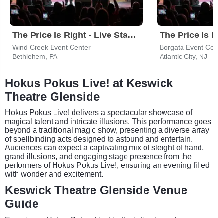
The Price Is Right - Live Stage Show
Wind Creek Event Center
Borgata Event Cen
Bethlehem, PA
Atlantic City, NJ
Hokus Pokus Live! at Keswick
Theatre Glenside
Hokus Pokus Live! delivers a spectacular showcase of
magical talent and intricate illusions. This performance goes
beyond a traditional magic show, presenting a diverse array
of spellbinding acts designed to astound and entertain.
Audiences can expect a captivating mix of sleight of hand,
grand illusions, and engaging stage presence from the
performers of Hokus Pokus Live!, ensuring an evening filled
with wonder and excitement.
Keswick Theatre Glenside Venue
Guide