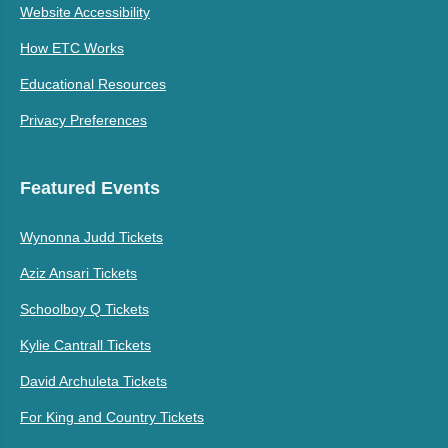
Website Accessibility
How ETC Works
Educational Resources
Privacy Preferences
Featured Events
Wynonna Judd Tickets
Aziz Ansari Tickets
Schoolboy Q Tickets
Kylie Cantrall Tickets
David Archuleta Tickets
For King and Country Tickets