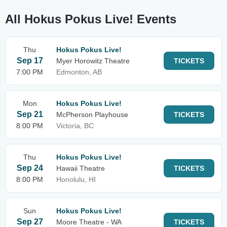
All Hokus Pokus Live! Events
Thu
Hokus Pokus Live!
Sep 17
Myer Horowitz Theatre
TICKETS
7:00 PM
Edmonton, AB
Mon
Hokus Pokus Live!
Sep 21
McPherson Playhouse
TICKETS
8:00 PM
Victoria, BC
Thu
Hokus Pokus Live!
Sep 24
Hawaii Theatre
TICKETS
8:00 PM
Honolulu, HI
Sun
Hokus Pokus Live!
Sep 27
Moore Theatre - WA
TICKETS