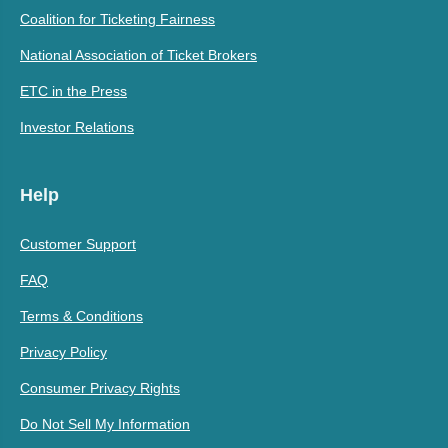
Coalition for Ticketing Fairness
National Association of Ticket Brokers
ETC in the Press
Investor Relations
Help
Customer Support
FAQ
Terms & Conditions
Privacy Policy
Consumer Privacy Rights
Do Not Sell My Information