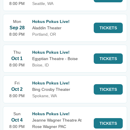
8:00 PM
Seattle, WA
Mon
Hokus Pokus Live!
Sep 28
Aladdin Theater
TICKETS
8:00 PM
Portland, OR
Thu
Hokus Pokus Live!
Oct 1
Egyptian Theatre - Boise
TICKETS
8:00 PM
Boise, ID
Fri
Hokus Pokus Live!
Oct 2
Bing Crosby Theater
TICKETS
8:00 PM
Spokane, WA
Sun
Hokus Pokus Live!
Oct 4
Jeanne Wagner Theatre At
TICKETS
8:00 PM
Rose Wagner PAC