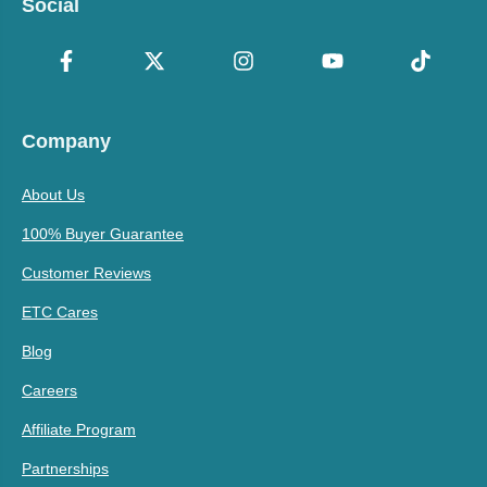
Social
Company
About Us
100% Buyer Guarantee
Customer Reviews
ETC Cares
Blog
Careers
Affiliate Program
Partnerships