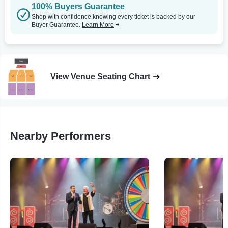
100% Buyers Guarantee
Shop with confidence knowing every ticket is backed by our
Buyer Guarantee.
Learn More
View Venue Seating Chart
Nearby Performers