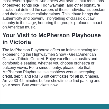
most revered quartet. Audiences will hear faithful renditions
of beloved songs like "Highwayman" and other signature
tracks that defined the careers of these individual superstars
and their collective collaborations. This tribute brings the
authenticity and powerful storytelling of classic outlaw
country to the stage, honoring the group's profound impact
on American music.
Your Visit to McPherson Playhouse
in Victoria
The McPherson Playhouse offers an intimate setting for
experiencing the Highwaymen Show - Great American
Outlaws Tribute Concert. Enjoy excellent acoustics and
comfortable seating, whether you choose orchestra or
balcony views. For a smooth entry, please note that
McPherson Playhouse is a cashless venue, accepting
credit, debit, and RMTS gift certificates for all purchases.
Arrive 30-45 minutes before showtime to find parking and
your seats. Buy your tickets now.