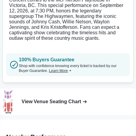
Victoria, BC. This special performance on September
12, 2026, at 7:30 PM, honors the legendary
supergroup The Highwaymen, featuring the iconic
sounds of Johnny Cash, Willie Nelson, Waylon
Jennings, and Kris Kristofferson. Fans can expect a
captivating show celebrating the timeless hits and
outlaw spirit of these country music giants.
100% Buyers Guarantee
Shop with confidence knowing every ticket is backed by our
Buyer Guarantee.
Learn More
View Venue Seating Chart