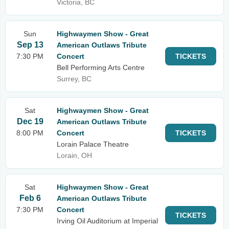
Victoria, BC
Sun
Highwaymen Show - Great
Sep 13
American Outlaws Tribute
7:30 PM
Concert
TICKETS
Bell Performing Arts Centre
Surrey, BC
Sat
Highwaymen Show - Great
Dec 19
American Outlaws Tribute
8:00 PM
Concert
TICKETS
Lorain Palace Theatre
Lorain, OH
Sat
Highwaymen Show - Great
Feb 6
American Outlaws Tribute
7:30 PM
Concert
TICKETS
Irving Oil Auditorium at Imperial