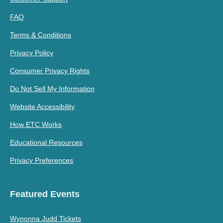
FAQ
Terms & Conditions
Privacy Policy
Consumer Privacy Rights
Do Not Sell My Information
Website Accessibility
How ETC Works
Educational Resources
Privacy Preferences
Featured Events
Wynonna Judd Tickets