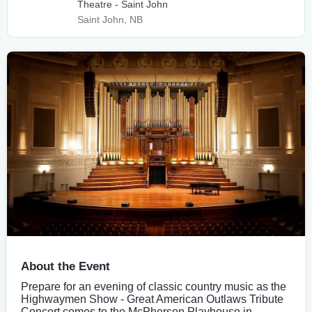
Theatre - Saint John
Saint John, NB
About the Event
Prepare for an evening of classic country music as the
Highwaymen Show - Great American Outlaws Tribute
Concert comes to the McPherson Playhouse in