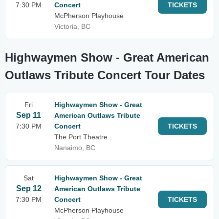
7:30 PM
Concert
TICKETS
McPherson Playhouse
Victoria, BC
Highwaymen Show - Great American
Outlaws Tribute Concert Tour Dates
Fri
Highwaymen Show - Great
Sep 11
American Outlaws Tribute
7:30 PM
Concert
TICKETS
The Port Theatre
Nanaimo, BC
Sat
Highwaymen Show - Great
Sep 12
American Outlaws Tribute
7:30 PM
Concert
TICKETS
McPherson Playhouse