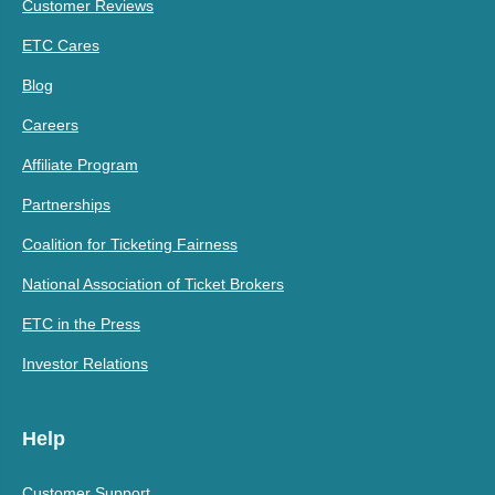
Customer Reviews
ETC Cares
Blog
Careers
Affiliate Program
Partnerships
Coalition for Ticketing Fairness
National Association of Ticket Brokers
ETC in the Press
Investor Relations
Help
Customer Support