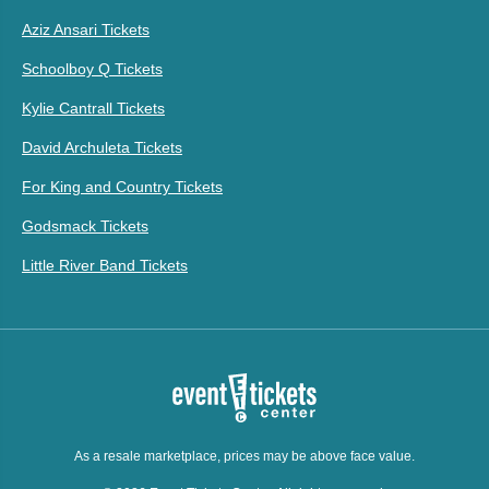
Aziz Ansari Tickets
Schoolboy Q Tickets
Kylie Cantrall Tickets
David Archuleta Tickets
For King and Country Tickets
Godsmack Tickets
Little River Band Tickets
As a resale marketplace, prices may be above face value.