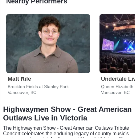
Nearby Performers
Matt Rife
Undertale Liv
Brockton Fields at Stanley Park
Queen Elizabeth T
Vancouver, BC
Vancouver, BC
Highwaymen Show - Great American
Outlaws Live in Victoria
The Highwaymen Show - Great American Outlaws Tribute
Concert celebrates the enduring legacy of country music's