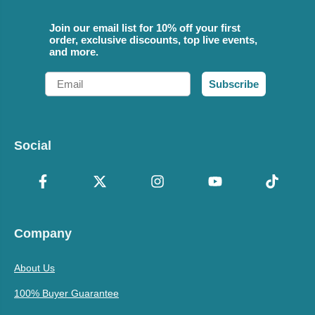
Join our email list for 10% off your first
order, exclusive discounts, top live events,
and more.
Email
Subscribe
Social
Company
About Us
100% Buyer Guarantee