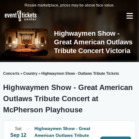
Resale marketplace, prices may be above face value.
Highwaymen Show -
Great American Outlaws
Tribute Concert Victoria
Concerts
Country
Highwaymen Show - Outlaws Tribute Tickets
>
>
Highwaymen Show - Great American
Outlaws Tribute Concert at
McPherson Playhouse
Sat
Highwaymen Show - Great
Sep 12
American Outlaws Tribute