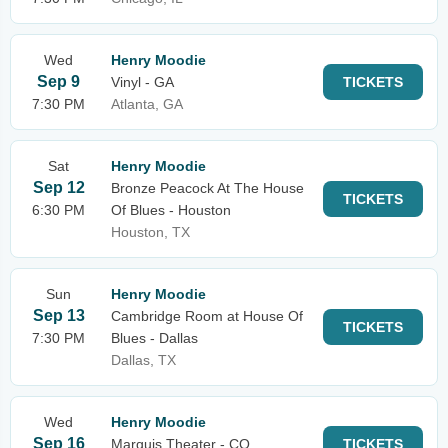
Wed
Henry Moodie
Sep 9
Vinyl - GA
TICKETS
7:30 PM
Atlanta, GA
Sat
Henry Moodie
Sep 12
Bronze Peacock At The House
TICKETS
6:30 PM
Of Blues - Houston
Houston, TX
Sun
Henry Moodie
Sep 13
Cambridge Room at House Of
TICKETS
7:30 PM
Blues - Dallas
Dallas, TX
Wed
Henry Moodie
Sep 16
Marquis Theater - CO
TICKETS