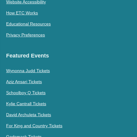
Website Accessibility
How ETC Works
Educational Resources
Privacy Preferences
Featured Events
Wynonna Judd Tickets
Aziz Ansari Tickets
Schoolboy Q Tickets
Kylie Cantrall Tickets
David Archuleta Tickets
For King and Country Tickets
Godsmack Tickets