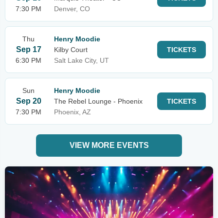
7:30 PM
Denver, CO
Thu
Henry Moodie
Sep 17
Kilby Court
TICKETS
6:30 PM
Salt Lake City, UT
Sun
Henry Moodie
Sep 20
The Rebel Lounge - Phoenix
TICKETS
7:30 PM
Phoenix, AZ
VIEW MORE EVENTS