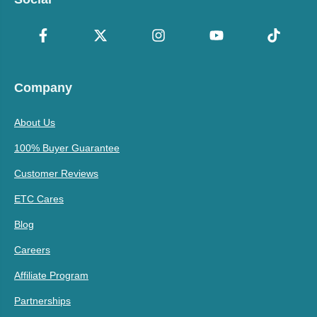
Company
About Us
100% Buyer Guarantee
Customer Reviews
ETC Cares
Blog
Careers
Affiliate Program
Partnerships