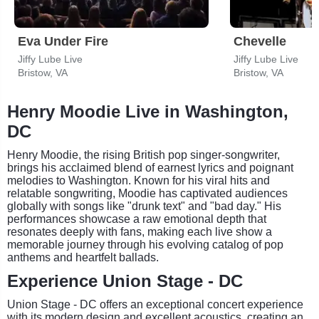
Eva Under Fire
Chevelle
Jiffy Lube Live
Jiffy Lube Live
Bristow, VA
Bristow, VA
Henry Moodie Live in Washington,
DC
Henry Moodie, the rising British pop singer-songwriter,
brings his acclaimed blend of earnest lyrics and poignant
melodies to Washington. Known for his viral hits and
relatable songwriting, Moodie has captivated audiences
globally with songs like "drunk text" and "bad day." His
performances showcase a raw emotional depth that
resonates deeply with fans, making each live show a
memorable journey through his evolving catalog of pop
anthems and heartfelt ballads.
Experience Union Stage - DC
Union Stage - DC offers an exceptional concert experience
with its modern design and excellent acoustics, creating an