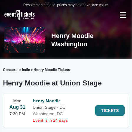
Resale marketplace, prices may be above face value.
Henry Moodie
Washington
Concerts
Indie
Henry Moodie Tickets
>
>
Henry Moodie at Union Stage
Mon
Henry Moodie
Aug 31
Union Stage - DC
TICKETS
7:30 PM
Washington, DC
Event is in 24 days