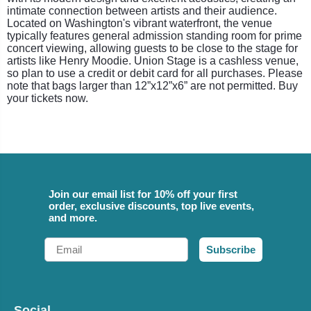
intimate connection between artists and their audience.
Located on Washington's vibrant waterfront, the venue
typically features general admission standing room for prime
concert viewing, allowing guests to be close to the stage for
artists like Henry Moodie. Union Stage is a cashless venue,
so plan to use a credit or debit card for all purchases. Please
note that bags larger than 12”x12”x6” are not permitted. Buy
your tickets now.
Join our email list for 10% off your first
order, exclusive discounts, top live events,
and more.
Email
Subscribe
Social