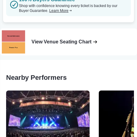
Shop with confidence knowing every ticket is backed by our
Buyer Guarantee.
Learn More
View Venue Seating Chart
Nearby Performers