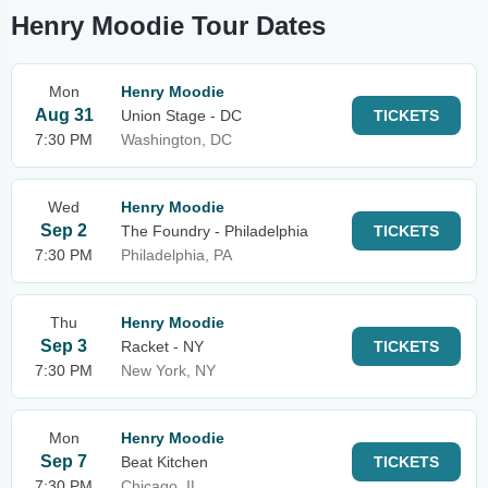
Henry Moodie Tour Dates
Mon
Henry Moodie
Aug 31
Union Stage - DC
TICKETS
7:30 PM
Washington, DC
Wed
Henry Moodie
Sep 2
The Foundry - Philadelphia
TICKETS
7:30 PM
Philadelphia, PA
Thu
Henry Moodie
Sep 3
Racket - NY
TICKETS
7:30 PM
New York, NY
Mon
Henry Moodie
Sep 7
Beat Kitchen
TICKETS
7:30 PM
Chicago, IL