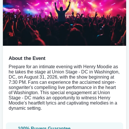
About the Event
Prepare for an intimate evening with Henry Moodie as
he takes the stage at Union Stage - DC in Washington,
DC, on August 31, 2026, with the show beginning at
7:30 PM. Fans can experience the acclaimed singer-
songwriter's compelling live performance in the heart
of Washington. This special engagement at Union
Stage - DC marks an opportunity to witness Henry
Moodie's heartfelt lyrics and captivating melodies in a
dynamic setting.
100% Buyers Guarantee