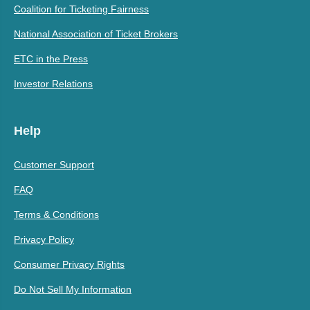
Coalition for Ticketing Fairness
National Association of Ticket Brokers
ETC in the Press
Investor Relations
Help
Customer Support
FAQ
Terms & Conditions
Privacy Policy
Consumer Privacy Rights
Do Not Sell My Information