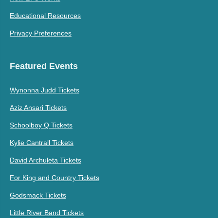
Educational Resources
Privacy Preferences
Featured Events
Wynonna Judd Tickets
Aziz Ansari Tickets
Schoolboy Q Tickets
Kylie Cantrall Tickets
David Archuleta Tickets
For King and Country Tickets
Godsmack Tickets
Little River Band Tickets