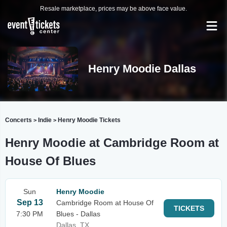
Resale marketplace, prices may be above face value.
Henry Moodie Dallas
Concerts
Indie
Henry Moodie Tickets
>
>
Henry Moodie at Cambridge Room at
House Of Blues
Sun
Henry Moodie
Sep 13
Cambridge Room at House Of
TICKETS
7:30 PM
Blues - Dallas
Dallas, TX