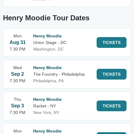
Henry Moodie Tour Dates
Mon
Henry Moodie
Aug 31
Union Stage - DC
TICKETS
7:30 PM
Washington, DC
Wed
Henry Moodie
Sep 2
The Foundry - Philadelphia
TICKETS
7:30 PM
Philadelphia, PA
Thu
Henry Moodie
Sep 3
Racket - NY
TICKETS
7:30 PM
New York, NY
Mon
Henry Moodie