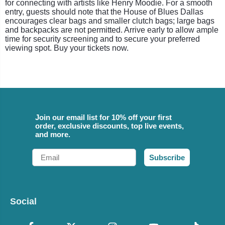
for connecting with artists like Henry Moodie. For a smooth
entry, guests should note that the House of Blues Dallas
encourages clear bags and smaller clutch bags; large bags
and backpacks are not permitted. Arrive early to allow ample
time for security screening and to secure your preferred
viewing spot. Buy your tickets now.
Join our email list for 10% off your first
order, exclusive discounts, top live events,
and more.
Email
Subscribe
Social