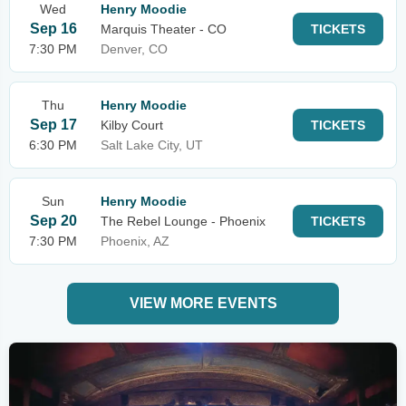
Wed
Henry Moodie
Sep 16
Marquis Theater - CO
TICKETS
7:30 PM
Denver, CO
Thu
Henry Moodie
Sep 17
Kilby Court
TICKETS
6:30 PM
Salt Lake City, UT
Sun
Henry Moodie
Sep 20
The Rebel Lounge - Phoenix
TICKETS
7:30 PM
Phoenix, AZ
VIEW MORE EVENTS