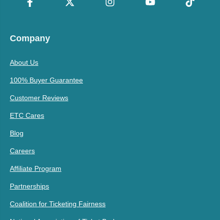
Company
About Us
100% Buyer Guarantee
Customer Reviews
ETC Cares
Blog
Careers
Affiliate Program
Partnerships
Coalition for Ticketing Fairness