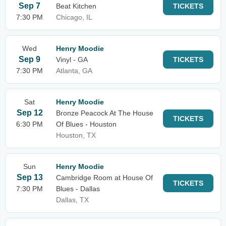
Sep 7
Beat Kitchen
TICKETS
7:30 PM
Chicago, IL
Wed
Henry Moodie
Sep 9
Vinyl - GA
TICKETS
7:30 PM
Atlanta, GA
Sat
Henry Moodie
Sep 12
Bronze Peacock At The House
TICKETS
6:30 PM
Of Blues - Houston
Houston, TX
Sun
Henry Moodie
Sep 13
Cambridge Room at House Of
TICKETS
7:30 PM
Blues - Dallas
Dallas, TX