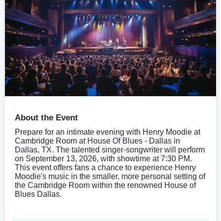
About the Event
Prepare for an intimate evening with Henry Moodie at
Cambridge Room at House Of Blues - Dallas in
Dallas, TX. The talented singer-songwriter will perform
on September 13, 2026, with showtime at 7:30 PM.
This event offers fans a chance to experience Henry
Moodie's music in the smaller, more personal setting of
the Cambridge Room within the renowned House of
Blues Dallas.