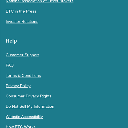
National Association of Ticket Brokers
ETC in the Press
Investor Relations
Help
Customer Support
FAQ
Terms & Conditions
Privacy Policy
Consumer Privacy Rights
Do Not Sell My Information
Website Accessibility
How ETC Works