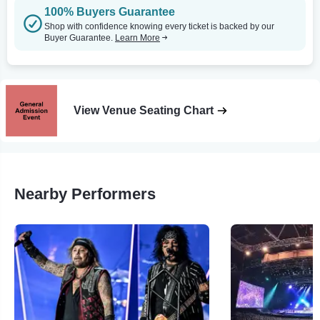
100% Buyers Guarantee
Shop with confidence knowing every ticket is backed by our
Buyer Guarantee.
Learn More
View Venue Seating Chart
Nearby Performers