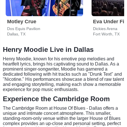
Motley Crue
Eva Under Fir
Dos Equis Pavilion
Dickies Arena
Dallas, TX
Fort Worth, TX
Henry Moodie Live in Dallas
Henry Moodie, known for his emotive pop melodies and
heartfelt lyrics, brings his captivating sound to Dallas. As a
prominent singer-songwriter, Moodie has garnered a
dedicated following with hit tracks such as "Drunk Text" and
"Nicotine." His performances showcase a blend of raw talent
and engaging storytelling, making each show a memorable
experience for pop music enthusiasts.
Experience the Cambridge Room
The Cambridge Room at House Of Blues - Dallas offers a
unique and intimate concert atmosphere. This smaller,
standing-room-only venue within the larger House of Blues
complex provides an up-close and personal setting, perfect