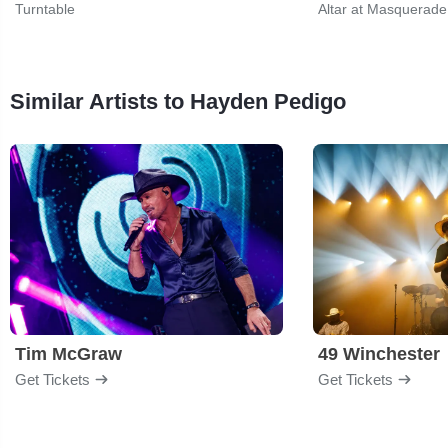
Turntable
Altar at Masquerade
Similar Artists to Hayden Pedigo
Tim McGraw
49 Winchester
Get Tickets
Get Tickets