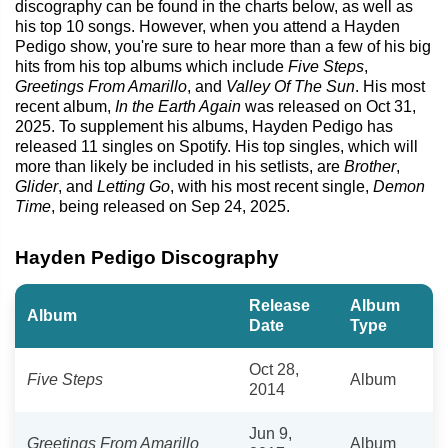
discography can be found in the charts below, as well as
his top 10 songs. However, when you attend a Hayden
Pedigo show, you're sure to hear more than a few of his big
hits from his top albums which include
Five Steps
,
Greetings From Amarillo
, and
Valley Of The Sun
. His most
recent album,
In the Earth Again
was released on Oct 31,
2025. To supplement his albums, Hayden Pedigo has
released 11 singles on Spotify. His top singles, which will
more than likely be included in his setlists, are
Brother
,
Glider
, and
Letting Go
, with his most recent single,
Demon
Time
, being released on Sep 24, 2025.
Hayden Pedigo Discography
Release
Album
Album
Date
Type
Oct 28,
Five Steps
Album
2014
Jun 9,
Greetings From Amarillo
Album