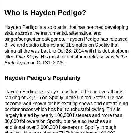
Who is Hayden Pedigo?
Hayden Pedigo is a solo artist that has reached developing
status across the instrumental, alternative, and
singer/songwriter categories. Hayden Pedigo has released
8 live and studio albums and 11 singles on Spotify that
string all the way back to Oct 28, 2014 with his debut album
titled
Five Steps
. His most recent album release was
In the
Earth Again
on Oct 31, 2025.
Hayden Pedigo's Popularity
Hayden Pedigo's steady status has led to an overall artist
ranking of 74,715 on Spotify in the United States. He has
become well known for his exciting shows and entertaining
performances which has built a robust following. This is
largely fueled by nearly 100,000 listeners and more than
30,000 followers on Spotify, but he also reaches an
additional over 2,000,000 listeners on Spotify through