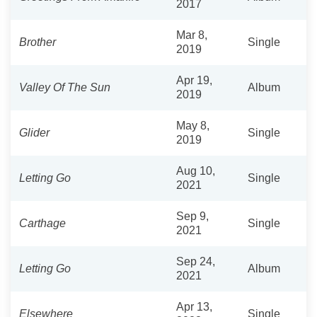
2017
Mar 8,
Brother
Single
2019
Apr 19,
Valley Of The Sun
Album
2019
May 8,
Glider
Single
2019
Aug 10,
Letting Go
Single
2021
Sep 9,
Carthage
Single
2021
Sep 24,
Letting Go
Album
2021
Apr 13,
Elsewhere
Single