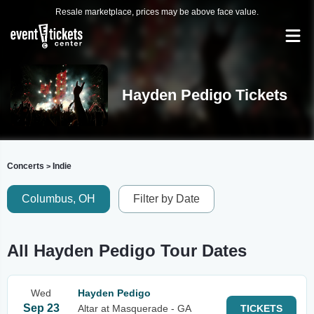
Resale marketplace, prices may be above face value.
Hayden Pedigo Tickets
Concerts
Indie
>
Columbus, OH
Filter by Date
All Hayden Pedigo Tour Dates
Wed
Hayden Pedigo
Sep 23
Altar at Masquerade - GA
TICKETS