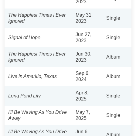
2023
The Happiest Times I Ever
May 31,
Single
Ignored
2023
Jun 27,
Signal of Hope
Single
2023
The Happiest Times I Ever
Jun 30,
Album
Ignored
2023
Sep 6,
Live in Amarillo, Texas
Album
2024
Apr 8,
Long Pond Lily
Single
2025
I'll Be Waving As You Drive
May 7,
Single
Away
2025
I'll Be Waving As You Drive
Jun 6,
Album