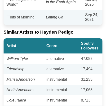
In the Earth Again
World"
2025
Sep 24,
"Tints of Morning"
Letting Go
2021
Similar Artists to Hayden Pedigo
Spotify
Artist
Genre
Followers
William Tyler
alternative
47,082
Friendship
alternative
17,494
Marisa Anderson
instrumental
31,233
North Americans
instrumental
17,068
Cole Pulice
instrumental
8,723