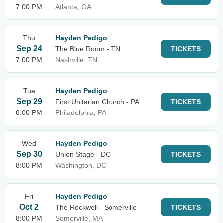
7:00 PM
Atlanta, GA
Thu
Hayden Pedigo
Sep 24
The Blue Room - TN
TICKETS
7:00 PM
Nashville, TN
Tue
Hayden Pedigo
Sep 29
First Unitarian Church - PA
TICKETS
8:00 PM
Philadelphia, PA
Wed
Hayden Pedigo
Sep 30
Union Stage - DC
TICKETS
8:00 PM
Washington, DC
Fri
Hayden Pedigo
Oct 2
The Rockwell - Somerville
TICKETS
8:00 PM
Somerville, MA