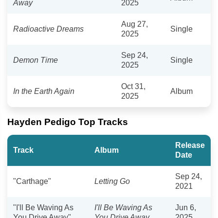
Away
2025
Aug 27,
Radioactive Dreams
Single
2025
Sep 24,
Demon Time
Single
2025
Oct 31,
In the Earth Again
Album
2025
Hayden Pedigo Top Tracks
Release
Track
Album
Date
Sep 24,
"Carthage"
Letting Go
2021
"I'll Be Waving As
I'll Be Waving As
Jun 6,
You Drive Away"
You Drive Away
2025