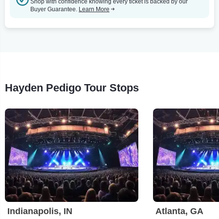
Shop with confidence knowing every ticket is backed by our
Buyer Guarantee.
Learn More
Hayden Pedigo Tour Stops
Indianapolis, IN
Atlanta, GA