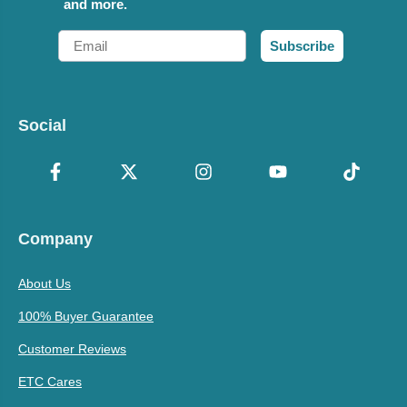
and more.
Email
Subscribe
Social
Company
About Us
100% Buyer Guarantee
Customer Reviews
ETC Cares