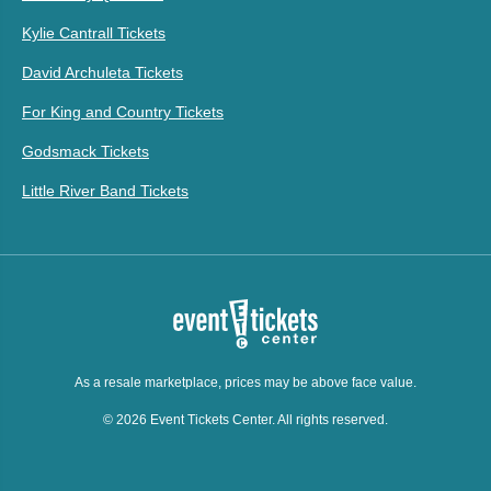
Kylie Cantrall Tickets
David Archuleta Tickets
For King and Country Tickets
Godsmack Tickets
Little River Band Tickets
As a resale marketplace, prices may be above face value.
© 2026 Event Tickets Center. All rights reserved.