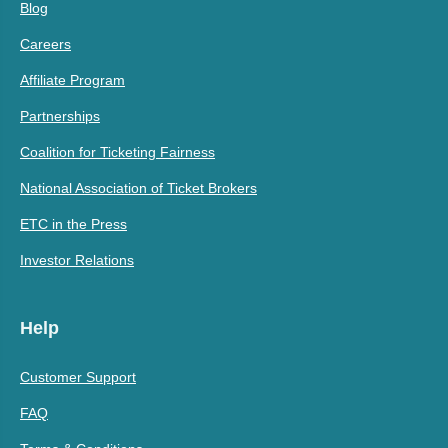
Blog
Careers
Affiliate Program
Partnerships
Coalition for Ticketing Fairness
National Association of Ticket Brokers
ETC in the Press
Investor Relations
Help
Customer Support
FAQ