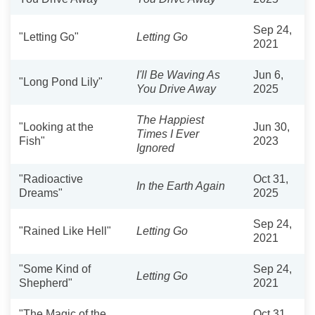
Sep 24,
"Letting Go"
Letting Go
2021
I'll Be Waving As
Jun 6,
"Long Pond Lily"
You Drive Away
2025
The Happiest
"Looking at the
Jun 30,
Times I Ever
Fish"
2023
Ignored
"Radioactive
Oct 31,
In the Earth Again
Dreams"
2025
Sep 24,
"Rained Like Hell"
Letting Go
2021
"Some Kind of
Sep 24,
Letting Go
Shepherd"
2021
"The Magic of the
Oct 31,