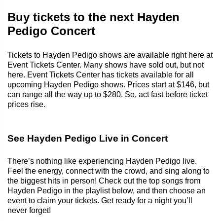
Buy tickets to the next Hayden
Pedigo Concert
Tickets to Hayden Pedigo shows are available right here at
Event Tickets Center. Many shows have sold out, but not
here. Event Tickets Center has tickets available for all
upcoming Hayden Pedigo shows. Prices start at $146, but
can range all the way up to $280. So, act fast before ticket
prices rise.
See Hayden Pedigo Live in Concert
There’s nothing like experiencing Hayden Pedigo live.
Feel the energy, connect with the crowd, and sing along to
the biggest hits in person! Check out the top songs from
Hayden Pedigo in the playlist below, and then choose an
event to claim your tickets. Get ready for a night you’ll
never forget!