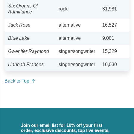
Six Organs Of
rock
31,981
Admittance
Jack Rose
alternative
16,527
Blue Lake
alternative
9,001
Gwenifer Raymond
singer/songwriter
15,329
Hannah Frances
singer/songwriter
10,030
Back to Top
Join our email list for 10% off your first
order, exclusive discounts, top live events,