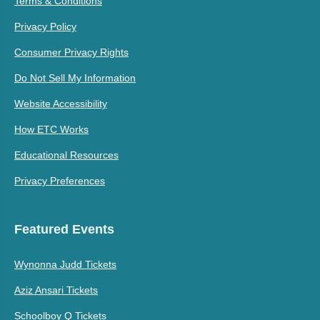
Terms & Conditions
Privacy Policy
Consumer Privacy Rights
Do Not Sell My Information
Website Accessibility
How ETC Works
Educational Resources
Privacy Preferences
Featured Events
Wynonna Judd Tickets
Aziz Ansari Tickets
Schoolboy Q Tickets