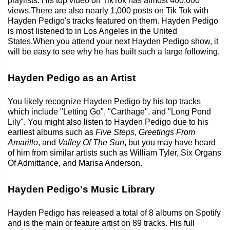
playlists. His top video on TikTok has almost 400,000
views.There are also nearly 1,000 posts on Tik Tok with
Hayden Pedigo's tracks featured on them. Hayden Pedigo
is most listened to in Los Angeles in the United
States.When you attend your next Hayden Pedigo show, it
will be easy to see why he has built such a large following.
Hayden Pedigo as an Artist
You likely recognize Hayden Pedigo by his top tracks
which include "Letting Go", "Carthage", and "Long Pond
Lily". You might also listen to Hayden Pedigo due to his
earliest albums such as
Five Steps
,
Greetings From
Amarillo
, and
Valley Of The Sun
, but you may have heard
of him from similar artists such as William Tyler, Six Organs
Of Admittance, and Marisa Anderson.
Hayden Pedigo's Music Library
Hayden Pedigo has released a total of 8 albums on Spotify
and is the main or feature artist on 89 tracks. His full