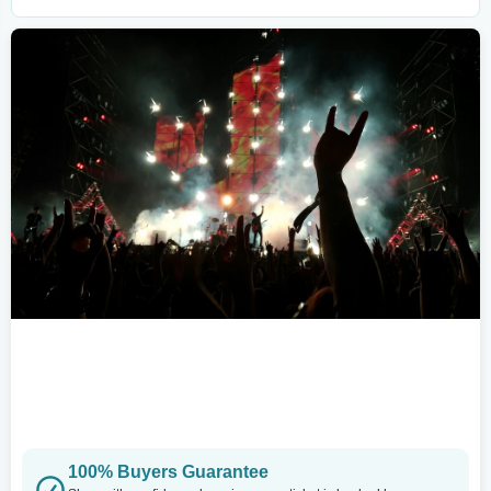
100% Buyers Guarantee