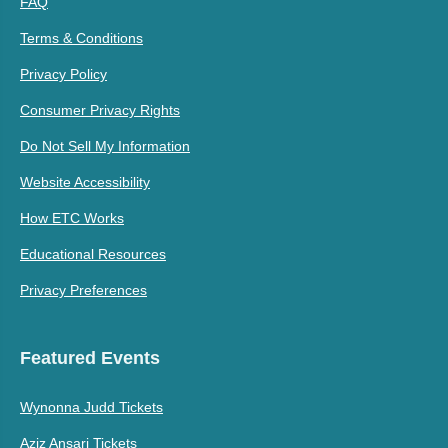
FAQ
Terms & Conditions
Privacy Policy
Consumer Privacy Rights
Do Not Sell My Information
Website Accessibility
How ETC Works
Educational Resources
Privacy Preferences
Featured Events
Wynonna Judd Tickets
Aziz Ansari Tickets