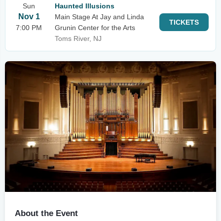
Sun
Haunted Illusions
Nov 1
Main Stage At Jay and Linda
TICKETS
7:00 PM
Grunin Center for the Arts
Toms River, NJ
About the Event