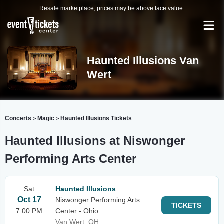
Resale marketplace, prices may be above face value.
Haunted Illusions Van
Wert
Concerts
Magic
Haunted Illusions Tickets
>
>
Haunted Illusions at Niswonger
Performing Arts Center
Sat
Haunted Illusions
Oct 17
Niswonger Performing Arts
TICKETS
7:00 PM
Center - Ohio
Van Wert, OH