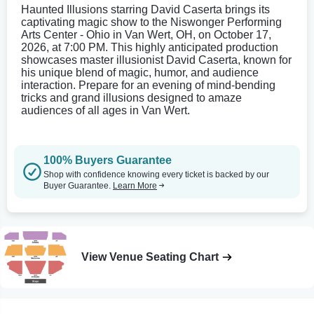
Haunted Illusions starring David Caserta brings its
captivating magic show to the Niswonger Performing
Arts Center - Ohio in Van Wert, OH, on October 17,
2026, at 7:00 PM. This highly anticipated production
showcases master illusionist David Caserta, known for
his unique blend of magic, humor, and audience
interaction. Prepare for an evening of mind-bending
tricks and grand illusions designed to amaze
audiences of all ages in Van Wert.
100% Buyers Guarantee
Shop with confidence knowing every ticket is backed by our
Buyer Guarantee.
Learn More
View Venue Seating Chart