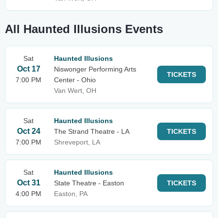
All Haunted Illusions Events
Sat
Haunted Illusions
Oct 17
Niswonger Performing Arts
TICKETS
7:00 PM
Center - Ohio
Van Wert, OH
Sat
Haunted Illusions
Oct 24
The Strand Theatre - LA
TICKETS
7:00 PM
Shreveport, LA
Sat
Haunted Illusions
Oct 31
State Theatre - Easton
TICKETS
4:00 PM
Easton, PA