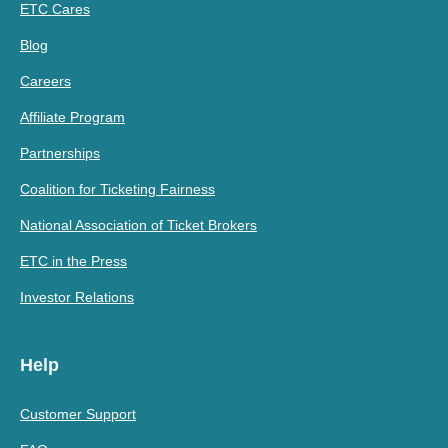
ETC Cares
Blog
Careers
Affiliate Program
Partnerships
Coalition for Ticketing Fairness
National Association of Ticket Brokers
ETC in the Press
Investor Relations
Help
Customer Support