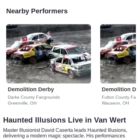
Nearby Performers
Demolition Derby
Demolition D
Darke County Fairgrounds
Fulton County Fair
Greenville, OH
Wauseon, OH
Haunted Illusions Live in Van Wert
Master Illusionist David Caserta leads Haunted Illusions,
delivering a modern magic spectacle. His performances