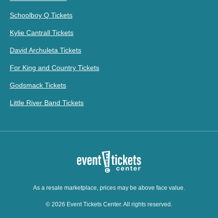
Schoolboy Q Tickets
Kylie Cantrall Tickets
David Archuleta Tickets
For King and Country Tickets
Godsmack Tickets
Little River Band Tickets
As a resale marketplace, prices may be above face value.
© 2026 Event Tickets Center. All rights reserved.