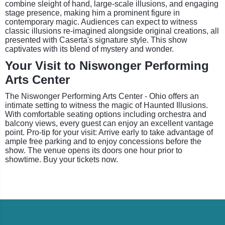
combine sleight of hand, large-scale illusions, and engaging
stage presence, making him a prominent figure in
contemporary magic. Audiences can expect to witness
classic illusions re-imagined alongside original creations, all
presented with Caserta's signature style. This show
captivates with its blend of mystery and wonder.
Your Visit to Niswonger Performing
Arts Center
The Niswonger Performing Arts Center - Ohio offers an
intimate setting to witness the magic of Haunted Illusions.
With comfortable seating options including orchestra and
balcony views, every guest can enjoy an excellent vantage
point. Pro-tip for your visit: Arrive early to take advantage of
ample free parking and to enjoy concessions before the
show. The venue opens its doors one hour prior to
showtime. Buy your tickets now.