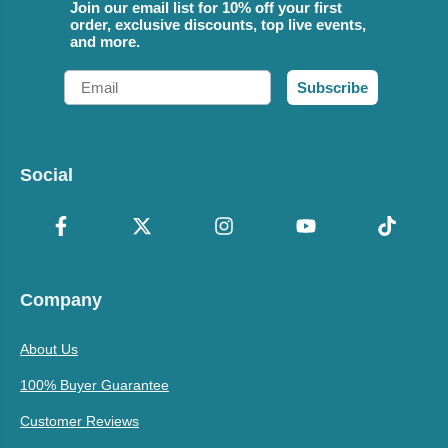
Join our email list for 10% off your first
order, exclusive discounts, top live events,
and more.
Email
Subscribe
Social
Company
About Us
100% Buyer Guarantee
Customer Reviews