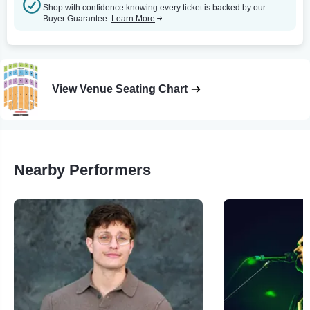
Shop with confidence knowing every ticket is backed by our
Buyer Guarantee.
Learn More
View Venue Seating Chart
Nearby Performers