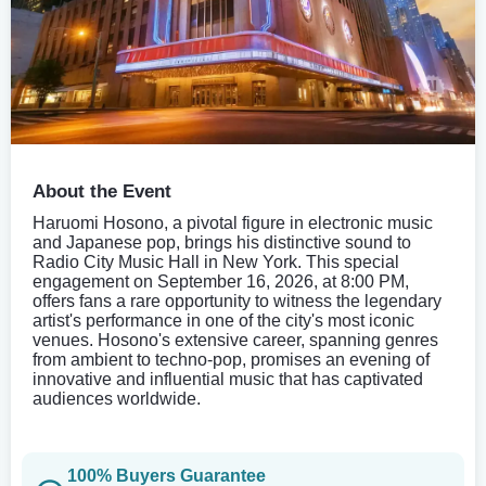
About the Event
Haruomi Hosono, a pivotal figure in electronic music
and Japanese pop, brings his distinctive sound to
Radio City Music Hall in New York. This special
engagement on September 16, 2026, at 8:00 PM,
offers fans a rare opportunity to witness the legendary
artist's performance in one of the city's most iconic
venues. Hosono's extensive career, spanning genres
from ambient to techno-pop, promises an evening of
innovative and influential music that has captivated
audiences worldwide.
100% Buyers Guarantee