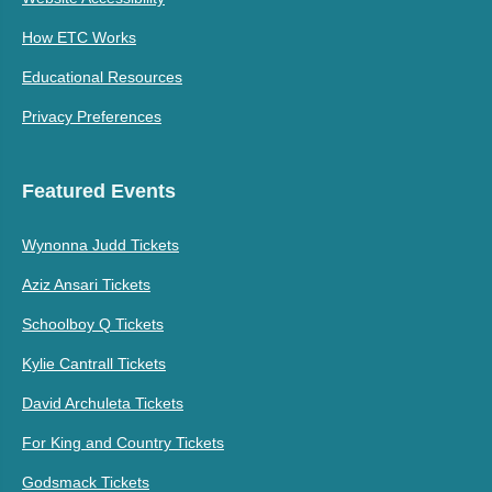
How ETC Works
Educational Resources
Privacy Preferences
Featured Events
Wynonna Judd Tickets
Aziz Ansari Tickets
Schoolboy Q Tickets
Kylie Cantrall Tickets
David Archuleta Tickets
For King and Country Tickets
Godsmack Tickets