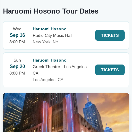
Haruomi Hosono Tour Dates
Wed
Haruomi Hosono
Sep 16
Radio City Music Hall
TICKETS
8:00 PM
New York, NY
Sun
Haruomi Hosono
Sep 20
Greek Theatre - Los Angeles
TICKETS
8:00 PM
CA
Los Angeles, CA