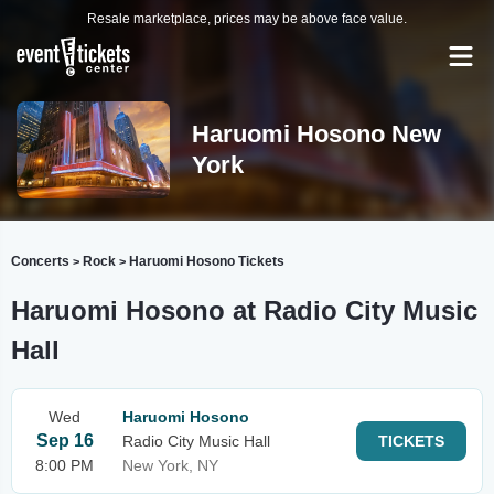
Resale marketplace, prices may be above face value.
Haruomi Hosono New
York
Concerts
Rock
Haruomi Hosono Tickets
>
>
Haruomi Hosono at Radio City Music
Hall
Wed
Haruomi Hosono
Sep 16
Radio City Music Hall
TICKETS
8:00 PM
New York, NY