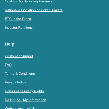
Coalition for Ticketing Fairness
National Association of Ticket Brokers
ETC in the Press
Investor Relations
Help
Customer Support
FAQ
Terms & Conditions
Privacy Policy
Consumer Privacy Rights
Do Not Sell My Information
Website Accessibility