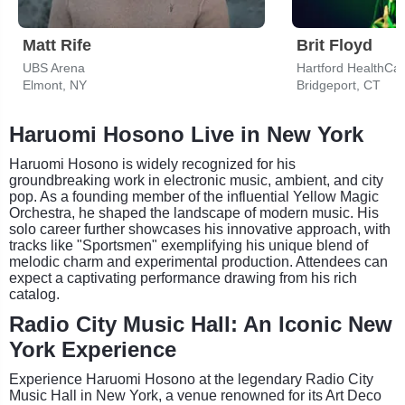
Matt Rife
Brit Floyd
UBS Arena
Hartford HealthCa
Elmont, NY
Bridgeport, CT
Haruomi Hosono Live in New York
Haruomi Hosono is widely recognized for his
groundbreaking work in electronic music, ambient, and city
pop. As a founding member of the influential Yellow Magic
Orchestra, he shaped the landscape of modern music. His
solo career further showcases his innovative approach, with
tracks like "Sportsmen" exemplifying his unique blend of
melodic charm and experimental production. Attendees can
expect a captivating performance drawing from his rich
catalog.
Radio City Music Hall: An Iconic New
York Experience
Experience Haruomi Hosono at the legendary Radio City
Music Hall in New York, a venue renowned for its Art Deco