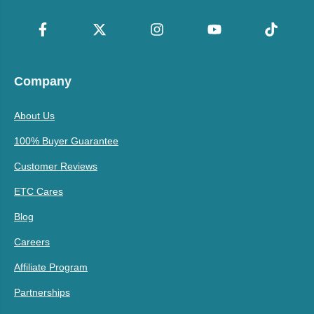
Company
About Us
100% Buyer Guarantee
Customer Reviews
ETC Cares
Blog
Careers
Affiliate Program
Partnerships