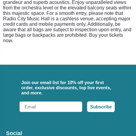
grandeur and superb acoustics. Enjoy unparalleled views
from the orchestra level or the elevated balcony seats within
this majestic space. For a smooth entry, please note that
Radio City Music Hall is a cashless venue, accepting major
credit cards and mobile payments only. Additionally, be
aware that all bags are subject to inspection upon entry, and
large bags or backpacks are prohibited. Buy your tickets
now.
Join our email list for 10% off your first
order, exclusive discounts, top live events,
and more.
Email
Subscribe
Social