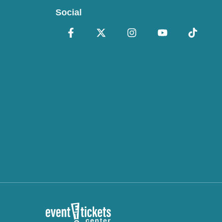
Social