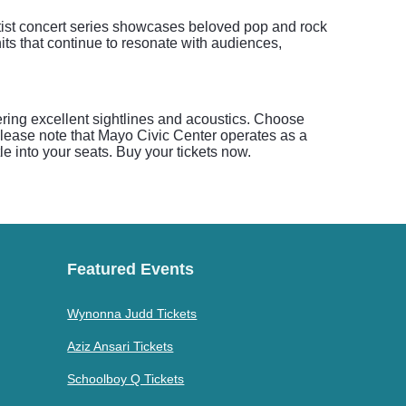
rtist concert series showcases beloved pop and rock
its that continue to resonate with audiences,
ering excellent sightlines and acoustics. Choose
please note that Mayo Civic Center operates as a
e into your seats. Buy your tickets now.
Featured Events
Wynonna Judd Tickets
Aziz Ansari Tickets
Schoolboy Q Tickets