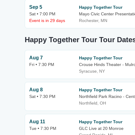
Sep 5
Happy Together Tour
Sat • 7:00 PM
Mayo Civic Center Presentati
Event is in 29 days
Rochester, MN
Happy Together Tour Tour Date
Aug 7
Happy Together Tour
Fri • 7:30 PM
Crouse Hinds Theater - Mulro
Syracuse, NY
Aug 8
Happy Together Tour
Sat • 7:30 PM
Northfield Park Racino - Cen
Northfield, OH
Aug 11
Happy Together Tour
Tue • 7:30 PM
GLC Live at 20 Monroe