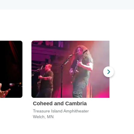
Coheed and Cambria
Treasure Island Amphitheater
Welch, MN
Eau C