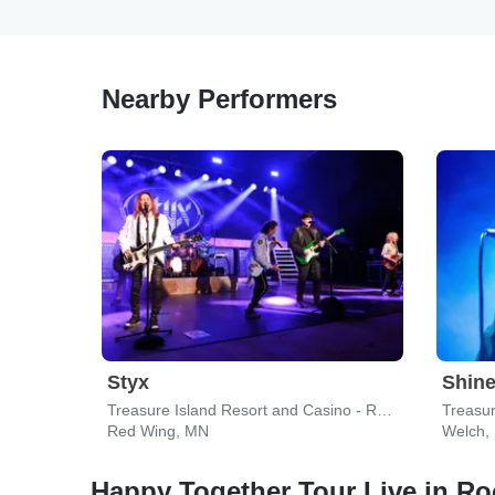
Nearby Performers
Styx
Shin
Treasure Island Resort and Casino - Red Wing
Treasur
Red Wing, MN
Welch,
Happy Together Tour Live in Ro