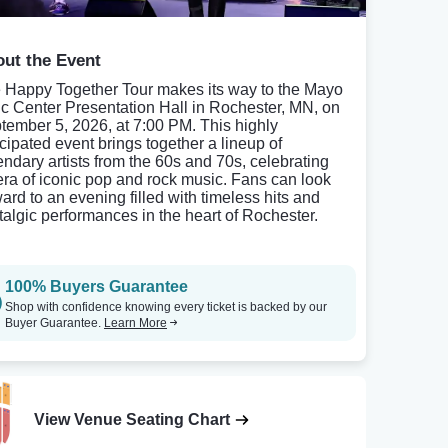
ut the Event
 Happy Together Tour makes its way to the Mayo
ic Center Presentation Hall in Rochester, MN, on
tember 5, 2026, at 7:00 PM. This highly
icipated event brings together a lineup of
endary artists from the 60s and 70s, celebrating
era of iconic pop and rock music. Fans can look
ward to an evening filled with timeless hits and
talgic performances in the heart of Rochester.
100% Buyers Guarantee
Shop with confidence knowing every ticket is backed by our
Buyer Guarantee.
Learn More
View Venue Seating Chart