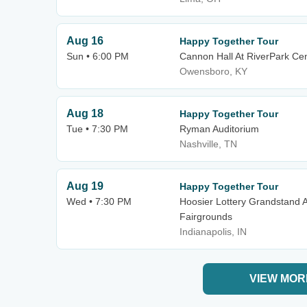
Aug 16
Happy Together Tour
Sun • 6:00 PM
Cannon Hall At RiverPark Ce
Owensboro, KY
Aug 18
Happy Together Tour
Tue • 7:30 PM
Ryman Auditorium
Nashville, TN
Aug 19
Happy Together Tour
Wed • 7:30 PM
Hoosier Lottery Grandstand A
Fairgrounds
Indianapolis, IN
VIEW MOR