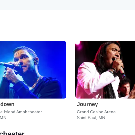
edown
Journey
e Island Amphitheater
Grand Casino Arena
 MN
Saint Paul, MN
chester