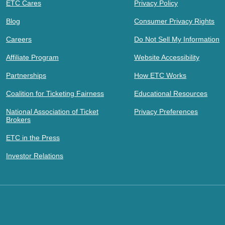
ETC Cares
Privacy Policy
Blog
Consumer Privacy Rights
Careers
Do Not Sell My Information
Affiliate Program
Website Accessibility
Partnerships
How ETC Works
Coalition for Ticketing Fairness
Educational Resources
National Association of Ticket
Privacy Preferences
Brokers
ETC in the Press
Investor Relations