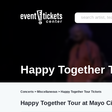
Happy Together 
Concerts
>
Miscellaneous
>
Happy Together Tour Tickets
Happy Together Tour at Mayo Ci