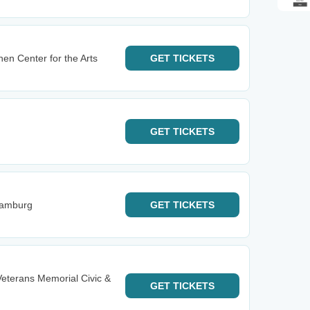
hen Center for the Arts
GET
TICKETS
GET
TICKETS
Hamburg
GET
TICKETS
Veterans Memorial Civic &
GET
TICKETS