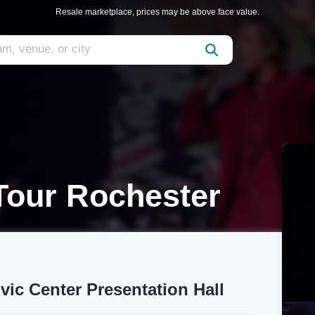
Resale marketplace, prices may be above face value.
Tour Rochester
vic Center Presentation Hall