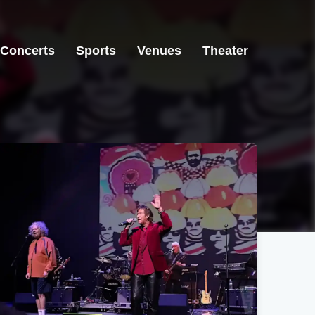
Concerts
Sports
Venues
Theater