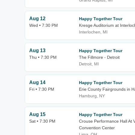
Grand Rapids, MI
Aug 12
Happy Together Tour
Wed • 7:30 PM
Kresge Auditorium at Interloc
Interlochen, MI
Aug 13
Happy Together Tour
Thu • 7:30 PM
The Fillmore - Detroit
Detroit, MI
Aug 14
Happy Together Tour
Fri • 7:30 PM
Erie County Fairgrounds in 
Hamburg, NY
Aug 15
Happy Together Tour
Sat • 7:30 PM
Crouse Performance Hall At 
Convention Center
Lima, OH