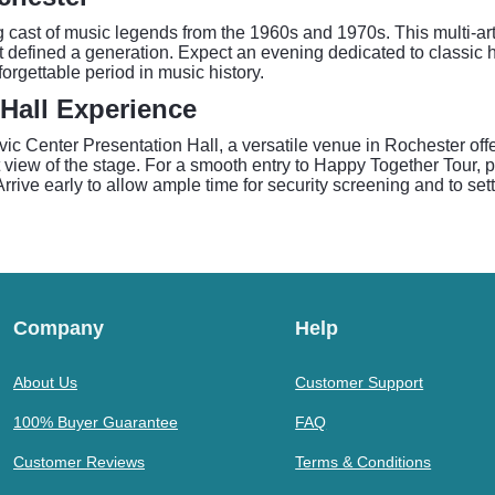
g cast of music legends from the 1960s and 1970s. This multi-a
at defined a generation. Expect an evening dedicated to classic h
rgettable period in music history.
 Hall Experience
c Center Presentation Hall, a versatile venue in Rochester off
t view of the stage. For a smooth entry to Happy Together Tour, 
ve early to allow ample time for security screening and to settl
Company
Help
About Us
Customer Support
100% Buyer Guarantee
FAQ
Customer Reviews
Terms & Conditions