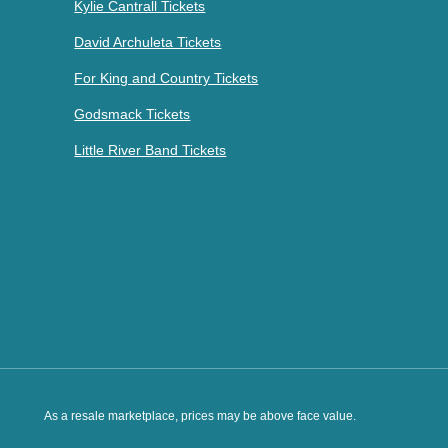
Kylie Cantrall Tickets
David Archuleta Tickets
For King and Country Tickets
Godsmack Tickets
Little River Band Tickets
As a resale marketplace, prices may be above face value.