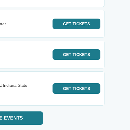
nter
GET
TICKETS
GET
TICKETS
t Indiana State
GET
TICKETS
E EVENTS