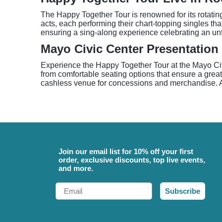
The Happy Together Tour is renowned for its rotatin
acts, each performing their chart-topping singles th
ensuring a sing-along experience celebrating an unfo
Mayo Civic Center Presentation
Experience the Happy Together Tour at the Mayo Civi
from comfortable seating options that ensure a grea
cashless venue for concessions and merchandise. Arri
Join our email list for 10% off your first
order, exclusive discounts, top live events,
and more.
Email
Subscribe