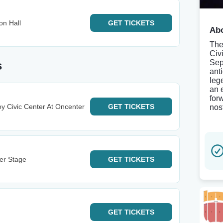
on Hall
GET
TICKETS
Abo
The
Civ
Sep
s
ant
leg
an 
for
y Civic Center At Oncenter
GET
TICKETS
nos
ter Stage
GET
TICKETS
GET
TICKETS