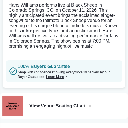
Hans Williams performs live at Black Sheep in
Colorado Springs, CO, on October 11, 2026. This
highly anticipated event brings the acclaimed singer-
songwriter to the intimate Black Sheep venue for an
evening of his unique blend of indie folk music. Known
for his introspective lyrics and acoustic sound, Hans
Williams will deliver a captivating performance for fans
in Colorado Springs. The show begins at 7:00 PM,
promising an engaging night of live music.
100% Buyers Guarantee
Shop with confidence knowing every ticket is backed by our
Buyer Guarantee.
Learn More
View Venue Seating Chart