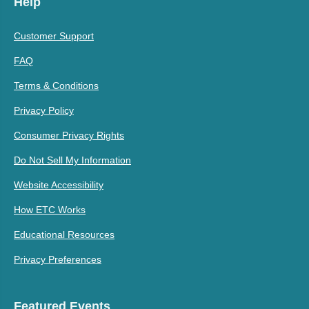
Help
Customer Support
FAQ
Terms & Conditions
Privacy Policy
Consumer Privacy Rights
Do Not Sell My Information
Website Accessibility
How ETC Works
Educational Resources
Privacy Preferences
Featured Events