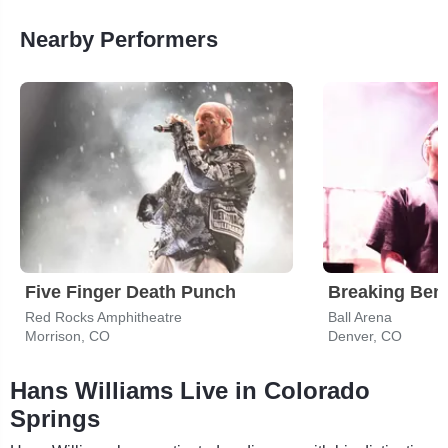
Nearby Performers
Five Finger Death Punch
Breaking Ben
Red Rocks Amphitheatre
Ball Arena
Morrison, CO
Denver, CO
Hans Williams Live in Colorado
Springs