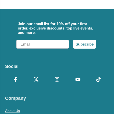
Join our email list for 10% off your first
order, exclusive discounts, top live events,
and more.
Email
Subscribe
Social
Company
About Us