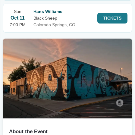
Sun
Hans Williams
Oct 11
Black Sheep
TICKETS
7:00 PM
Colorado Springs, CO
About the Event