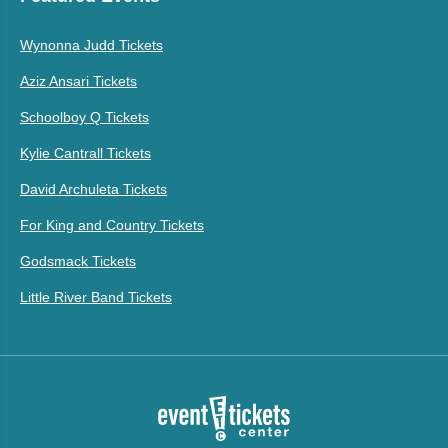
Wynonna Judd Tickets
Aziz Ansari Tickets
Schoolboy Q Tickets
Kylie Cantrall Tickets
David Archuleta Tickets
For King and Country Tickets
Godsmack Tickets
Little River Band Tickets