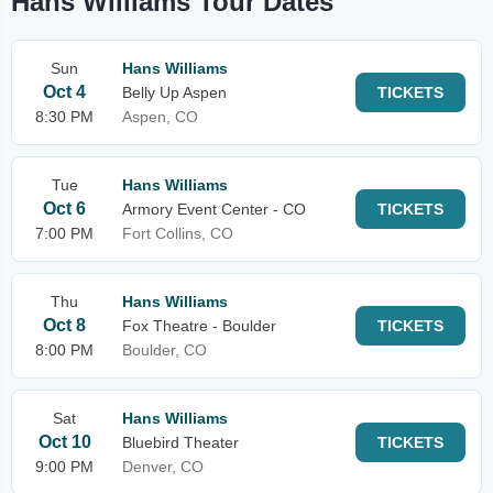
Hans Williams Tour Dates
Sun
Hans Williams
Oct 4
Belly Up Aspen
TICKETS
8:30 PM
Aspen, CO
Tue
Hans Williams
Oct 6
Armory Event Center - CO
TICKETS
7:00 PM
Fort Collins, CO
Thu
Hans Williams
Oct 8
Fox Theatre - Boulder
TICKETS
8:00 PM
Boulder, CO
Sat
Hans Williams
Oct 10
Bluebird Theater
TICKETS
9:00 PM
Denver, CO