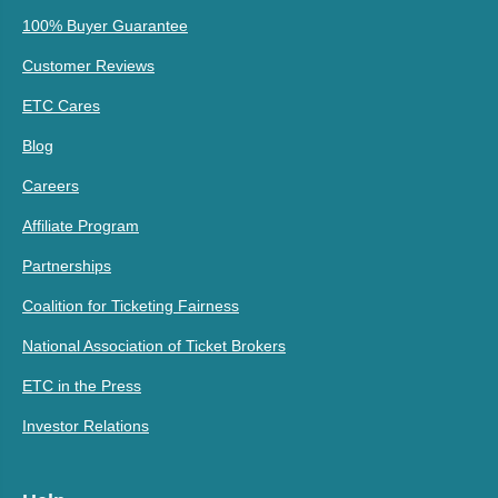
100% Buyer Guarantee
Customer Reviews
ETC Cares
Blog
Careers
Affiliate Program
Partnerships
Coalition for Ticketing Fairness
National Association of Ticket Brokers
ETC in the Press
Investor Relations