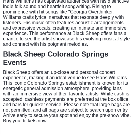
Hans Williams has captivated audiences with his distinctive
indie folk sound and heartfelt songwriting. Rising to
prominence with hit songs like "Georgia Overthinker,"
Williams crafts lyrical narratives that resonate deeply with
listeners. His music often features acoustic arrangements
and expressive vocals, creating an intimate and immersive
experience. This performance at Black Sheep offers fans a
chance to see the artist showcase his evolving musical style
and connect with his poignant melodies.
Black Sheep Colorado Springs
Events
Black Sheep offers an up-close and personal concert
experience, making it an ideal venue to see Hans Williams.
This iconic Colorado Springs establishment is known for its
energetic general admission atmosphere, providing fans
with an immersive view of their favorite artists. While cash is
accepted, cashless payments are preferred at the box office
and bars for quicker service. Please note that large bags are
not permitted, and all bags are subject to search upon entry.
Arrive early to secure your spot and enjoy the pre-show vibe.
Buy your tickets now.