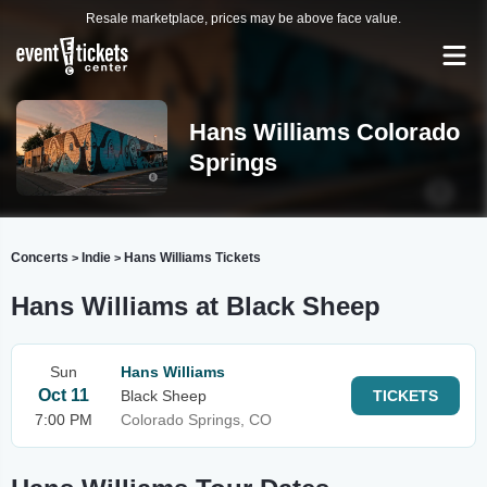
Resale marketplace, prices may be above face value.
Hans Williams Colorado
Springs
Concerts
Indie
Hans Williams Tickets
>
>
Hans Williams at Black Sheep
Sun
Hans Williams
Oct 11
Black Sheep
TICKETS
7:00 PM
Colorado Springs, CO