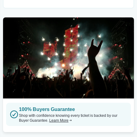
100% Buyers Guarantee
Shop with confidence knowing every ticket is backed by our
Buyer Guarantee.
Learn More