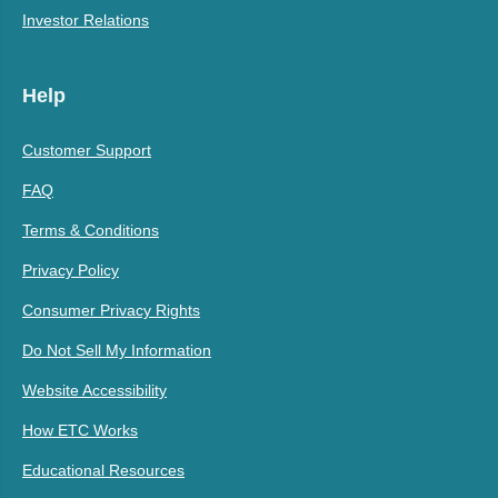
Investor Relations
Help
Customer Support
FAQ
Terms & Conditions
Privacy Policy
Consumer Privacy Rights
Do Not Sell My Information
Website Accessibility
How ETC Works
Educational Resources