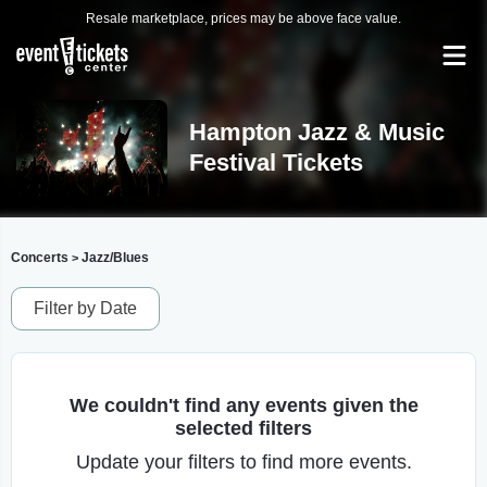
Resale marketplace, prices may be above face value.
Hampton Jazz & Music
Festival Tickets
Concerts
Jazz/Blues
>
Filter by Date
We couldn't find any events given the
selected filters
Update your filters to find more events.