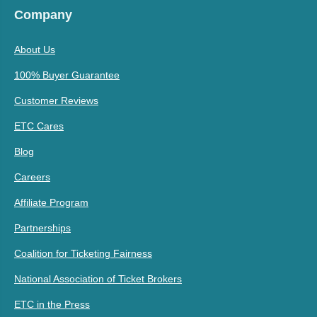
Company
About Us
100% Buyer Guarantee
Customer Reviews
ETC Cares
Blog
Careers
Affiliate Program
Partnerships
Coalition for Ticketing Fairness
National Association of Ticket Brokers
ETC in the Press