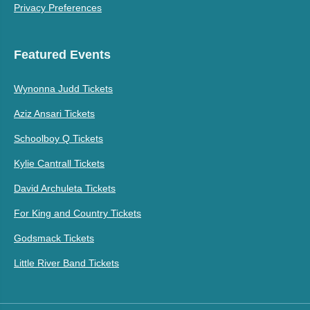
Privacy Preferences
Featured Events
Wynonna Judd Tickets
Aziz Ansari Tickets
Schoolboy Q Tickets
Kylie Cantrall Tickets
David Archuleta Tickets
For King and Country Tickets
Godsmack Tickets
Little River Band Tickets