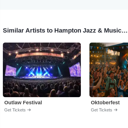
Similar Artists to Hampton Jazz & Music Festival
Outlaw Festival
Oktoberfest
Get Tickets
Get Tickets