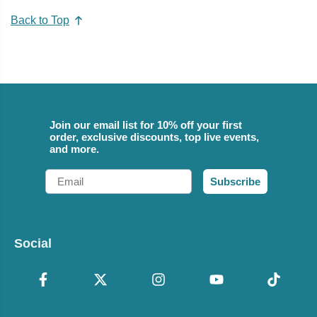
Back to Top
Join our email list for 10% off your first
order, exclusive discounts, top live events,
and more.
Email
Subscribe
Social