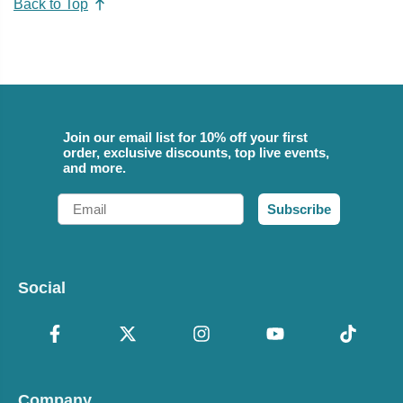
Back to Top
Join our email list for 10% off your first
order, exclusive discounts, top live events,
and more.
Email
Subscribe
Social
Company