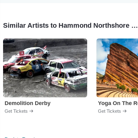
Similar Artists to Hammond Northshore Regional Airshow
Demolition Derby
Yoga On The R
Get Tickets
Get Tickets