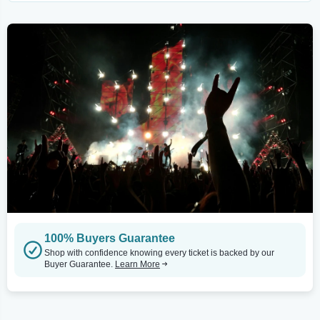
100% Buyers Guarantee
Shop with confidence knowing every ticket is backed by our
Buyer Guarantee.
Learn More