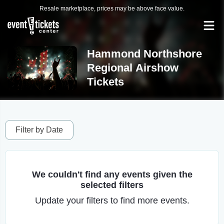
Resale marketplace, prices may be above face value.
Hammond Northshore
Regional Airshow
Tickets
Filter by Date
We couldn't find any events given the
selected filters
Update your filters to find more events.