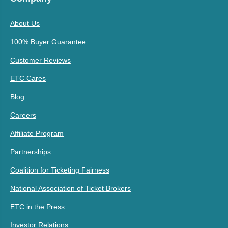
About Us
100% Buyer Guarantee
Customer Reviews
ETC Cares
Blog
Careers
Affiliate Program
Partnerships
Coalition for Ticketing Fairness
National Association of Ticket Brokers
ETC in the Press
Investor Relations