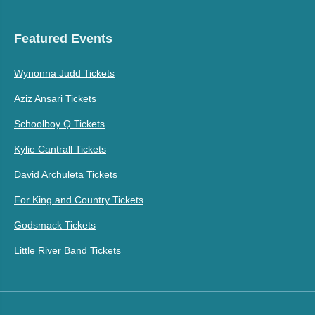
Featured Events
Wynonna Judd Tickets
Aziz Ansari Tickets
Schoolboy Q Tickets
Kylie Cantrall Tickets
David Archuleta Tickets
For King and Country Tickets
Godsmack Tickets
Little River Band Tickets