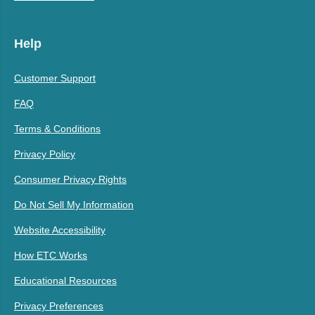
Help
Customer Support
FAQ
Terms & Conditions
Privacy Policy
Consumer Privacy Rights
Do Not Sell My Information
Website Accessibility
How ETC Works
Educational Resources
Privacy Preferences