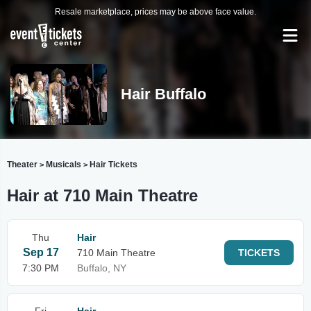
Resale marketplace, prices may be above face value.
Hair Buffalo
Theater
Musicals
Hair Tickets
>
>
Hair at 710 Main Theatre
Thu
Hair
Sep 17
710 Main Theatre
TICKETS
7:30 PM
Buffalo, NY