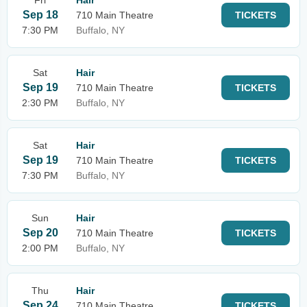
Fri
Hair
Sep 18
710 Main Theatre
TICKETS
7:30 PM
Buffalo, NY
Sat
Hair
Sep 19
710 Main Theatre
TICKETS
2:30 PM
Buffalo, NY
Sat
Hair
Sep 19
710 Main Theatre
TICKETS
7:30 PM
Buffalo, NY
Sun
Hair
Sep 20
710 Main Theatre
TICKETS
2:00 PM
Buffalo, NY
Thu
Hair
Sep 24
710 Main Theatre
TICKETS