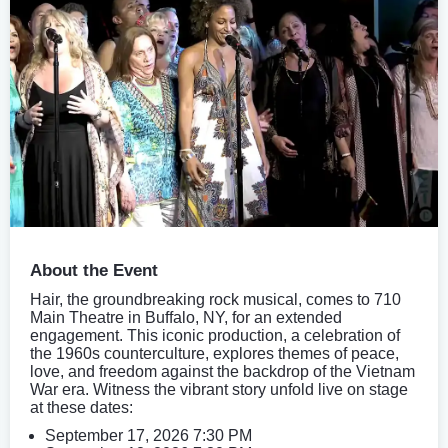
About the Event
Hair, the groundbreaking rock musical, comes to 710
Main Theatre in Buffalo, NY, for an extended
engagement. This iconic production, a celebration of
the 1960s counterculture, explores themes of peace,
love, and freedom against the backdrop of the Vietnam
War era. Witness the vibrant story unfold live on stage
at these dates:
September 17, 2026 7:30 PM