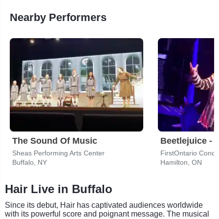
Nearby Performers
The Sound Of Music
Beetlejuice - 
Sheas Performing Arts Center
FirstOntario Concer
Buffalo, NY
Hamilton, ON
Hair Live in Buffalo
Since its debut, Hair has captivated audiences worldwide
with its powerful score and poignant message. The musical