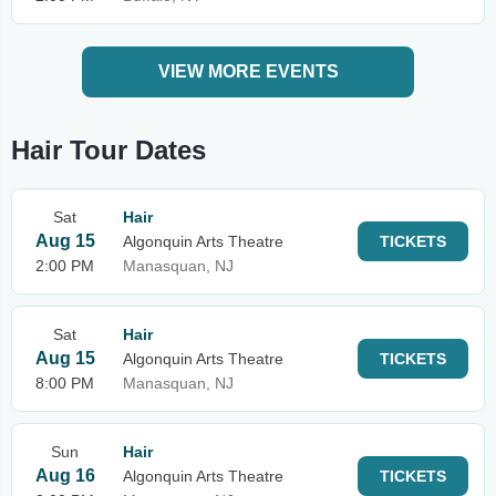
VIEW MORE EVENTS
Hair Tour Dates
Sat
Hair
Aug 15
Algonquin Arts Theatre
TICKETS
2:00 PM
Manasquan, NJ
Sat
Hair
Aug 15
Algonquin Arts Theatre
TICKETS
8:00 PM
Manasquan, NJ
Sun
Hair
Aug 16
Algonquin Arts Theatre
TICKETS