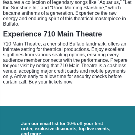
features a collection of legendary songs like "Aquarius," "Let
the Sunshine In," and "Good Morning Starshine," which
became anthems of a generation. Experience the raw
energy and enduring spirit of this theatrical masterpiece in
Buffalo.
Experience 710 Main Theatre
710 Main Theatre, a cherished Buffalo landmark, offers an
intimate setting for theatrical productions. Enjoy excellent
sightlines from various seating options, ensuring every
audience member connects with the performance. Prepare
for your visit by noting that 710 Main Theatre is a cashless
venue, accepting major credit cards and mobile payments
only. Arrive early to allow time for security checks before
curtain call. Buy your tickets now.
Join our email list for 10% off your first
order, exclusive discounts, top live events,
and more.