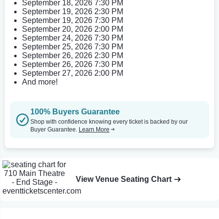
September 18, 2026 7:30 PM
September 19, 2026 2:30 PM
September 19, 2026 7:30 PM
September 20, 2026 2:00 PM
September 24, 2026 7:30 PM
September 25, 2026 7:30 PM
September 26, 2026 2:30 PM
September 26, 2026 7:30 PM
September 27, 2026 2:00 PM
And more!
100% Buyers Guarantee
Shop with confidence knowing every ticket is backed by our
Buyer Guarantee.
Learn More
View Venue Seating Chart