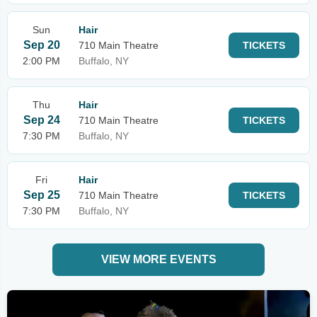
Sun
Hair
Sep 20
710 Main Theatre
TICKETS
2:00 PM
Buffalo, NY
Thu
Hair
Sep 24
710 Main Theatre
TICKETS
7:30 PM
Buffalo, NY
Fri
Hair
Sep 25
710 Main Theatre
TICKETS
7:30 PM
Buffalo, NY
VIEW MORE EVENTS