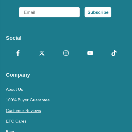
Email
Subscribe
Social
Company
About Us
100% Buyer Guarantee
Customer Reviews
ETC Cares
Blog