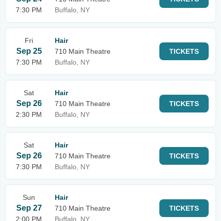
7:30 PM
Buffalo, NY
Fri
Hair
Sep 25
710 Main Theatre
TICKETS
7:30 PM
Buffalo, NY
Sat
Hair
Sep 26
710 Main Theatre
TICKETS
2:30 PM
Buffalo, NY
Sat
Hair
Sep 26
710 Main Theatre
TICKETS
7:30 PM
Buffalo, NY
Sun
Hair
Sep 27
710 Main Theatre
TICKETS
2:00 PM
Buffalo, NY