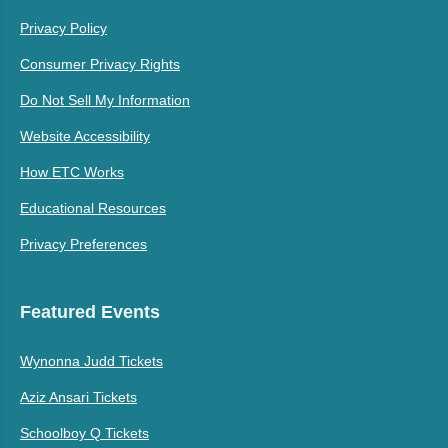
Privacy Policy
Consumer Privacy Rights
Do Not Sell My Information
Website Accessibility
How ETC Works
Educational Resources
Privacy Preferences
Featured Events
Wynonna Judd Tickets
Aziz Ansari Tickets
Schoolboy Q Tickets