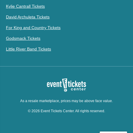
Kylie Cantrall Tickets
David Archuleta Tickets
For King and Country Tickets
Godsmack Tickets
Little River Band Tickets
As a resale marketplace, prices may be above face value.
© 2026 Event Tickets Center. All rights reserved.