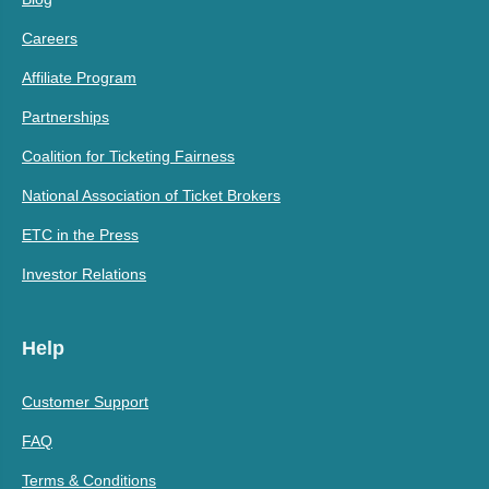
Careers
Affiliate Program
Partnerships
Coalition for Ticketing Fairness
National Association of Ticket Brokers
ETC in the Press
Investor Relations
Help
Customer Support
FAQ
Terms & Conditions