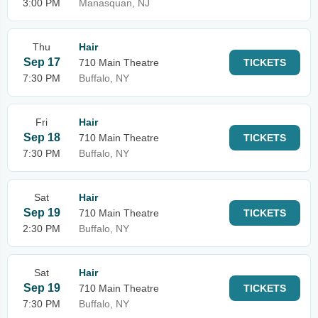
3:00 PM
Manasquan, NJ
Thu
Hair
Sep 17
710 Main Theatre
TICKETS
7:30 PM
Buffalo, NY
Fri
Hair
Sep 18
710 Main Theatre
TICKETS
7:30 PM
Buffalo, NY
Sat
Hair
Sep 19
710 Main Theatre
TICKETS
2:30 PM
Buffalo, NY
Sat
Hair
Sep 19
710 Main Theatre
TICKETS
7:30 PM
Buffalo, NY