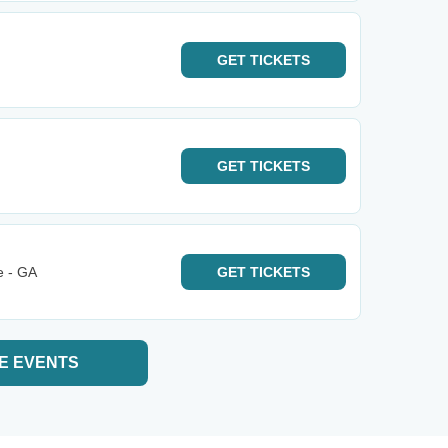
GET
TICKETS
GET
TICKETS
e - GA
GET
TICKETS
E EVENTS