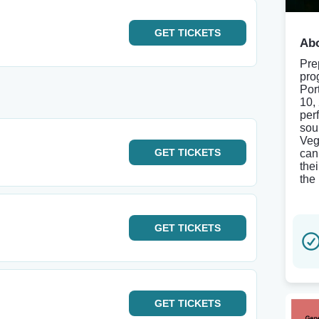
GET
TICKETS
Abo
Pre
pro
Por
10,
per
sou
Veg
GET
TICKETS
can
the
the
GET
TICKETS
GET
TICKETS