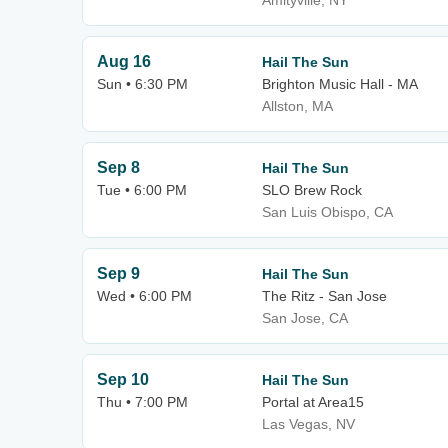
Amityville, NY
Aug 16
Hail The Sun
Sun • 6:30 PM
Brighton Music Hall - MA
Allston, MA
Sep 8
Hail The Sun
Tue • 6:00 PM
SLO Brew Rock
San Luis Obispo, CA
Sep 9
Hail The Sun
Wed • 6:00 PM
The Ritz - San Jose
San Jose, CA
Sep 10
Hail The Sun
Thu • 7:00 PM
Portal at Area15
Las Vegas, NV