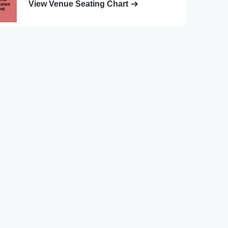
View Venue Seating Chart