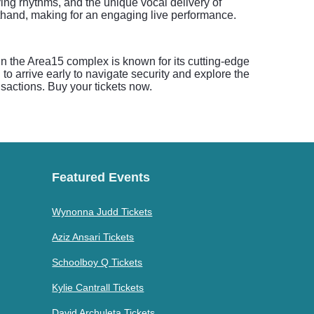
ving rhythms, and the unique vocal delivery of
thand, making for an engaging live performance.
hin the Area15 complex is known for its cutting-edge
o arrive early to navigate security and explore the
sactions. Buy your tickets now.
Featured Events
Wynonna Judd Tickets
Aziz Ansari Tickets
Schoolboy Q Tickets
Kylie Cantrall Tickets
David Archuleta Tickets