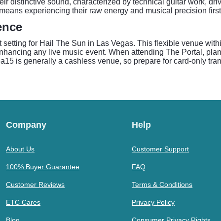
 distinctive sound, characterized by technical guitar work, dri
eans experiencing their raw energy and musical precision firs
ence
t setting for Hail The Sun in Las Vegas. This flexible venue wit
hancing any live music event. When attending The Portal, plan t
15 is generally a cashless venue, so prepare for card-only tran
Company
Help
About Us
Customer Support
100% Buyer Guarantee
FAQ
Customer Reviews
Terms & Conditions
ETC Cares
Privacy Policy
Blog
Consumer Privacy Rights