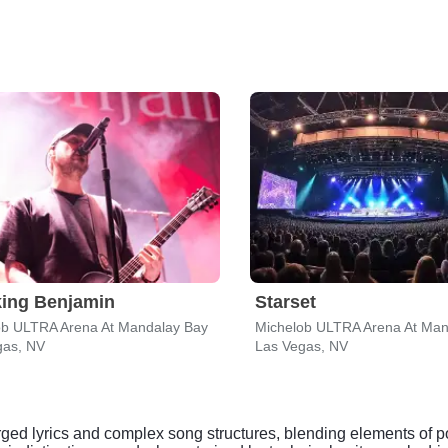
ing Benjamin
Starset
ob ULTRA Arena At Mandalay Bay
Michelob ULTRA Arena At Man
gas, NV
Las Vegas, NV
arged lyrics and complex song structures, blending elements of p