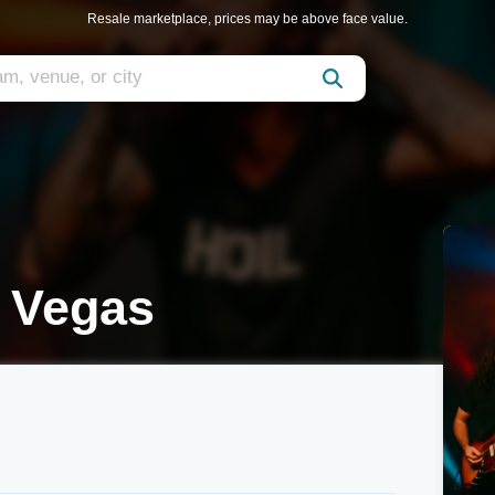
Resale marketplace, prices may be above face value.
s Vegas