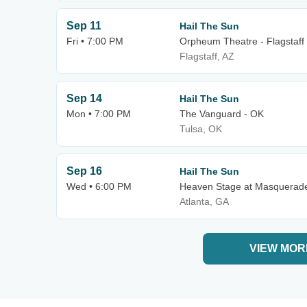
Sep 11
Hail The Sun
Fri • 7:00 PM
Orpheum Theatre - Flagstaff
Flagstaff, AZ
Sep 14
Hail The Sun
Mon • 7:00 PM
The Vanguard - OK
Tulsa, OK
Sep 16
Hail The Sun
Wed • 6:00 PM
Heaven Stage at Masquerad
Atlanta, GA
VIEW MOR