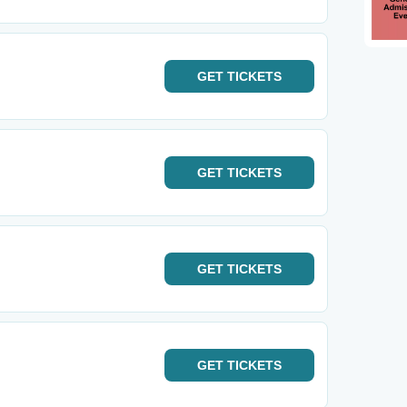
GET
TICKETS
GET
TICKETS
GET
TICKETS
GET
TICKETS