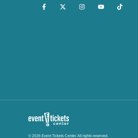
© 2026 Event Tickets Center. All rights reserved.