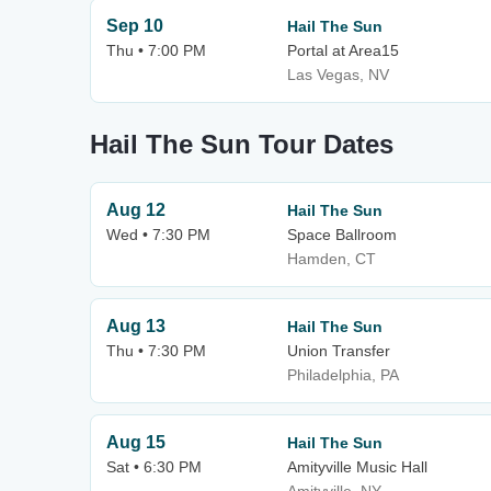
Sep 10
Hail The Sun
Thu • 7:00 PM
Portal at Area15
Las Vegas, NV
Hail The Sun Tour Dates
Aug 12
Hail The Sun
Wed • 7:30 PM
Space Ballroom
Hamden, CT
Aug 13
Hail The Sun
Thu • 7:30 PM
Union Transfer
Philadelphia, PA
Aug 15
Hail The Sun
Sat • 6:30 PM
Amityville Music Hall