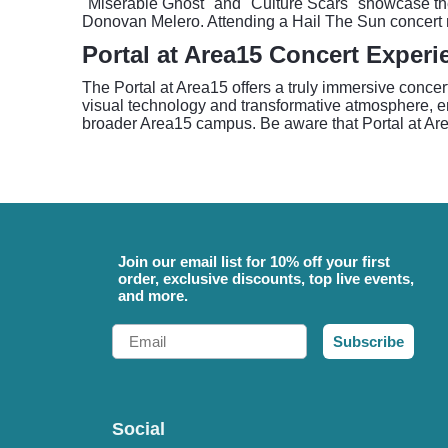
"Miserable Ghost" and "Culture Scars" showcase their
Donovan Melero. Attending a Hail The Sun concert m
Portal at Area15 Concert Experi
The Portal at Area15 offers a truly immersive concer
visual technology and transformative atmosphere, en
broader Area15 campus. Be aware that Portal at Area
Join our email list for 10% off your first
order, exclusive discounts, top live events,
and more.
Email
Subscribe
Social