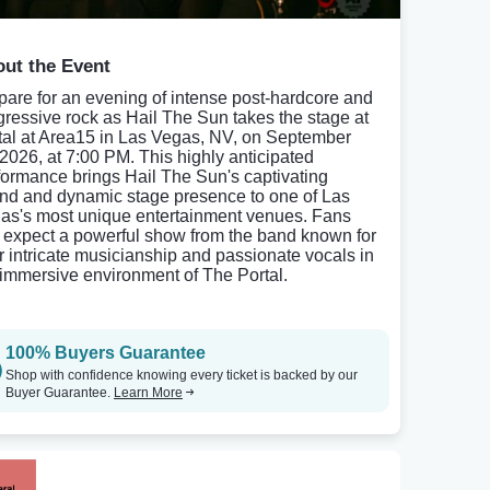
ut the Event
pare for an evening of intense post-hardcore and
gressive rock as Hail The Sun takes the stage at
tal at Area15 in Las Vegas, NV, on September
 2026, at 7:00 PM. This highly anticipated
formance brings Hail The Sun's captivating
nd and dynamic stage presence to one of Las
as's most unique entertainment venues. Fans
 expect a powerful show from the band known for
ir intricate musicianship and passionate vocals in
 immersive environment of The Portal.
100% Buyers Guarantee
Shop with confidence knowing every ticket is backed by our
Buyer Guarantee.
Learn More