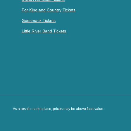
For King and Country Tickets
Godsmack Tickets
Little River Band Tickets
As a resale marketplace, prices may be above face value.