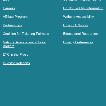
Careers
Do Not Sell My Information
Affiliate Program
Website Accessibility
Partnerships
How ETC Works
Coalition for Ticketing Fairness
Educational Resources
National Association of Ticket
Privacy Preferences
Brokers
ETC in the Press
Investor Relations