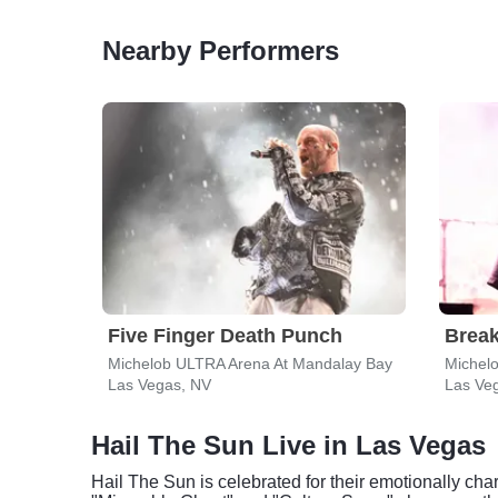
Nearby Performers
Five Finger Death Punch
Break
Michelob ULTRA Arena At Mandalay Bay
Michel
Las Vegas, NV
Las Ve
Hail The Sun Live in Las Vegas
Hail The Sun is celebrated for their emotionally ch