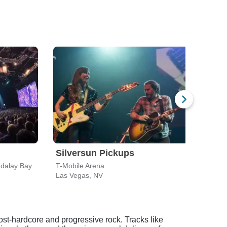
Silversun Pickups
Sev
dalay Bay
T-Mobile Arena
Bel-A
Las Vegas, NV
Las 
ost-hardcore and progressive rock. Tracks like