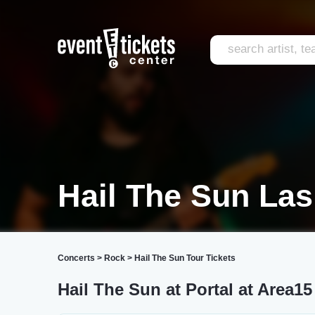
Hail The Sun La
Concerts
>
Rock
>
Hail The Sun Tour Tickets
Hail The Sun at Portal at Area15