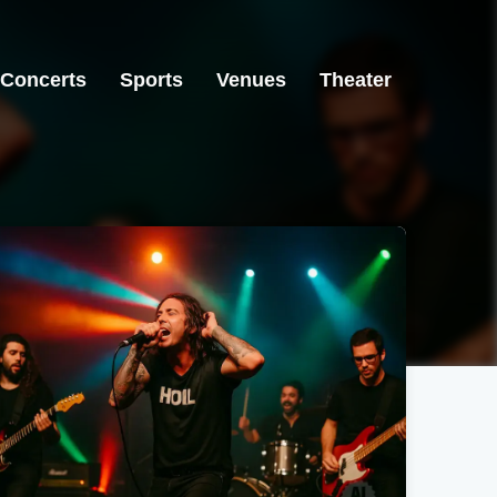
Concerts
Sports
Venues
Theater