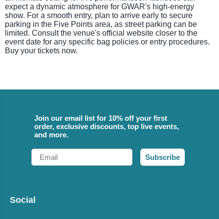
expect a dynamic atmosphere for GWAR's high-energy
show. For a smooth entry, plan to arrive early to secure
parking in the Five Points area, as street parking can be
limited. Consult the venue's official website closer to the
event date for any specific bag policies or entry procedures.
Buy your tickets now.
Join our email list for 10% off your first
order, exclusive discounts, top live events,
and more.
Email
Subscribe
Social