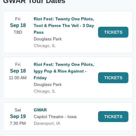
GWAR Tour Dates
Fri
Riot Fest: Twenty One Pilots,
Sep 18
Tool & Pierce The Veil - 3 Day
TBD
Pass
TICKETS
Douglass Park
Chicago, IL
Fri
Riot Fest: Twenty One Pilots,
Sep 18
Iggy Pop & Rise Against -
11:00 AM
Friday
TICKETS
Douglass Park
Chicago, IL
Sat
GWAR
Sep 19
Capitol Theatre - Iowa
TICKETS
7:30 PM
Davenport, IA