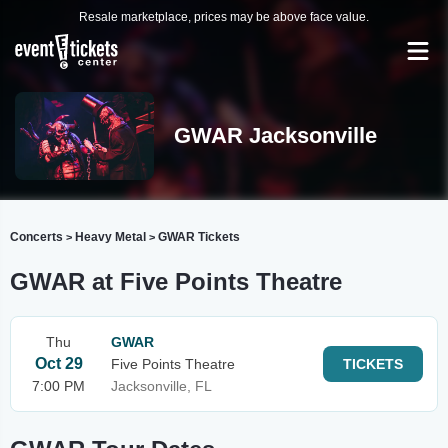
Resale marketplace, prices may be above face value.
GWAR Jacksonville
Concerts
Heavy Metal
GWAR Tickets
>
>
GWAR at Five Points Theatre
Thu
GWAR
Oct 29
Five Points Theatre
TICKETS
7:00 PM
Jacksonville, FL