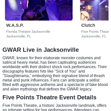
W.A.S.P.
Clutch
Florida Theatre Jacksonville
Five Points Theatr
Jacksonville, FL
Jacksonville, FL
GWAR Live in Jacksonville
GWAR, known for their elaborate monster costumes and
satirical heavy metal, has been captivating audiences
worldwide with their distinct shock rock performances. Their
discography features hits like "Sick of You" and
"Slaughterama," embodying their signature blend of thrash
metal and punk influences. Fans can anticipate a setlist
filled with aggressive anthems and a spectacle of fake blood
and alien mythology that defines the GWAR legacy.
Five Points Theatre Event Details
Five Points Theatre, a historic Jacksonville landmark, offers
an intimate setting for live performances. Attendees can