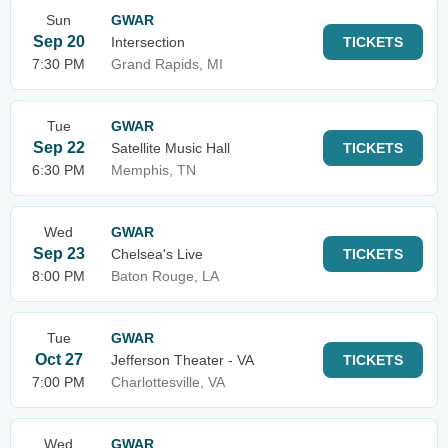
Sun
GWAR
Sep 20
Intersection
TICKETS
7:30 PM
Grand Rapids, MI
Tue
GWAR
Sep 22
Satellite Music Hall
TICKETS
6:30 PM
Memphis, TN
Wed
GWAR
Sep 23
Chelsea's Live
TICKETS
8:00 PM
Baton Rouge, LA
Tue
GWAR
Oct 27
Jefferson Theater - VA
TICKETS
7:00 PM
Charlottesville, VA
Wed
GWAR