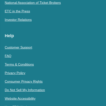
National Association of Ticket Brokers
ETC in the Press
Investor Relations
Help
Customer Support
FAQ
Terms & Conditions
Privacy Policy
Consumer Privacy Rights
Do Not Sell My Information
Website Accessibility