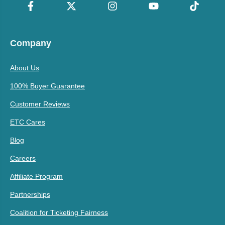
Company
About Us
100% Buyer Guarantee
Customer Reviews
ETC Cares
Blog
Careers
Affiliate Program
Partnerships
Coalition for Ticketing Fairness