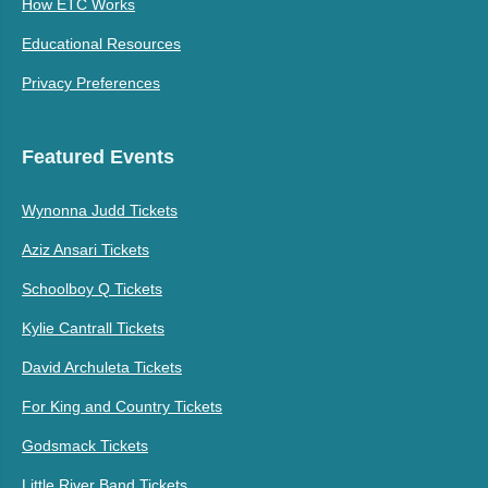
How ETC Works
Educational Resources
Privacy Preferences
Featured Events
Wynonna Judd Tickets
Aziz Ansari Tickets
Schoolboy Q Tickets
Kylie Cantrall Tickets
David Archuleta Tickets
For King and Country Tickets
Godsmack Tickets
Little River Band Tickets