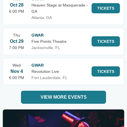
Oct 28
Heaven Stage at Masquerade -
TICKETS
6:00 PM
GA
Atlanta, GA
Thu
GWAR
Oct 29
Five Points Theatre
TICKETS
7:00 PM
Jacksonville, FL
Wed
GWAR
Nov 4
Revolution Live
TICKETS
6:00 PM
Fort Lauderdale, FL
VIEW MORE EVENTS