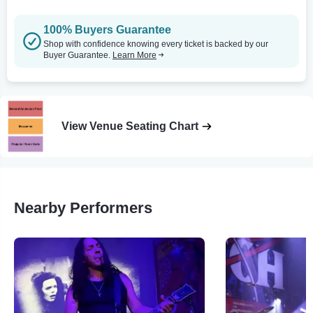
100% Buyers Guarantee
Shop with confidence knowing every ticket is backed by our
Buyer Guarantee.
Learn More
View Venue Seating Chart
Nearby Performers