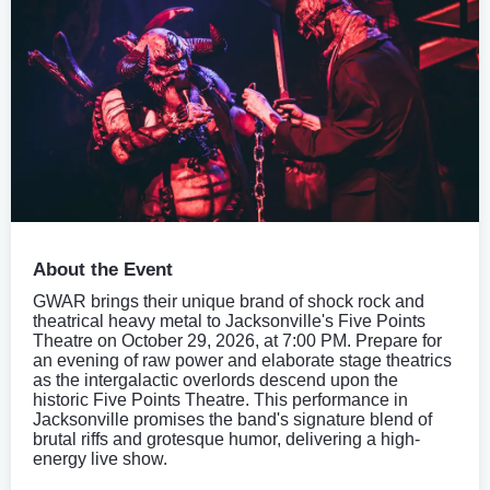
About the Event
GWAR brings their unique brand of shock rock and
theatrical heavy metal to Jacksonville's Five Points
Theatre on October 29, 2026, at 7:00 PM. Prepare for
an evening of raw power and elaborate stage theatrics
as the intergalactic overlords descend upon the
historic Five Points Theatre. This performance in
Jacksonville promises the band's signature blend of
brutal riffs and grotesque humor, delivering a high-
energy live show.