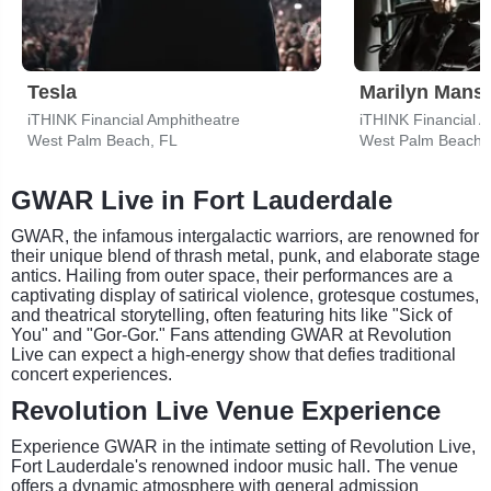
Tesla
Marilyn Mans
iTHINK Financial Amphitheatre
iTHINK Financial 
West Palm Beach, FL
West Palm Beach,
GWAR Live in Fort Lauderdale
GWAR, the infamous intergalactic warriors, are renowned for
their unique blend of thrash metal, punk, and elaborate stage
antics. Hailing from outer space, their performances are a
captivating display of satirical violence, grotesque costumes,
and theatrical storytelling, often featuring hits like "Sick of
You" and "Gor-Gor." Fans attending GWAR at Revolution
Live can expect a high-energy show that defies traditional
concert experiences.
Revolution Live Venue Experience
Experience GWAR in the intimate setting of Revolution Live,
Fort Lauderdale's renowned indoor music hall. The venue
offers a dynamic atmosphere with general admission