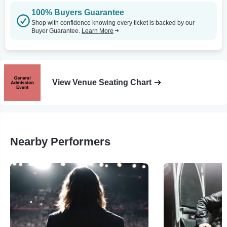
100% Buyers Guarantee
Shop with confidence knowing every ticket is backed by our
Buyer Guarantee.
Learn More
View Venue Seating Chart
Nearby Performers