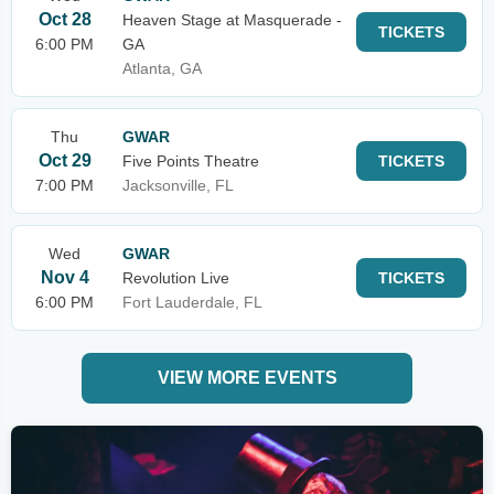
Oct 28
Heaven Stage at Masquerade -
TICKETS
6:00 PM
GA
Atlanta, GA
Thu
GWAR
Oct 29
Five Points Theatre
TICKETS
7:00 PM
Jacksonville, FL
Wed
GWAR
Nov 4
Revolution Live
TICKETS
6:00 PM
Fort Lauderdale, FL
VIEW MORE EVENTS