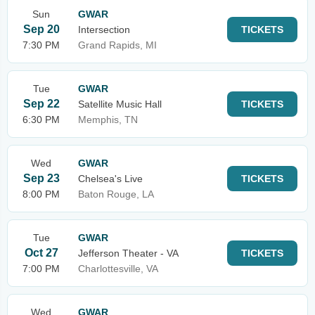
Sun
GWAR
Sep 20
Intersection
TICKETS
7:30 PM
Grand Rapids, MI
Tue
GWAR
Sep 22
Satellite Music Hall
TICKETS
6:30 PM
Memphis, TN
Wed
GWAR
Sep 23
Chelsea's Live
TICKETS
8:00 PM
Baton Rouge, LA
Tue
GWAR
Oct 27
Jefferson Theater - VA
TICKETS
7:00 PM
Charlottesville, VA
Wed
GWAR