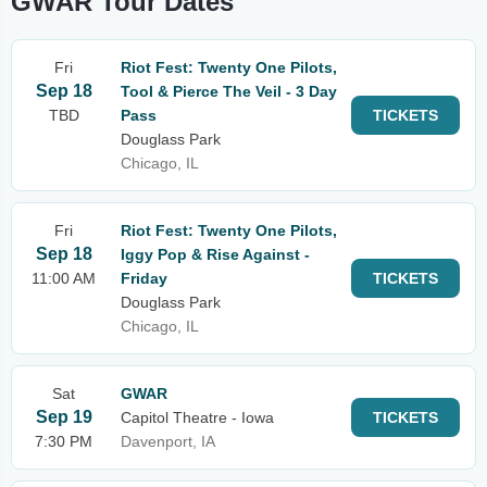
GWAR Tour Dates
Fri
Riot Fest: Twenty One Pilots,
Sep 18
Tool & Pierce The Veil - 3 Day
TBD
Pass
TICKETS
Douglass Park
Chicago, IL
Fri
Riot Fest: Twenty One Pilots,
Sep 18
Iggy Pop & Rise Against -
11:00 AM
Friday
TICKETS
Douglass Park
Chicago, IL
Sat
GWAR
Sep 19
Capitol Theatre - Iowa
TICKETS
7:30 PM
Davenport, IA