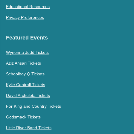
Educational Resources
Privacy Preferences
Featured Events
Wynonna Judd Tickets
Aziz Ansari Tickets
Schoolboy Q Tickets
Kylie Cantrall Tickets
David Archuleta Tickets
For King and Country Tickets
Godsmack Tickets
Little River Band Tickets