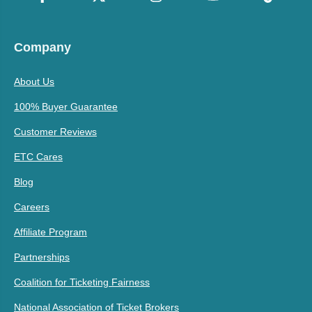
Company
About Us
100% Buyer Guarantee
Customer Reviews
ETC Cares
Blog
Careers
Affiliate Program
Partnerships
Coalition for Ticketing Fairness
National Association of Ticket Brokers