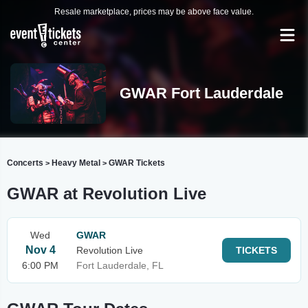
Resale marketplace, prices may be above face value.
GWAR Fort Lauderdale
Concerts
Heavy Metal
GWAR Tickets
>
>
GWAR at Revolution Live
Wed
GWAR
Nov 4
Revolution Live
TICKETS
6:00 PM
Fort Lauderdale, FL