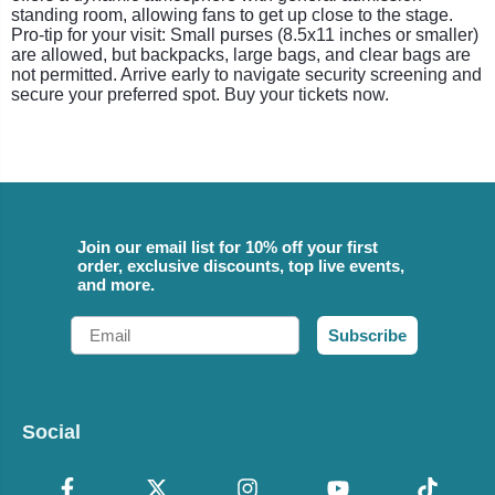
standing room, allowing fans to get up close to the stage.
Pro-tip for your visit: Small purses (8.5x11 inches or smaller)
are allowed, but backpacks, large bags, and clear bags are
not permitted. Arrive early to navigate security screening and
secure your preferred spot. Buy your tickets now.
Join our email list for 10% off your first
order, exclusive discounts, top live events,
and more.
Email
Subscribe
Social