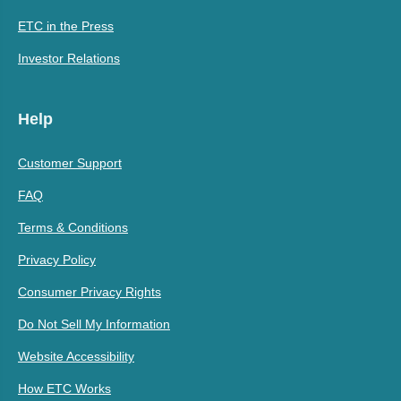
ETC in the Press
Investor Relations
Help
Customer Support
FAQ
Terms & Conditions
Privacy Policy
Consumer Privacy Rights
Do Not Sell My Information
Website Accessibility
How ETC Works