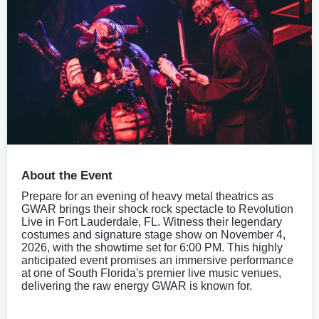
About the Event
Prepare for an evening of heavy metal theatrics as
GWAR brings their shock rock spectacle to Revolution
Live in Fort Lauderdale, FL. Witness their legendary
costumes and signature stage show on November 4,
2026, with the showtime set for 6:00 PM. This highly
anticipated event promises an immersive performance
at one of South Florida's premier live music venues,
delivering the raw energy GWAR is known for.