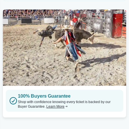
100% Buyers Guarantee
Shop with confidence knowing every ticket is backed by our
Buyer Guarantee.
Learn More