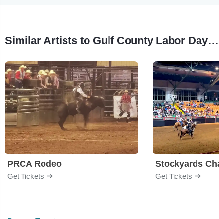
Similar Artists to Gulf County Labor Day Rodeo
PRCA Rodeo
Get Tickets
Get Tickets