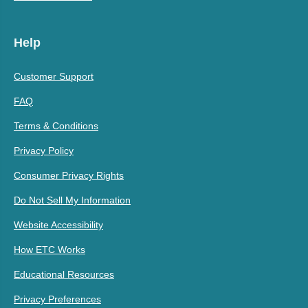
Help
Customer Support
FAQ
Terms & Conditions
Privacy Policy
Consumer Privacy Rights
Do Not Sell My Information
Website Accessibility
How ETC Works
Educational Resources
Privacy Preferences