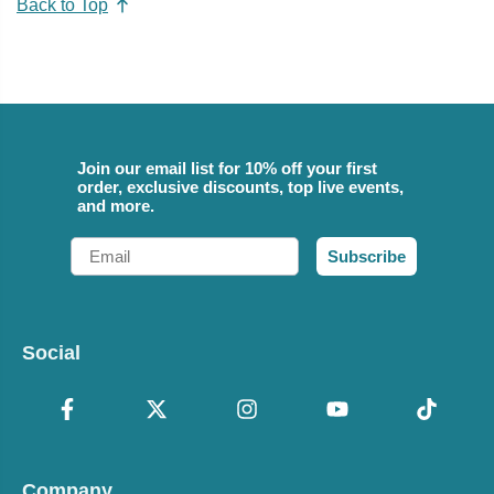
Back to Top
Join our email list for 10% off your first
order, exclusive discounts, top live events,
and more.
Email
Subscribe
Social
Company