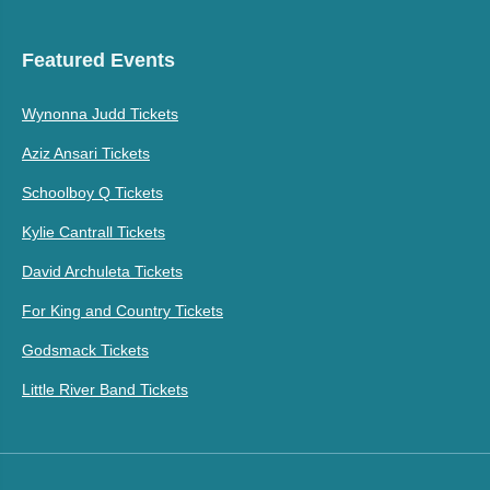
Featured Events
Wynonna Judd Tickets
Aziz Ansari Tickets
Schoolboy Q Tickets
Kylie Cantrall Tickets
David Archuleta Tickets
For King and Country Tickets
Godsmack Tickets
Little River Band Tickets