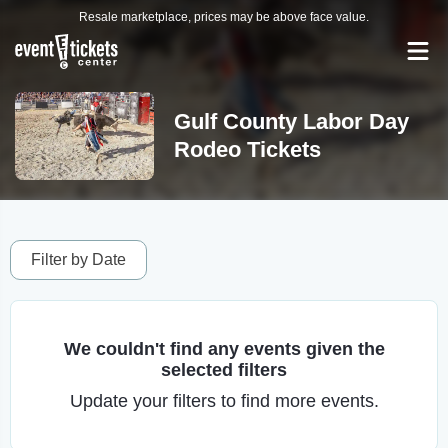
Resale marketplace, prices may be above face value.
Gulf County Labor Day
Rodeo Tickets
Filter by Date
We couldn't find any events given the
selected filters
Update your filters to find more events.