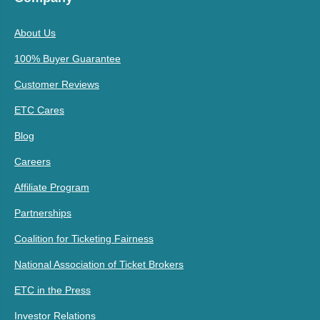
About Us
100% Buyer Guarantee
Customer Reviews
ETC Cares
Blog
Careers
Affiliate Program
Partnerships
Coalition for Ticketing Fairness
National Association of Ticket Brokers
ETC in the Press
Investor Relations