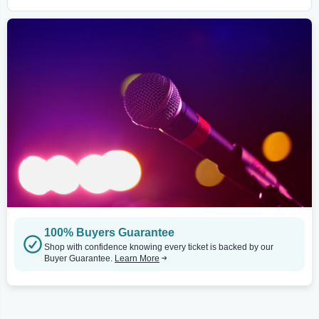
100% Buyers Guarantee
Shop with confidence knowing every ticket is backed by our
Buyer Guarantee.
Learn More