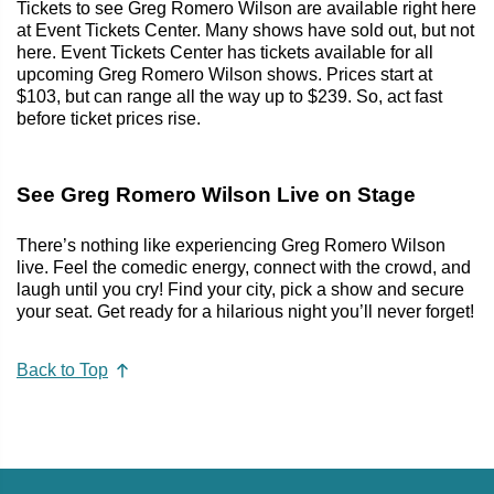
Tickets to see Greg Romero Wilson are available right here
at Event Tickets Center. Many shows have sold out, but not
here. Event Tickets Center has tickets available for all
upcoming Greg Romero Wilson shows. Prices start at
$103, but can range all the way up to $239. So, act fast
before ticket prices rise.
See Greg Romero Wilson Live on Stage
There’s nothing like experiencing Greg Romero Wilson
live. Feel the comedic energy, connect with the crowd, and
laugh until you cry! Find your city, pick a show and secure
your seat. Get ready for a hilarious night you’ll never forget!
Back to Top