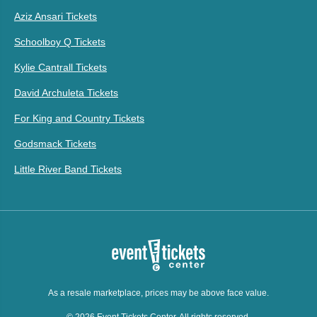
Aziz Ansari Tickets
Schoolboy Q Tickets
Kylie Cantrall Tickets
David Archuleta Tickets
For King and Country Tickets
Godsmack Tickets
Little River Band Tickets
As a resale marketplace, prices may be above face value.