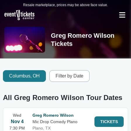
Resale marketplace, prices may be above face value.
Greg Romero Wilson
Tickets
Columbus, OH
Filter by Date
All Greg Romero Wilson Tour Dates
Wed
Greg Romero Wilson
Nov 4
Mic Drop Comedy Plano
TICKETS
7:30 PM
Plano, TX