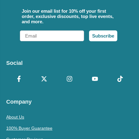
Join our email list for 10% off your first
order, exclusive discounts, top live events,
and more.
Email
Subscribe
Social
Company
About Us
100% Buyer Guarantee