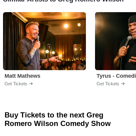
Matt Mathews
Tyrus - Comed
Get Tickets
Get Tickets
Buy Tickets to the next Greg
Romero Wilson Comedy Show