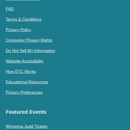
FAQ
Terms & Conditions
Privacy Policy
Consumer Privacy Rights
Do Not Sell My Information
Website Accessibility
How ETC Works
Educational Resources
Privacy Preferences
Featured Events
Wynonna Judd Tickets