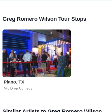
Greg Romero Wilson Tour Stops
Plano, TX
Mic Drop Comedy
Similar Artists to Greg Romero Wilson