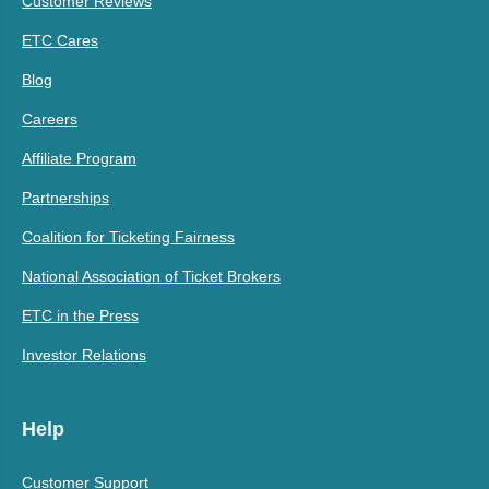
Customer Reviews
ETC Cares
Blog
Careers
Affiliate Program
Partnerships
Coalition for Ticketing Fairness
National Association of Ticket Brokers
ETC in the Press
Investor Relations
Help
Customer Support