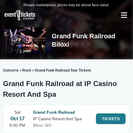
Resale marketplace, prices may be above face value.
Grand Funk Railroad
Biloxi
Concerts
Rock
Grand Funk Railroad Tour Tickets
>
>
Grand Funk Railroad at IP Casino
Resort And Spa
Sat
Grand Funk Railroad
Oct 17
IP Casino Resort And Spa
TICKETS
8:00 PM
Biloxi, MS