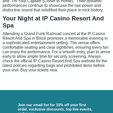
and "I'm Your Captain (Closer to Home)." Their dynamic
performances continue to showcase the raw power and
distinctive sound that solidified their place in rock history.
Your Night at IP Casino Resort And
Spa
Attending a Grand Funk Railroad concert at the IP Casino
Resort And Spa in Biloxi promises a memorable evening in
a sophisticated entertainment setting. The venue offers
comfortable seating and clear sightlines, ensuring every fan
can enjoy the performance. For a smooth entry, plan to arrive
early to allow ample time for security screening. Always
check the official IP Casino Resort And Spa website for the
latest policies regarding bags and prohibited items before
your visit. Buy your tickets now.
Join our email list for 10% off your first
order, exclusive discounts, top live events,