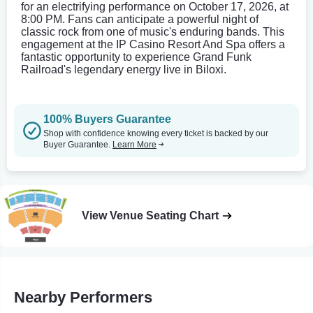
for an electrifying performance on October 17, 2026, at
8:00 PM. Fans can anticipate a powerful night of
classic rock from one of music's enduring bands. This
engagement at the IP Casino Resort And Spa offers a
fantastic opportunity to experience Grand Funk
Railroad's legendary energy live in Biloxi.
100% Buyers Guarantee
Shop with confidence knowing every ticket is backed by our
Buyer Guarantee.
Learn More
View Venue Seating Chart
Nearby Performers