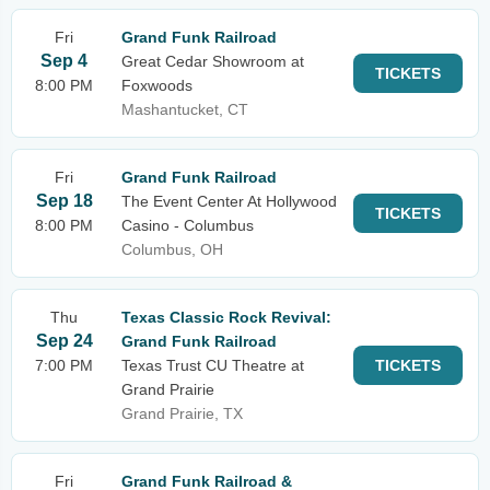
Fri
Grand Funk Railroad
Sep 4
Great Cedar Showroom at
TICKETS
8:00 PM
Foxwoods
Mashantucket, CT
Fri
Grand Funk Railroad
Sep 18
The Event Center At Hollywood
TICKETS
8:00 PM
Casino - Columbus
Columbus, OH
Thu
Texas Classic Rock Revival:
Sep 24
Grand Funk Railroad
7:00 PM
Texas Trust CU Theatre at
TICKETS
Grand Prairie
Grand Prairie, TX
Fri
Grand Funk Railroad &