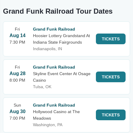
Grand Funk Railroad Tour Dates
Fri
Grand Funk Railroad
Aug 14
Hoosier Lottery Grandstand At
TICKETS
7:30 PM
Indiana State Fairgrounds
Indianapolis, IN
Fri
Grand Funk Railroad
Aug 28
Skyline Event Center At Osage
TICKETS
8:00 PM
Casino
Tulsa, OK
Sun
Grand Funk Railroad
Aug 30
Hollywood Casino at The
TICKETS
7:00 PM
Meadows
Washington, PA