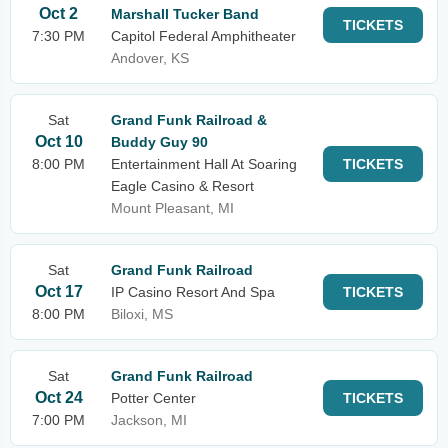
Oct 2
Marshall Tucker Band
TICKETS
7:30 PM
Capitol Federal Amphitheater
Andover, KS
Sat
Grand Funk Railroad &
Oct 10
Buddy Guy 90
8:00 PM
Entertainment Hall At Soaring
TICKETS
Eagle Casino & Resort
Mount Pleasant, MI
Sat
Grand Funk Railroad
Oct 17
IP Casino Resort And Spa
TICKETS
8:00 PM
Biloxi, MS
Sat
Grand Funk Railroad
Oct 24
Potter Center
TICKETS
7:00 PM
Jackson, MI