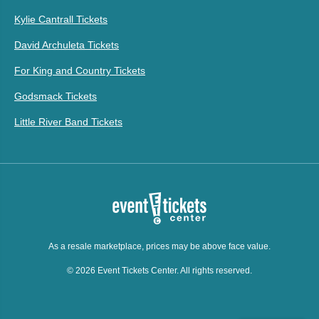
Kylie Cantrall Tickets
David Archuleta Tickets
For King and Country Tickets
Godsmack Tickets
Little River Band Tickets
As a resale marketplace, prices may be above face value.
© 2026 Event Tickets Center. All rights reserved.