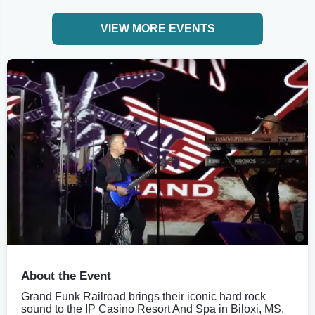
VIEW MORE EVENTS
About the Event
Grand Funk Railroad brings their iconic hard rock
sound to the IP Casino Resort And Spa in Biloxi, MS,