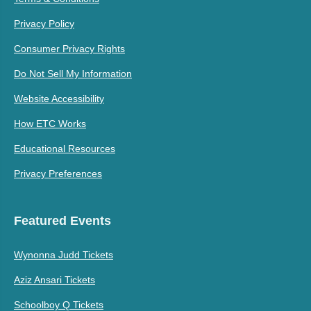
Privacy Policy
Consumer Privacy Rights
Do Not Sell My Information
Website Accessibility
How ETC Works
Educational Resources
Privacy Preferences
Featured Events
Wynonna Judd Tickets
Aziz Ansari Tickets
Schoolboy Q Tickets