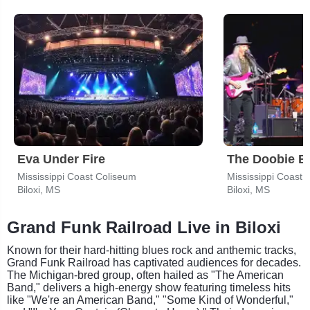
Eva Under Fire
The Doobie B
Mississippi Coast Coliseum
Mississippi Coast 
Biloxi, MS
Biloxi, MS
Grand Funk Railroad Live in Biloxi
Known for their hard-hitting blues rock and anthemic tracks,
Grand Funk Railroad has captivated audiences for decades.
The Michigan-bred group, often hailed as "The American
Band," delivers a high-energy show featuring timeless hits
like "We're an American Band," "Some Kind of Wonderful,"