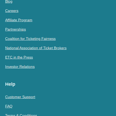
Blog
Careers
Affiliate Program
Partnerships
Coalition for Ticketing Fairness
National Association of Ticket Brokers
ETC in the Press
Investor Relations
Help
Customer Support
FAQ
Terms & Conditions