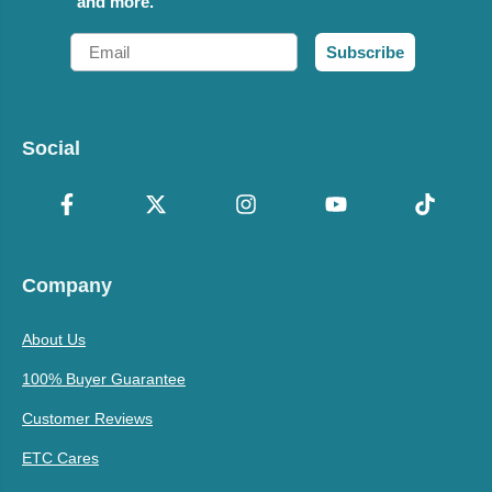
and more.
Email
Subscribe
Social
Company
About Us
100% Buyer Guarantee
Customer Reviews
ETC Cares