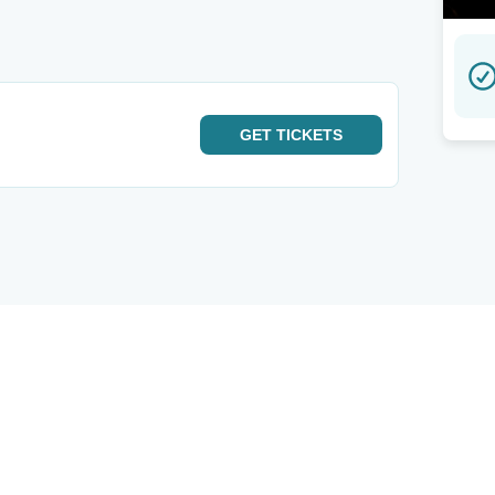
GET
TICKETS