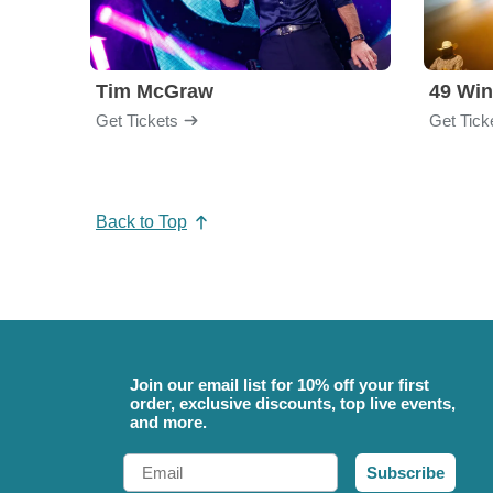
Tim McGraw
49 Win
Get Tickets
Get Tick
Back to Top
Join our email list for 10% off your first
order, exclusive discounts, top live events,
and more.
Email
Subscribe