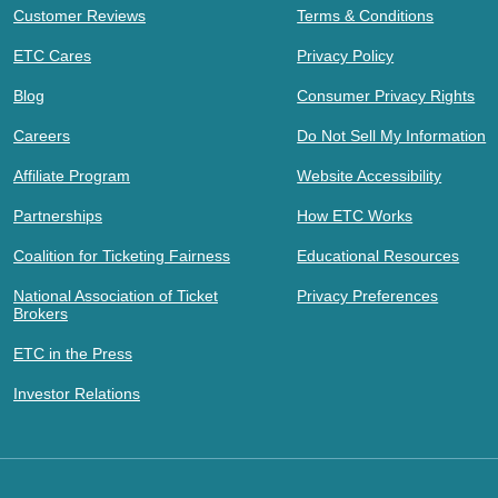
Customer Reviews
Terms & Conditions
ETC Cares
Privacy Policy
Blog
Consumer Privacy Rights
Careers
Do Not Sell My Information
Affiliate Program
Website Accessibility
Partnerships
How ETC Works
Coalition for Ticketing Fairness
Educational Resources
National Association of Ticket
Privacy Preferences
Brokers
ETC in the Press
Investor Relations