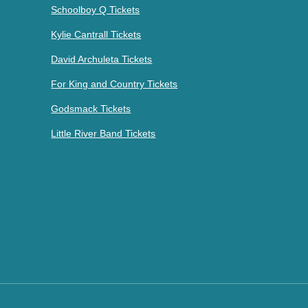
Schoolboy Q Tickets
Kylie Cantrall Tickets
David Archuleta Tickets
For King and Country Tickets
Godsmack Tickets
Little River Band Tickets