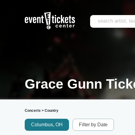
Grace Gunn Tick
Concerts
>
Country
Columbus, OH
Filter by Date