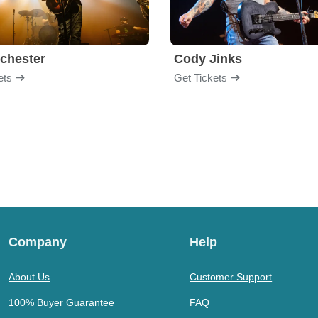
chester
Cody Jinks
ets
Get Tickets
Company
Help
About Us
Customer Support
100% Buyer Guarantee
FAQ