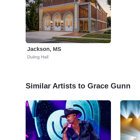
Jackson, MS
Duling Hall
Similar Artists to Grace Gunn