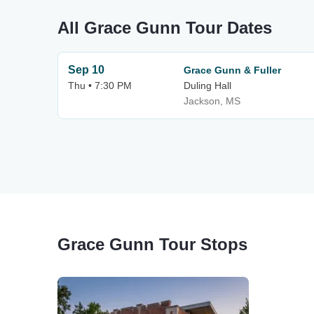
All Grace Gunn Tour Dates
Sep 10
Grace Gunn & Fuller
Thu • 7:30 PM
Duling Hall
Jackson, MS
Grace Gunn Tour Stops