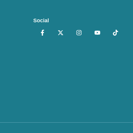
Social