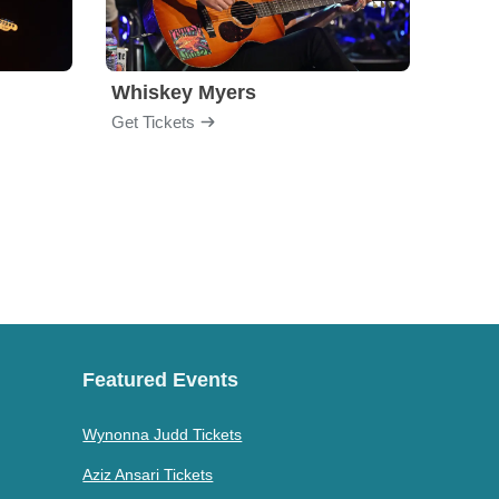
Whiskey Myers
The 
Get Tickets
Get Ti
Featured Events
Wynonna Judd Tickets
Aziz Ansari Tickets