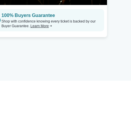
100% Buyers Guarantee
Shop with confidence knowing every ticket is backed by our
Buyer Guarantee.
Learn More