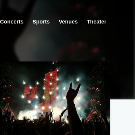
Concerts
Sports
Venues
Theater