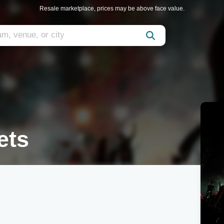
Resale marketplace, prices may be above face value.
ets