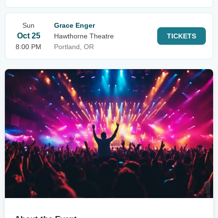
Sun
Grace Enger
Oct 25
Hawthorne Theatre
TICKETS
8:00 PM
Portland, OR