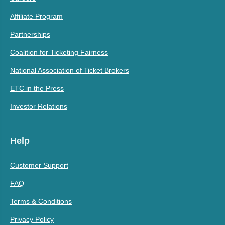
Affiliate Program
Partnerships
Coalition for Ticketing Fairness
National Association of Ticket Brokers
ETC in the Press
Investor Relations
Help
Customer Support
FAQ
Terms & Conditions
Privacy Policy