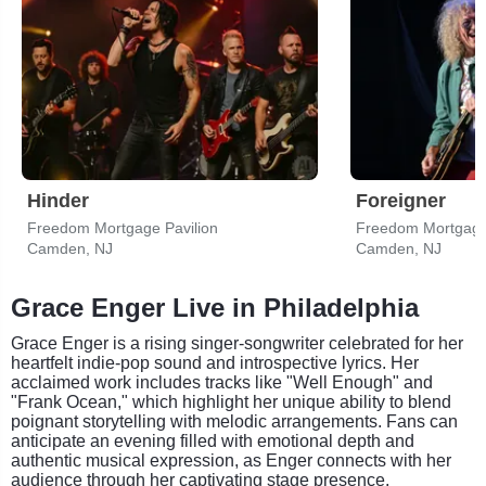
Hinder
Foreigner
Freedom Mortgage Pavilion
Freedom Mortgage 
Camden, NJ
Camden, NJ
Grace Enger Live in Philadelphia
Grace Enger is a rising singer-songwriter celebrated for her
heartfelt indie-pop sound and introspective lyrics. Her
acclaimed work includes tracks like "Well Enough" and
"Frank Ocean," which highlight her unique ability to blend
poignant storytelling with melodic arrangements. Fans can
anticipate an evening filled with emotional depth and
authentic musical expression, as Enger connects with her
audience through her captivating stage presence.