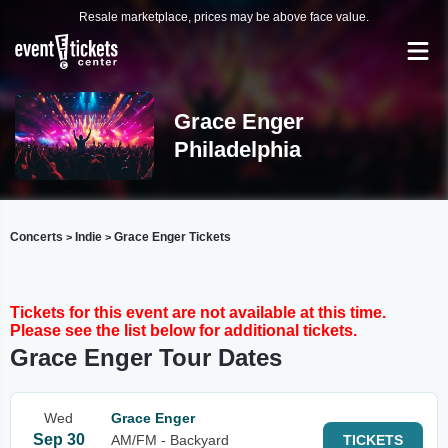
Resale marketplace, prices may be above face value.
Grace Enger
Philadelphia
Concerts
Indie
Grace Enger Tickets
>
>
Tickets for this event are not available at this time.
Please see the list below for additional tickets.
Grace Enger Tour Dates
Wed
Grace Enger
Sep 30
AM/FM - Backyard
TICKETS