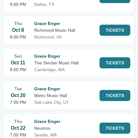
8:00 PM
Dallas, TX
Thu
Grace Enger
Oct 8
Richmond Music Hall
TICKETS
8:00 PM
Richmond, VA
Sun
Grace Enger
Oct 11
The Sinclair Music Hall
TICKETS
8:00 PM
Cambridge, MA
Tue
Grace Enger
Oct 20
Metro Music Hall
TICKETS
7:00 PM
Salt Lake City, UT
Thu
Grace Enger
Oct 22
Neumos
TICKETS
7:00 PM
Seattle, WA