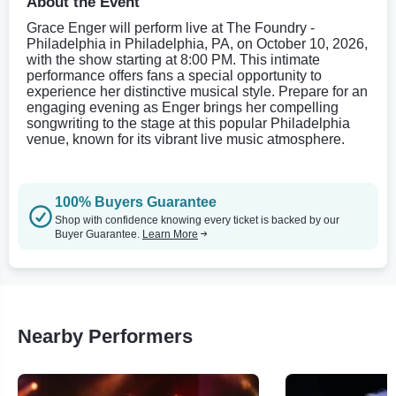
About the Event
Grace Enger will perform live at The Foundry -
Philadelphia in Philadelphia, PA, on October 10, 2026,
with the show starting at 8:00 PM. This intimate
performance offers fans a special opportunity to
experience her distinctive musical style. Prepare for an
engaging evening as Enger brings her compelling
songwriting to the stage at this popular Philadelphia
venue, known for its vibrant live music atmosphere.
100% Buyers Guarantee
Shop with confidence knowing every ticket is backed by our
Buyer Guarantee.
Learn More
Nearby Performers