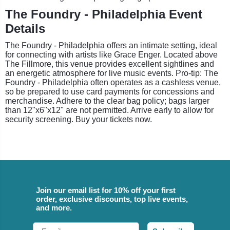
The Foundry - Philadelphia Event
Details
The Foundry - Philadelphia offers an intimate setting, ideal
for connecting with artists like Grace Enger. Located above
The Fillmore, this venue provides excellent sightlines and
an energetic atmosphere for live music events. Pro-tip: The
Foundry - Philadelphia often operates as a cashless venue,
so be prepared to use card payments for concessions and
merchandise. Adhere to the clear bag policy; bags larger
than 12"x6"x12" are not permitted. Arrive early to allow for
security screening. Buy your tickets now.
Join our email list for 10% off your first
order, exclusive discounts, top live events,
and more.
Email