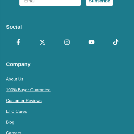
Subscribe
Social
Company
About Us
100% Buyer Guarantee
Customer Reviews
ETC Cares
Blog
Careers