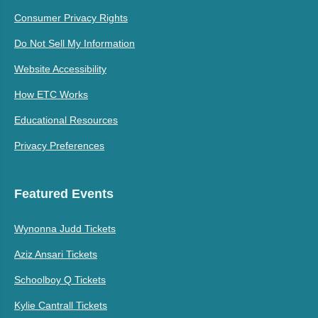
Consumer Privacy Rights
Do Not Sell My Information
Website Accessibility
How ETC Works
Educational Resources
Privacy Preferences
Featured Events
Wynonna Judd Tickets
Aziz Ansari Tickets
Schoolboy Q Tickets
Kylie Cantrall Tickets