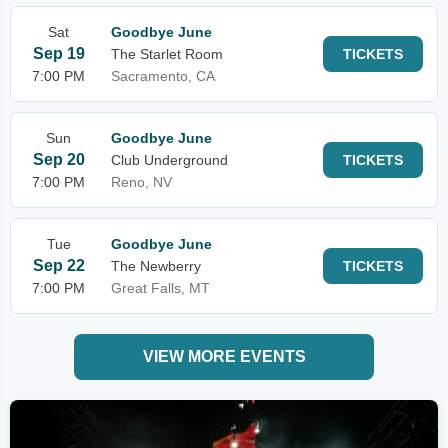
Sat
Goodbye June
Sep 19
The Starlet Room
TICKETS
7:00 PM
Sacramento, CA
Sun
Goodbye June
Sep 20
Club Underground
TICKETS
7:00 PM
Reno, NV
Tue
Goodbye June
Sep 22
The Newberry
TICKETS
7:00 PM
Great Falls, MT
VIEW MORE EVENTS