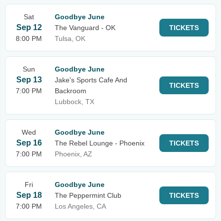
Sat
Goodbye June
Sep 12
The Vanguard - OK
TICKETS
8:00 PM
Tulsa, OK
Sun
Goodbye June
Sep 13
Jake's Sports Cafe And
TICKETS
7:00 PM
Backroom
Lubbock, TX
Wed
Goodbye June
Sep 16
The Rebel Lounge - Phoenix
TICKETS
7:00 PM
Phoenix, AZ
Fri
Goodbye June
Sep 18
The Peppermint Club
TICKETS
7:00 PM
Los Angeles, CA