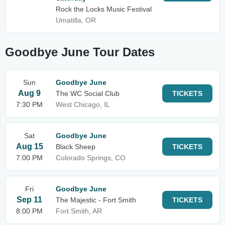
Rock the Locks Music Festival
Umatilla, OR
Goodbye June Tour Dates
Sun
Goodbye June
Aug 9
The WC Social Club
TICKETS
7:30 PM
West Chicago, IL
Sat
Goodbye June
Aug 15
Black Sheep
TICKETS
7:00 PM
Colorado Springs, CO
Fri
Goodbye June
Sep 11
The Majestic - Fort Smith
TICKETS
8:00 PM
Fort Smith, AR