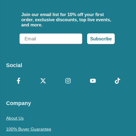
Join our email list for 10% off your first
order, exclusive discounts, top live events,
and more.
Email
Subscribe
Social
Company
About Us
100% Buyer Guarantee