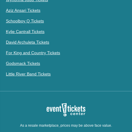
Aziz Ansari Tickets
Schoolboy Q Tickets
Kylie Cantrall Tickets
David Archuleta Tickets
For King and Country Tickets
Godsmack Tickets
Little River Band Tickets
As a resale marketplace, prices may be above face value.