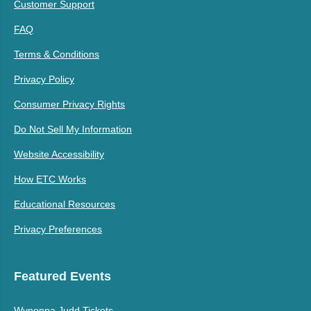
Customer Support
FAQ
Terms & Conditions
Privacy Policy
Consumer Privacy Rights
Do Not Sell My Information
Website Accessibility
How ETC Works
Educational Resources
Privacy Preferences
Featured Events
Wynonna Judd Tickets