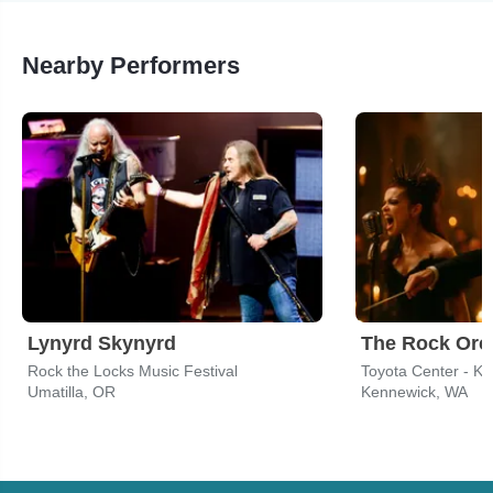
Nearby Performers
Lynyrd Skynyrd
Rock the Locks Music Festival
Toyota Center - K
Umatilla, OR
Kennewick, WA