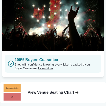
100% Buyers Guarantee
Shop with confidence knowing every ticket is backed by our
Buyer Guarantee.
Learn More
View Venue Seating Chart