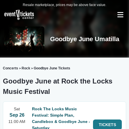
Resale marketplace, prices may be above face value.
Goodbye June Umatilla
Concerts
Rock
Goodbye June Tickets
>
>
Goodbye June at Rock the Locks
Music Festival
Sat
Rock The Locks Music
Sep 26
Festival: Simple Plan,
11:00 AM
Candlebox & Goodbye June -
TICKETS
Saturday