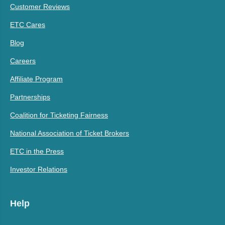
Customer Reviews
ETC Cares
Blog
Careers
Affiliate Program
Partnerships
Coalition for Ticketing Fairness
National Association of Ticket Brokers
ETC in the Press
Investor Relations
Help