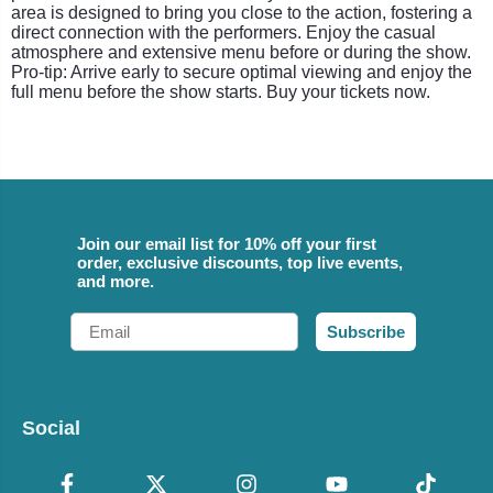
area is designed to bring you close to the action, fostering a
direct connection with the performers. Enjoy the casual
atmosphere and extensive menu before or during the show.
Pro-tip: Arrive early to secure optimal viewing and enjoy the
full menu before the show starts. Buy your tickets now.
Join our email list for 10% off your first
order, exclusive discounts, top live events,
and more.
Email
Subscribe
Social