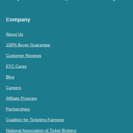
Company
About Us
100% Buyer Guarantee
Customer Reviews
ETC Cares
Blog
Careers
Affiliate Program
Partnerships
Coalition for Ticketing Fairness
National Association of Ticket Brokers