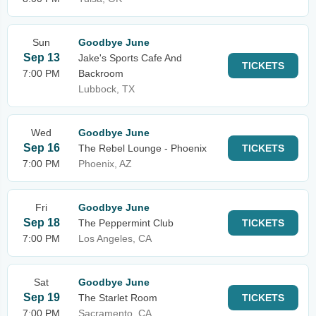
Sun
Goodbye June
Sep 13
Jake's Sports Cafe And
TICKETS
7:00 PM
Backroom
Lubbock, TX
Wed
Goodbye June
Sep 16
The Rebel Lounge - Phoenix
TICKETS
7:00 PM
Phoenix, AZ
Fri
Goodbye June
Sep 18
The Peppermint Club
TICKETS
7:00 PM
Los Angeles, CA
Sat
Goodbye June
Sep 19
The Starlet Room
TICKETS
7:00 PM
Sacramento, CA