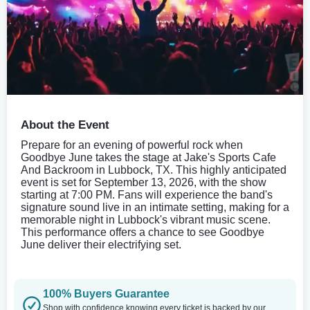
About the Event
Prepare for an evening of powerful rock when
Goodbye June takes the stage at Jake's Sports Cafe
And Backroom in Lubbock, TX. This highly anticipated
event is set for September 13, 2026, with the show
starting at 7:00 PM. Fans will experience the band's
signature sound live in an intimate setting, making for a
memorable night in Lubbock's vibrant music scene.
This performance offers a chance to see Goodbye
June deliver their electrifying set.
100% Buyers Guarantee
Shop with confidence knowing every ticket is backed by our