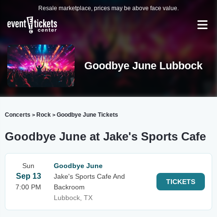
Resale marketplace, prices may be above face value.
Goodbye June Lubbock
Concerts
Rock
Goodbye June Tickets
>
>
Goodbye June at Jake's Sports Cafe
Sun
Goodbye June
Sep 13
Jake's Sports Cafe And
TICKETS
7:00 PM
Backroom
Lubbock, TX