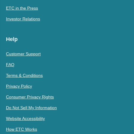
ETC in the Press
Investor Relations
Help
Customer Support
FAQ
Terms & Conditions
Privacy Policy
Consumer Privacy Rights
Do Not Sell My Information
Website Accessibility
How ETC Works