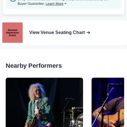
Buyer Guarantee.
Learn More
View Venue Seating Chart
Nearby Performers