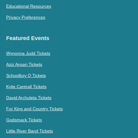
Educational Resources
Privacy Preferences
Featured Events
Wynonna Judd Tickets
Aziz Ansari Tickets
Schoolboy Q Tickets
Kylie Cantrall Tickets
David Archuleta Tickets
For King and Country Tickets
Godsmack Tickets
Little River Band Tickets