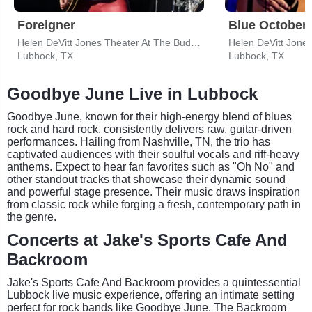
Foreigner
Blue October
Helen DeVitt Jones Theater At The Buddy Holly Hall
Lubbock, TX
Lubbock, TX
Goodbye June Live in Lubbock
Goodbye June, known for their high-energy blend of blues
rock and hard rock, consistently delivers raw, guitar-driven
performances. Hailing from Nashville, TN, the trio has
captivated audiences with their soulful vocals and riff-heavy
anthems. Expect to hear fan favorites such as "Oh No" and
other standout tracks that showcase their dynamic sound
and powerful stage presence. Their music draws inspiration
from classic rock while forging a fresh, contemporary path in
the genre.
Concerts at Jake's Sports Cafe And
Backroom
Jake's Sports Cafe And Backroom provides a quintessential
Lubbock live music experience, offering an intimate setting
perfect for rock bands like Goodbye June. The Backroom