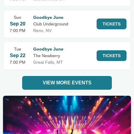
Sun
Goodbye June
Sep 20
Club Underground
TICKETS
7:00 PM
Reno, NV
Tue
Goodbye June
Sep 22
The Newberry
TICKETS
7:00 PM
Great Falls, MT
VIEW MORE EVENTS