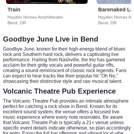
Train
Barenaked La
Hayden Homes Amphitheater
Hayden Homes Amp
Bend, OR
Bend, OR
Goodbye June Live in Bend
Goodbye June, known for their high-energy blend of blues
rock and Southern hard rock, delivers a captivating live
performance. Hailing from Nashville, the trio has garnered
acclaim for their gritty vocals and powerful guitar riffs,
creating a sound reminiscent of classic rock legends. Fans
can expect to hear tracks like their popular hit "Oh No,"
showcasing their distinctive style and raw musical talent.
Volcanic Theatre Pub Experience
The Volcanic Theatre Pub provides an intimate atmosphere
perfect for catching a rock show in Bend. Known for its
excellent sound system, the venue offers a focused live
music experience where every note resonates. Be aware
that Volcanic Theatre Pub is typically a 21+ venue unless
specific event details indicate otherwise, so plan accordingly
for entry. Enjoy the full bar offerings and vibrant local vibe.