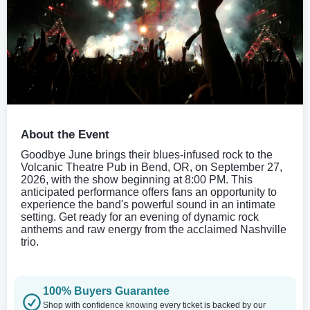
About the Event
Goodbye June brings their blues-infused rock to the
Volcanic Theatre Pub in Bend, OR, on September 27,
2026, with the show beginning at 8:00 PM. This
anticipated performance offers fans an opportunity to
experience the band's powerful sound in an intimate
setting. Get ready for an evening of dynamic rock
anthems and raw energy from the acclaimed Nashville
trio.
100% Buyers Guarantee
Shop with confidence knowing every ticket is backed by our