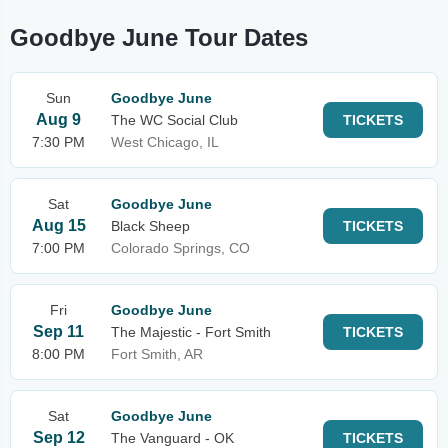
Goodbye June Tour Dates
Sun
Goodbye June
Aug 9
The WC Social Club
TICKETS
7:30 PM
West Chicago, IL
Sat
Goodbye June
Aug 15
Black Sheep
TICKETS
7:00 PM
Colorado Springs, CO
Fri
Goodbye June
Sep 11
The Majestic - Fort Smith
TICKETS
8:00 PM
Fort Smith, AR
Sat
Goodbye June
Sep 12
The Vanguard - OK
TICKETS