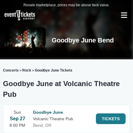
Resale marketplace, prices may be above face value.
Goodbye June Bend
Concerts
Rock
Goodbye June Tickets
>
>
Goodbye June at Volcanic Theatre
Pub
Sun
Goodbye June
Sep 27
Volcanic Theatre Pub
TICKETS
8:00 PM
Bend, OR