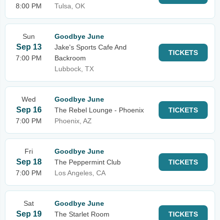
8:00 PM
Tulsa, OK
Sun
Goodbye June
Sep 13
Jake's Sports Cafe And
TICKETS
7:00 PM
Backroom
Lubbock, TX
Wed
Goodbye June
Sep 16
The Rebel Lounge - Phoenix
TICKETS
7:00 PM
Phoenix, AZ
Fri
Goodbye June
Sep 18
The Peppermint Club
TICKETS
7:00 PM
Los Angeles, CA
Sat
Goodbye June
Sep 19
The Starlet Room
TICKETS