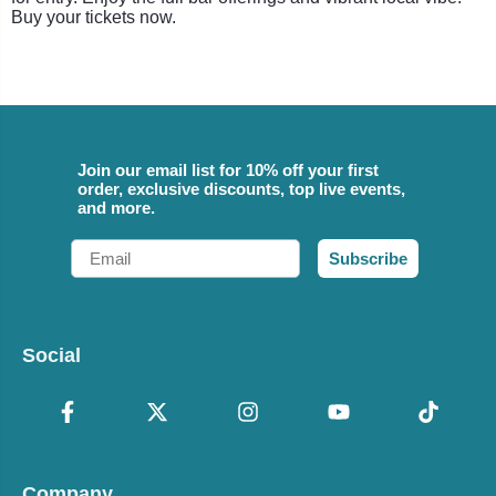
Buy your tickets now.
Join our email list for 10% off your first
order, exclusive discounts, top live events,
and more.
Email
Subscribe
Social
Company