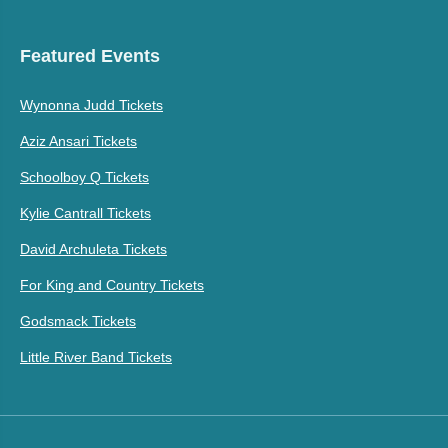
Featured Events
Wynonna Judd Tickets
Aziz Ansari Tickets
Schoolboy Q Tickets
Kylie Cantrall Tickets
David Archuleta Tickets
For King and Country Tickets
Godsmack Tickets
Little River Band Tickets