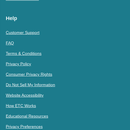
Help
Customer Support
FAQ
Terms & Conditions
Privacy Policy
Consumer Privacy Rights
Do Not Sell My Information
Website Accessibility
How ETC Works
Educational Resources
Privacy Preferences