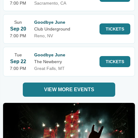
7:00 PM
Sacramento, CA
Sun
Goodbye June
Sep 20
Club Underground
TICKETS
7:00 PM
Reno, NV
Tue
Goodbye June
Sep 22
The Newberry
TICKETS
7:00 PM
Great Falls, MT
VIEW MORE EVENTS