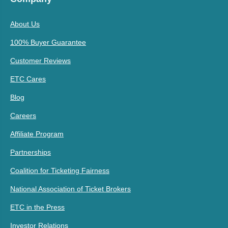
About Us
100% Buyer Guarantee
Customer Reviews
ETC Cares
Blog
Careers
Affiliate Program
Partnerships
Coalition for Ticketing Fairness
National Association of Ticket Brokers
ETC in the Press
Investor Relations