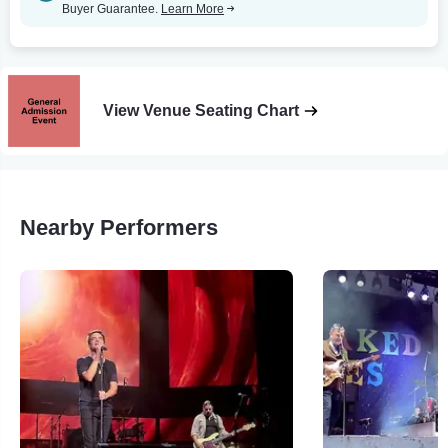
Buyer Guarantee.
Learn More
View Venue Seating Chart
Nearby Performers