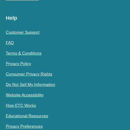
Help
Customer Support
FAQ
Terms & Conditions
Privacy Policy
Consumer Privacy Rights
Do Not Sell My Information
Website Accessibility
How ETC Works
Educational Resources
Privacy Preferences