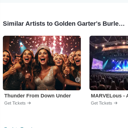
Similar Artists to Golden Garter's Burlesque Revue
Thunder From Down Under
Get Tickets
Get Tickets