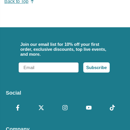
Back to Top
Join our email list for 10% off your first
order, exclusive discounts, top live events,
and more.
Email
Subscribe
Social
Company