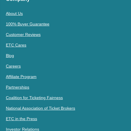
About Us
100% Buyer Guarantee
Customer Reviews
ETC Cares
Blog
Careers
Affiliate Program
Partnerships
Coalition for Ticketing Fairness
National Association of Ticket Brokers
ETC in the Press
Investor Relations