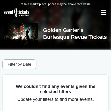
Resale marketplace, prices may be above face value.
Golden Garter's
Burlesque Revue Tickets
Filter by Date
We couldn't find any events given the
selected filters
Update your filters to find more events.