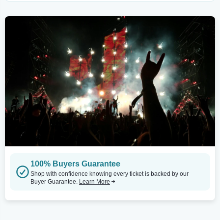
100% Buyers Guarantee
Shop with confidence knowing every ticket is backed by our
Buyer Guarantee.
Learn More