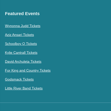
Featured Events
Wynonna Judd Tickets
Aziz Ansari Tickets
Schoolboy Q Tickets
Kylie Cantrall Tickets
David Archuleta Tickets
For King and Country Tickets
Godsmack Tickets
Little River Band Tickets