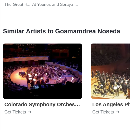
The Great Hall At Younes and Soraya Nazarian Center for the Performing Arts
Similar Artists to Goamamdrea Noseda
Colorado Symphony Orchestra
Los Angeles P
Get Tickets
Get Tickets