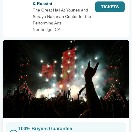
& Rossini
TICKETS
The Great Hall At Younes and
Soraya Nazarian Center for the
Performing Arts
Northridge, CA
100% Buyers Guarantee