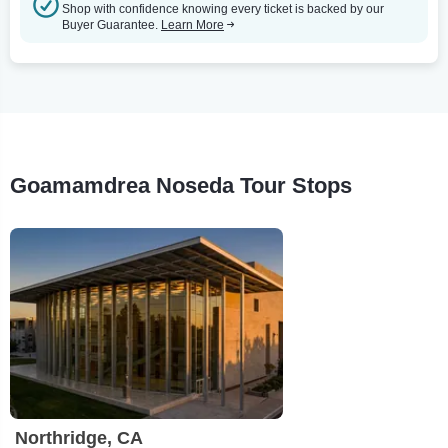
Shop with confidence knowing every ticket is backed by our
Buyer Guarantee.
Learn More
Goamamdrea Noseda Tour Stops
Northridge, CA