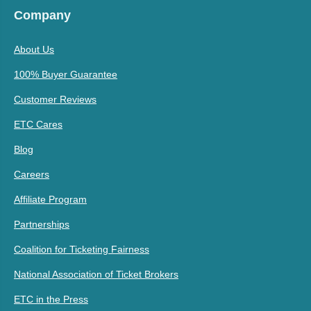
Company
About Us
100% Buyer Guarantee
Customer Reviews
ETC Cares
Blog
Careers
Affiliate Program
Partnerships
Coalition for Ticketing Fairness
National Association of Ticket Brokers
ETC in the Press