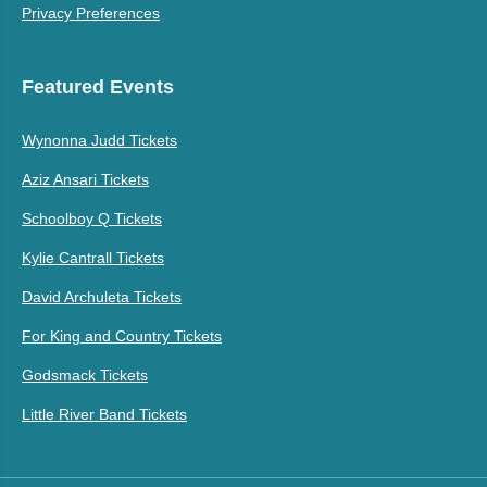
Privacy Preferences
Featured Events
Wynonna Judd Tickets
Aziz Ansari Tickets
Schoolboy Q Tickets
Kylie Cantrall Tickets
David Archuleta Tickets
For King and Country Tickets
Godsmack Tickets
Little River Band Tickets