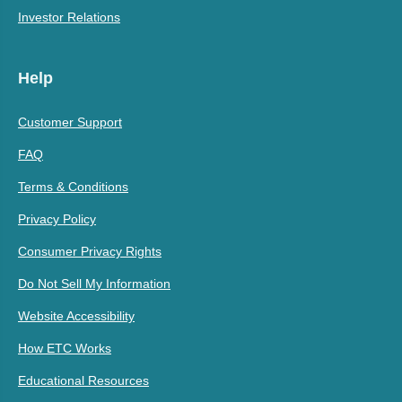
Investor Relations
Help
Customer Support
FAQ
Terms & Conditions
Privacy Policy
Consumer Privacy Rights
Do Not Sell My Information
Website Accessibility
How ETC Works
Educational Resources