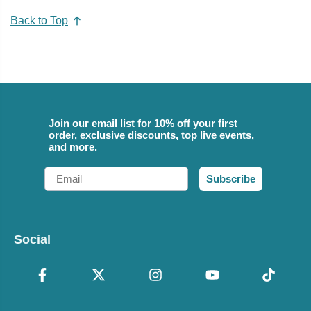
Back to Top
Join our email list for 10% off your first
order, exclusive discounts, top live events,
and more.
Email
Subscribe
Social