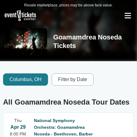
Resale marketplace, prices may be above face value.
Goamamdrea Noseda
Tickets
Columbus, OH
Filter by Date
All Goamamdrea Noseda Tour Dates
Thu
National Symphony
Apr 29
Orchestra: Goamamdrea
8:00 PM
Noseda - Beethoven, Barber