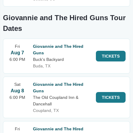
Giovannie and The Hired Guns Tour
Dates
Fri
Giovannie and The Hired
Aug 7
Guns
TICKETS
6:00 PM
Buck's Backyard
Buda, TX
Sat
Giovannie and The Hired
Aug 8
Guns
6:00 PM
The Old Coupland Inn &
TICKETS
Dancehall
Coupland, TX
Fri
Giovannie and The Hired