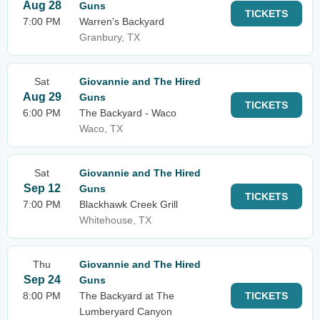
Aug 28
Guns
TICKETS
7:00 PM
Warren's Backyard
Granbury, TX
Sat
Giovannie and The Hired
Aug 29
Guns
TICKETS
6:00 PM
The Backyard - Waco
Waco, TX
Sat
Giovannie and The Hired
Sep 12
Guns
TICKETS
7:00 PM
Blackhawk Creek Grill
Whitehouse, TX
Thu
Giovannie and The Hired
Sep 24
Guns
8:00 PM
The Backyard at The
TICKETS
Lumberyard Canyon