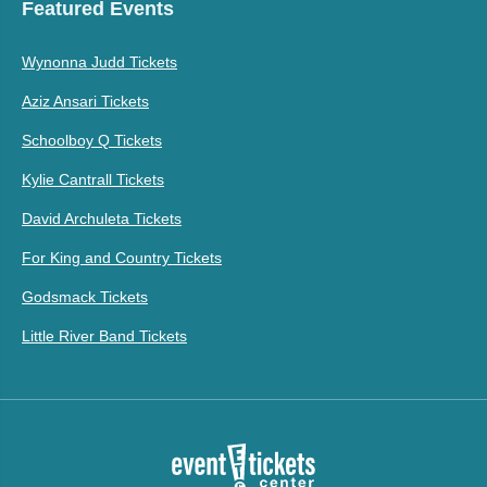
Featured Events
Wynonna Judd Tickets
Aziz Ansari Tickets
Schoolboy Q Tickets
Kylie Cantrall Tickets
David Archuleta Tickets
For King and Country Tickets
Godsmack Tickets
Little River Band Tickets