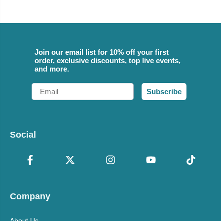
Join our email list for 10% off your first
order, exclusive discounts, top live events,
and more.
Email
Subscribe
Social
Company
About Us