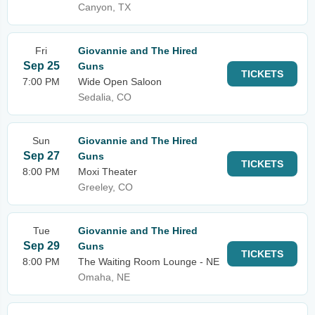
Canyon, TX
Fri
Giovannie and The Hired
Sep 25
Guns
TICKETS
7:00 PM
Wide Open Saloon
Sedalia, CO
Sun
Giovannie and The Hired
Sep 27
Guns
TICKETS
8:00 PM
Moxi Theater
Greeley, CO
Tue
Giovannie and The Hired
Sep 29
Guns
TICKETS
8:00 PM
The Waiting Room Lounge - NE
Omaha, NE