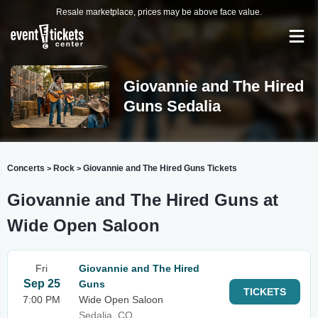
Resale marketplace, prices may be above face value.
Giovannie and The Hired
Guns Sedalia
Concerts
Rock
Giovannie and The Hired Guns Tickets
>
>
Giovannie and The Hired Guns at
Wide Open Saloon
Fri
Giovannie and The Hired
Sep 25
Guns
TICKETS
7:00 PM
Wide Open Saloon
Sedalia, CO