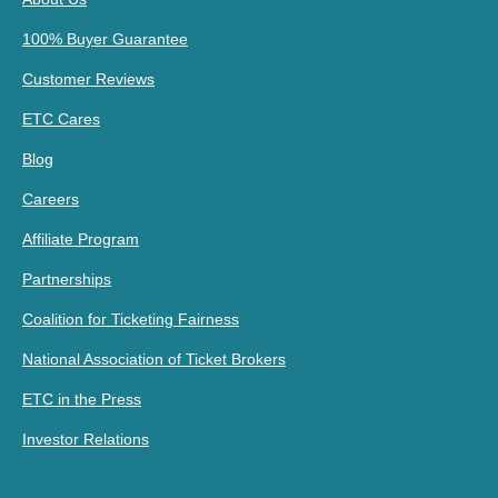
100% Buyer Guarantee
Customer Reviews
ETC Cares
Blog
Careers
Affiliate Program
Partnerships
Coalition for Ticketing Fairness
National Association of Ticket Brokers
ETC in the Press
Investor Relations