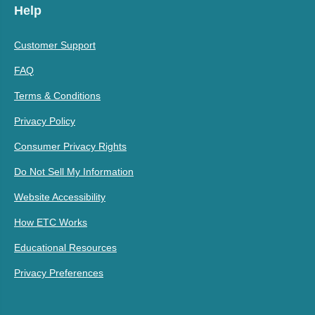
Help
Customer Support
FAQ
Terms & Conditions
Privacy Policy
Consumer Privacy Rights
Do Not Sell My Information
Website Accessibility
How ETC Works
Educational Resources
Privacy Preferences