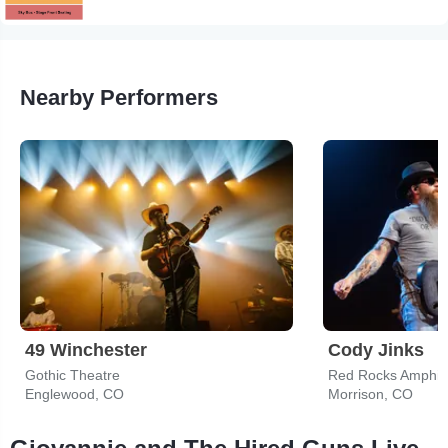
Nearby Performers
49 Winchester
Cody Jinks
Gothic Theatre
Red Rocks Amphit
Englewood, CO
Morrison, CO