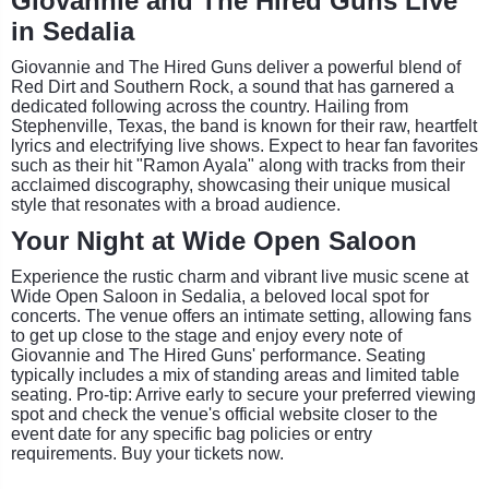
Giovannie and The Hired Guns Live
in Sedalia
Giovannie and The Hired Guns deliver a powerful blend of
Red Dirt and Southern Rock, a sound that has garnered a
dedicated following across the country. Hailing from
Stephenville, Texas, the band is known for their raw, heartfelt
lyrics and electrifying live shows. Expect to hear fan favorites
such as their hit "Ramon Ayala" along with tracks from their
acclaimed discography, showcasing their unique musical
style that resonates with a broad audience.
Your Night at Wide Open Saloon
Experience the rustic charm and vibrant live music scene at
Wide Open Saloon in Sedalia, a beloved local spot for
concerts. The venue offers an intimate setting, allowing fans
to get up close to the stage and enjoy every note of
Giovannie and The Hired Guns' performance. Seating
typically includes a mix of standing areas and limited table
seating. Pro-tip: Arrive early to secure your preferred viewing
spot and check the venue's official website closer to the
event date for any specific bag policies or entry
requirements. Buy your tickets now.