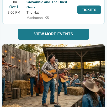
Thu
Giovannie and The Hired
Oct 1
Guns
TICKETS
7:00 PM
The Hat
Manhattan, KS
VIEW MORE EVENTS