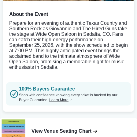
About the Event
Prepare for an evening of authentic Texas Country and
Southern Rock as Giovannie and The Hired Guns take
the stage at Wide Open Saloon in Sedalia, CO. Fans
can catch their high-energy performance on
September 25, 2026, with the show scheduled to begin
at 7:00 PM. This highly anticipated event brings the
acclaimed band to the intimate atmosphere of Wide
Open Saloon, promising a memorable night for music
enthusiasts in Sedalia.
100% Buyers Guarantee
Shop with confidence knowing every ticket is backed by our
Buyer Guarantee.
Learn More
View Venue Seating Chart