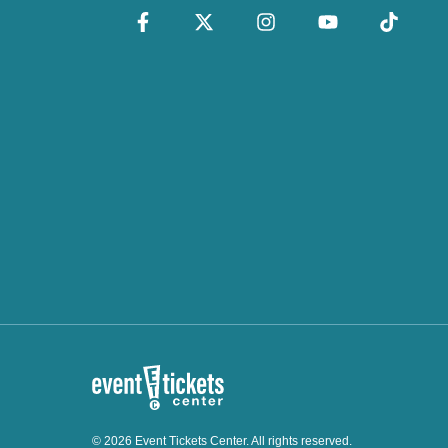
© 2026 Event Tickets Center. All rights reserved.