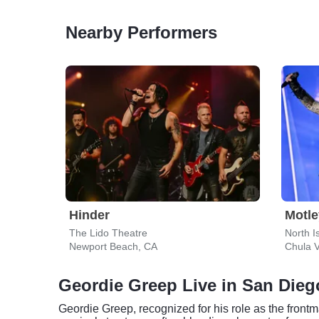
Nearby Performers
Hinder
Motle
The Lido Theatre
North I
Newport Beach, CA
Chula V
Geordie Greep Live in San Dieg
Geordie Greep, recognized for his role as the frontm