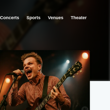
Concerts
Sports
Venues
Theater