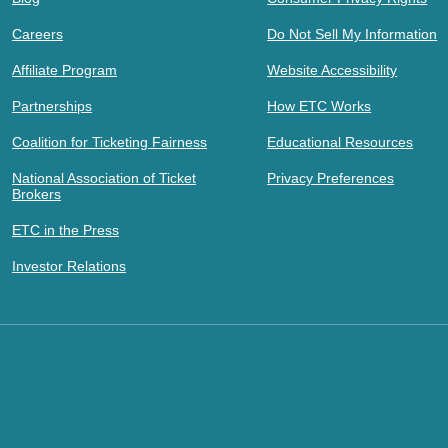
Careers
Do Not Sell My Information
Affiliate Program
Website Accessibility
Partnerships
How ETC Works
Coalition for Ticketing Fairness
Educational Resources
National Association of Ticket
Privacy Preferences
Brokers
ETC in the Press
Investor Relations