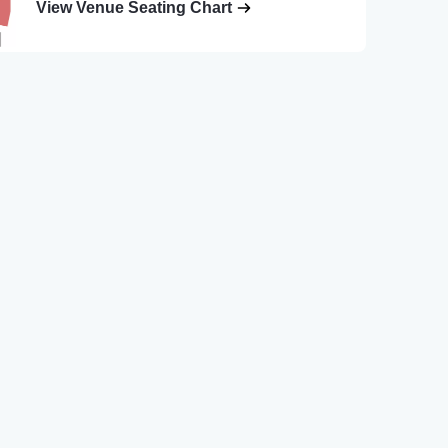
View Venue Seating Chart