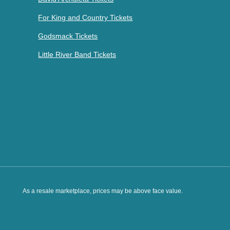
For King and Country Tickets
Godsmack Tickets
Little River Band Tickets
As a resale marketplace, prices may be above face value.