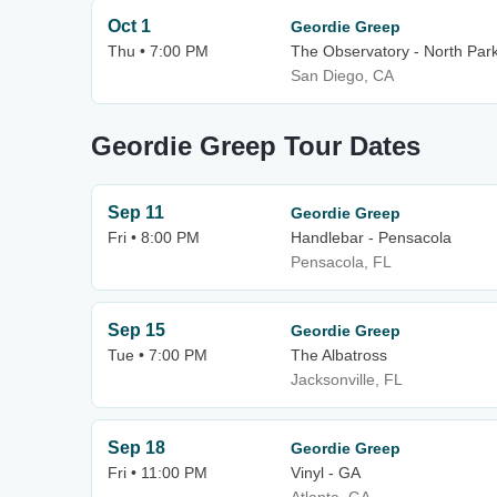
Oct 1
Geordie Greep
Thu • 7:00 PM
The Observatory - North Par
San Diego, CA
Geordie Greep Tour Dates
Sep 11
Geordie Greep
Fri • 8:00 PM
Handlebar - Pensacola
Pensacola, FL
Sep 15
Geordie Greep
Tue • 7:00 PM
The Albatross
Jacksonville, FL
Sep 18
Geordie Greep
Fri • 11:00 PM
Vinyl - GA