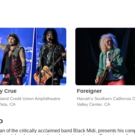
y Crue
Foreigner
sland Credit Union Amphitheatre
ista, CA
Valley Center, CA
o
an of the critically acclaimed band Black Midi, presents his comp