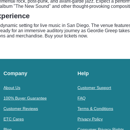
imental rock, post-punk, and avant-garde jazz. Expect a perform
lo album "The New Sound" and other thought-provoking composit
xperience
 dynamic setting for live music in San Diego. The venue feature
ready for an immersive auditory journey as Geordie Greep takes 
ons and merchandise. Buy your tickets now.
Company
Help
About Us
Customer Support
100% Buyer Guarantee
FAQ
Customer Reviews
Terms & Conditions
ETC Cares
Privacy Policy
Blog
Consumer Privacy Rights