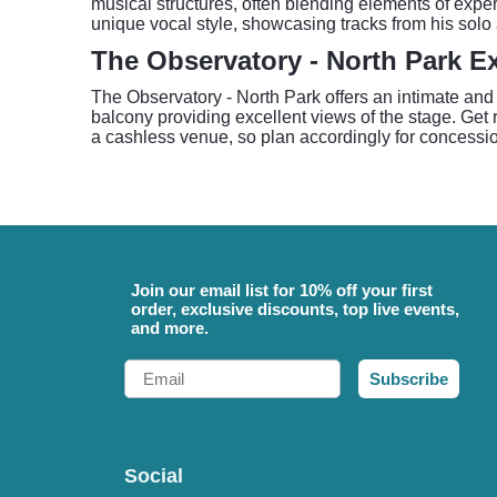
musical structures, often blending elements of exper
unique vocal style, showcasing tracks from his so
The Observatory - North Park E
The Observatory - North Park offers an intimate and
balcony providing excellent views of the stage. Get 
a cashless venue, so plan accordingly for concessi
Join our email list for 10% off your first
order, exclusive discounts, top live events,
and more.
Email
Subscribe
Social