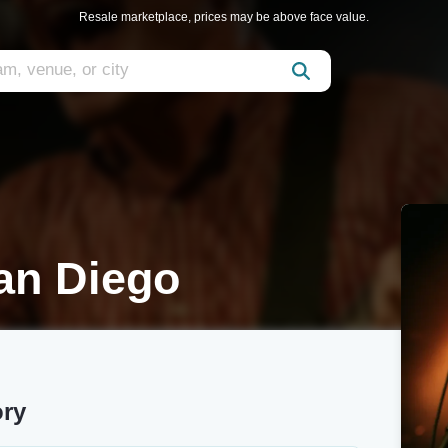
Resale marketplace, prices may be above face value.
an Diego
ory