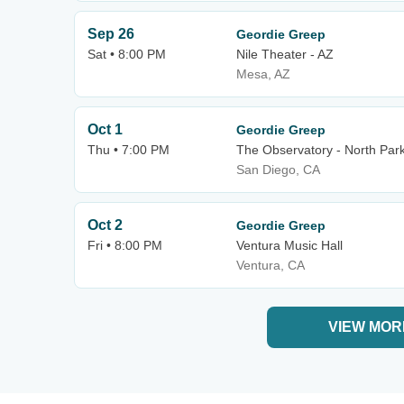
Sep 26
Geordie Greep
Sat • 8:00 PM
Nile Theater - AZ
Mesa, AZ
Oct 1
Geordie Greep
Thu • 7:00 PM
The Observatory - North Par
San Diego, CA
Oct 2
Geordie Greep
Fri • 8:00 PM
Ventura Music Hall
Ventura, CA
VIEW MOR