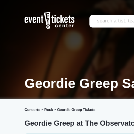
Geordie Greep S
Concerts
>
Rock
>
Geordie Greep Tickets
Geordie Greep at The Observat