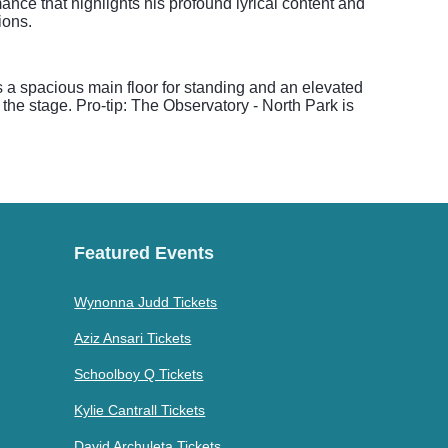
ance that highlights his profound lyrical content and
ions.
s a spacious main floor for standing and an elevated
the stage. Pro-tip: The Observatory - North Park is
Featured Events
Wynonna Judd Tickets
Aziz Ansari Tickets
Schoolboy Q Tickets
Kylie Cantrall Tickets
David Archuleta Tickets