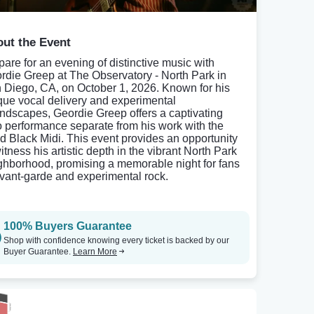
ut the Event
pare for an evening of distinctive music with
rdie Greep at The Observatory - North Park in
 Diego, CA, on October 1, 2026. Known for his
que vocal delivery and experimental
ndscapes, Geordie Greep offers a captivating
o performance separate from his work with the
d Black Midi. This event provides an opportunity
itness his artistic depth in the vibrant North Park
ghborhood, promising a memorable night for fans
avant-garde and experimental rock.
100% Buyers Guarantee
Shop with confidence knowing every ticket is backed by our
Buyer Guarantee.
Learn More