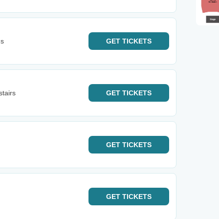
ns
GET
TICKETS
tairs
GET
TICKETS
GET
TICKETS
GET
TICKETS