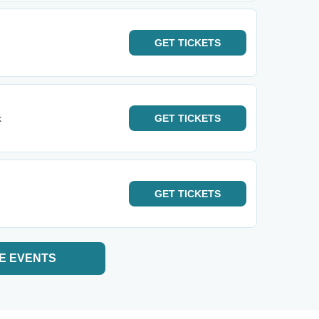
GET
TICKETS
k
GET
TICKETS
GET
TICKETS
E EVENTS