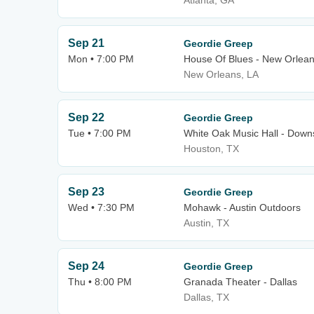
Atlanta, GA
Sep 21
Geordie Greep
Mon • 7:00 PM
House Of Blues - New Orlea
New Orleans, LA
Sep 22
Geordie Greep
Tue • 7:00 PM
White Oak Music Hall - Downs
Houston, TX
Sep 23
Geordie Greep
Wed • 7:30 PM
Mohawk - Austin Outdoors
Austin, TX
Sep 24
Geordie Greep
Thu • 8:00 PM
Granada Theater - Dallas
Dallas, TX