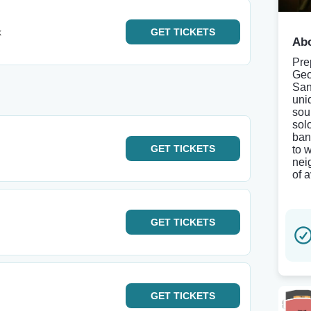
k
GET
TICKETS
Abo
Pre
Geo
San
uni
sou
sol
ban
GET
TICKETS
to w
nei
of 
GET
TICKETS
GET
TICKETS