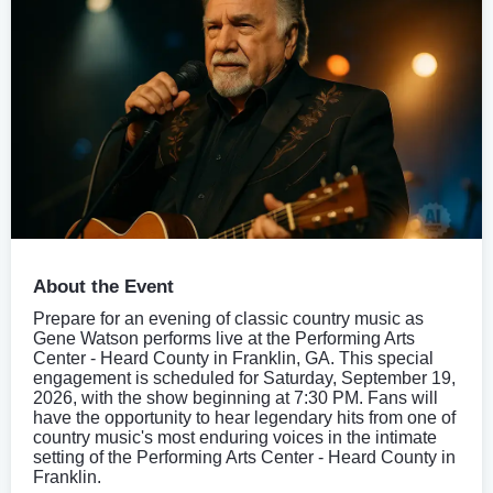
About the Event
Prepare for an evening of classic country music as
Gene Watson performs live at the Performing Arts
Center - Heard County in Franklin, GA. This special
engagement is scheduled for Saturday, September 19,
2026, with the show beginning at 7:30 PM. Fans will
have the opportunity to hear legendary hits from one of
country music's most enduring voices in the intimate
setting of the Performing Arts Center - Heard County in
Franklin.