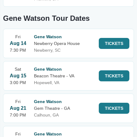
Gene Watson Tour Dates
Fri
Gene Watson
Aug 14
Newberry Opera House
TICKETS
7:30 PM
Newberry, SC
Sat
Gene Watson
Aug 15
Beacon Theatre - VA
TICKETS
3:00 PM
Hopewell, VA
Fri
Gene Watson
Aug 21
Gem Theatre - GA
TICKETS
7:00 PM
Calhoun, GA
Fri
Gene Watson