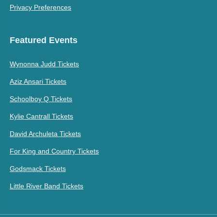
Privacy Preferences
Featured Events
Wynonna Judd Tickets
Aziz Ansari Tickets
Schoolboy Q Tickets
Kylie Cantrall Tickets
David Archuleta Tickets
For King and Country Tickets
Godsmack Tickets
Little River Band Tickets