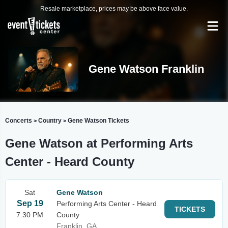
Resale marketplace, prices may be above face value.
Gene Watson Franklin
Concerts
Country
Gene Watson Tickets
>
>
Gene Watson at Performing Arts
Center - Heard County
Sat
Gene Watson
Sep 19
Performing Arts Center - Heard
TICKETS
7:30 PM
County
Franklin, GA