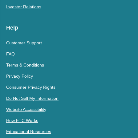
Investor Relations
Help
Customer Support
FAQ
Terms & Conditions
Privacy Policy
Consumer Privacy Rights
Do Not Sell My Information
Website Accessibility
How ETC Works
Educational Resources