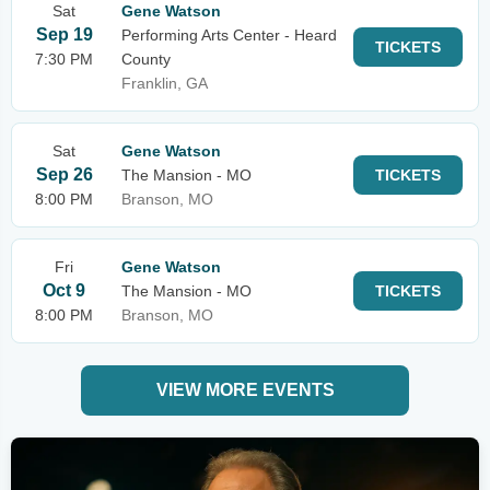
Sat
Gene Watson
Sep 19
Performing Arts Center - Heard
TICKETS
7:30 PM
County
Franklin, GA
Sat
Gene Watson
Sep 26
The Mansion - MO
TICKETS
8:00 PM
Branson, MO
Fri
Gene Watson
Oct 9
The Mansion - MO
TICKETS
8:00 PM
Branson, MO
VIEW MORE EVENTS