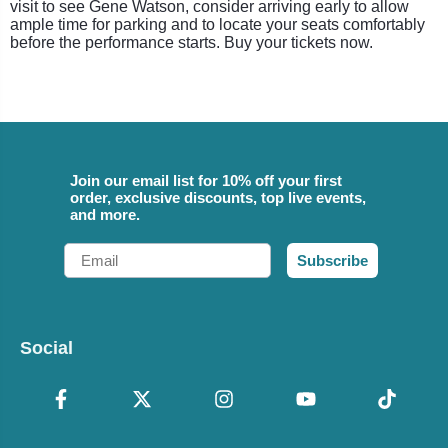
visit to see Gene Watson, consider arriving early to allow
ample time for parking and to locate your seats comfortably
before the performance starts. Buy your tickets now.
Join our email list for 10% off your first
order, exclusive discounts, top live events,
and more.
Email
Subscribe
Social