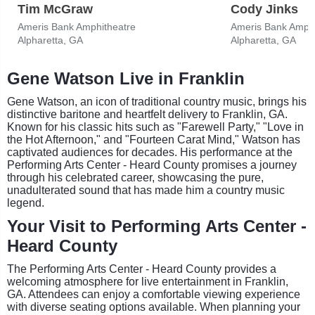
Tim McGraw
Cody Jinks
Ameris Bank Amphitheatre
Ameris Bank Amphi
Alpharetta, GA
Alpharetta, GA
Gene Watson Live in Franklin
Gene Watson, an icon of traditional country music, brings his
distinctive baritone and heartfelt delivery to Franklin, GA.
Known for his classic hits such as "Farewell Party," "Love in
the Hot Afternoon," and "Fourteen Carat Mind," Watson has
captivated audiences for decades. His performance at the
Performing Arts Center - Heard County promises a journey
through his celebrated career, showcasing the pure,
unadulterated sound that has made him a country music
legend.
Your Visit to Performing Arts Center -
Heard County
The Performing Arts Center - Heard County provides a
welcoming atmosphere for live entertainment in Franklin,
GA. Attendees can enjoy a comfortable viewing experience
with diverse seating options available. When planning your