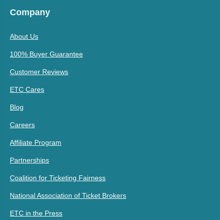
Company
About Us
100% Buyer Guarantee
Customer Reviews
ETC Cares
Blog
Careers
Affiliate Program
Partnerships
Coalition for Ticketing Fairness
National Association of Ticket Brokers
ETC in the Press