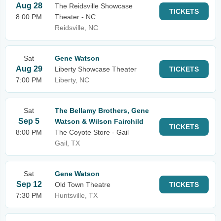
Aug 28
The Reidsville Showcase
TICKETS
8:00 PM
Theater - NC
Reidsville, NC
Sat
Gene Watson
Aug 29
Liberty Showcase Theater
TICKETS
7:00 PM
Liberty, NC
Sat
The Bellamy Brothers, Gene
Sep 5
Watson & Wilson Fairchild
TICKETS
8:00 PM
The Coyote Store - Gail
Gail, TX
Sat
Gene Watson
Sep 12
Old Town Theatre
TICKETS
7:30 PM
Huntsville, TX