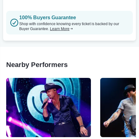
100% Buyers Guarantee
Shop with confidence knowing every ticket is backed by our
Buyer Guarantee.
Learn More
Nearby Performers