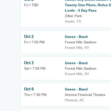
Fri • TBD
Twenty One Pilots, Rufus D
Lorde - 3 Day Pass
Zilker Park
Austin, TX
Oct 2
Geese - Band
Fri • 7:00 PM
Forest Hills Stadium
Forest Hills, NY
Oct 3
Geese - Band
Sat • 7:00 PM
Forest Hills Stadium
Forest Hills, NY
Oct 8
Geese - Band
Thu • 7:30 PM
Arizona Financial Theatre
Phoenix, AZ