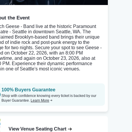
ut the Event
ch Geese - Band live at the historic Paramount
atre - Seattle in downtown Seattle, WA. The
laimed Brooklyn-based band brings their unique
nd of indie rock and post-punk energy to the
ge for two nights. Secure your spot to see Geese -
d on October 22, 2026, with an 8:00 PM
wtime, and again on October 23, 2026, also at
0 PM. Experience their dynamic performance
hin one of Seattle's most iconic venues.
100% Buyers Guarantee
Shop with confidence knowing every ticket is backed by our
Buyer Guarantee.
Learn More
View Venue Seating Chart