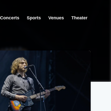
Concerts
Sports
Venues
Theater