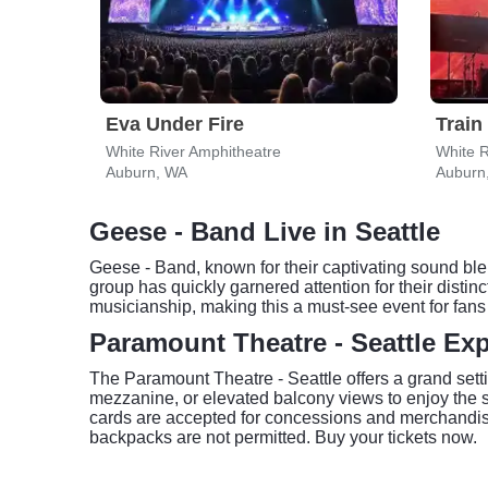
Eva Under Fire
Train
White River Amphitheatre
White R
Auburn, WA
Auburn
Geese - Band Live in Seattle
Geese - Band, known for their captivating sound blen
group has quickly garnered attention for their distin
musicianship, making this a must-see event for fans 
Paramount Theatre - Seattle Ex
The Paramount Theatre - Seattle offers a grand setti
mezzanine, or elevated balcony views to enjoy the 
cards are accepted for concessions and merchandise.
backpacks are not permitted. Buy your tickets now.