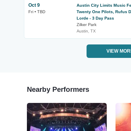
Oct 9
Austin City Limits Music F
Fri • TBD
Twenty One Pilots, Rufus D
Lorde - 3 Day Pass
Zilker Park
Austin, TX
VIEW MOR
Nearby Performers