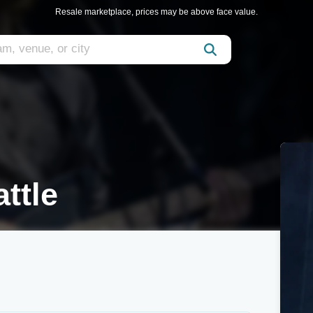
Resale marketplace, prices may be above face value.
ttle