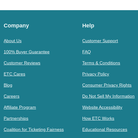
Company
Help
About Us
Customer Support
100% Buyer Guarantee
FAQ
Customer Reviews
Terms & Conditions
ETC Cares
Privacy Policy
Blog
Consumer Privacy Rights
Careers
Do Not Sell My Information
Affiliate Program
Website Accessibility
Partnerships
How ETC Works
Coalition for Ticketing Fairness
Educational Resources