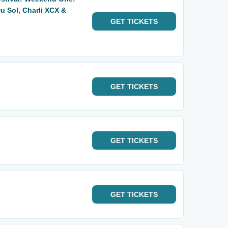
u Sol, Charli XCX &
GET
TICKETS
GET
TICKETS
GET
TICKETS
GET
TICKETS