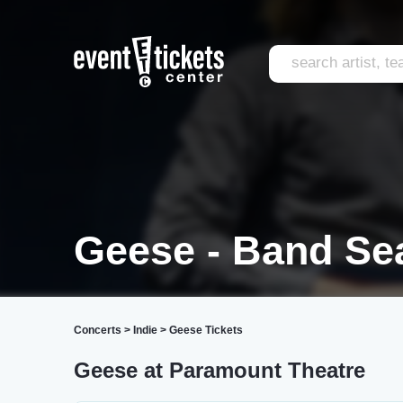
Geese - Band Sea
Concerts
>
Indie
>
Geese Tickets
Geese at Paramount Theatre