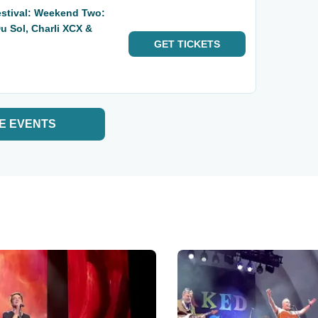
estival: Weekend Two:
u Sol, Charli XCX &
GET
TICKETS
E EVENTS