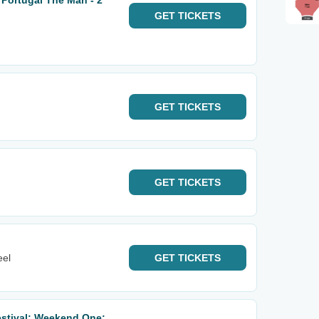
 Portugal The Man - 2
GET
TICKETS
GET
TICKETS
GET
TICKETS
eel
GET
TICKETS
estival: Weekend One: