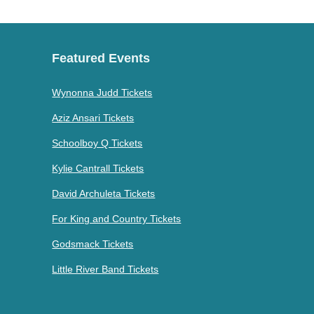
Featured Events
Wynonna Judd Tickets
Aziz Ansari Tickets
Schoolboy Q Tickets
Kylie Cantrall Tickets
David Archuleta Tickets
For King and Country Tickets
Godsmack Tickets
Little River Band Tickets