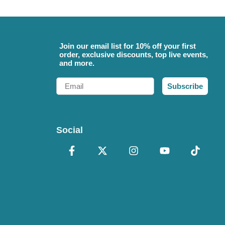
Join our email list for 10% off your first
order, exclusive discounts, top live events,
and more.
Email
Subscribe
Social