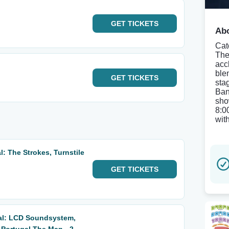
GET
TICKETS
Abo
Cat
The
acc
ble
GET
TICKETS
sta
Ban
sho
8:0
wit
: The Strokes, Turnstile
GET
TICKETS
al: LCD Soundsystem,