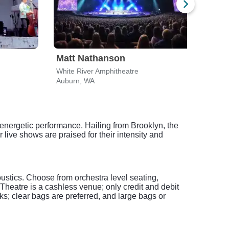
Matt Nathanson
Dir
White River Amphitheatre
White
Auburn, WA
Aubu
 energetic performance. Hailing from Brooklyn, the
 live shows are praised for their intensity and
oustics. Choose from orchestra level seating,
heatre is a cashless venue; only credit and debit
s; clear bags are preferred, and large bags or