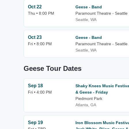
Oct 22
Geese - Band
Thu • 8:00 PM
Paramount Theatre - Seattle
Seattle, WA
Oct 23
Geese - Band
Fri • 8:00 PM
Paramount Theatre - Seattle
Seattle, WA
Geese Tour Dates
Sep 18
Shaky Knees Music Festival
Fri • 4:00 PM
& Geese - Friday
Piedmont Park
Atlanta, GA
Sep 19
Iron Blossom Music Festiv