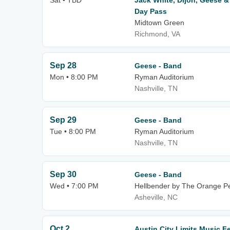
Sat • TBD
Jack White, Dijon, Geese &
Day Pass
Midtown Green
Richmond, VA
Sep 28
Geese - Band
Mon • 8:00 PM
Ryman Auditorium
Nashville, TN
Sep 29
Geese - Band
Tue • 8:00 PM
Ryman Auditorium
Nashville, TN
Sep 30
Geese - Band
Wed • 7:00 PM
Hellbender by The Orange P
Asheville, NC
Oct 2
Austin City Limits Music F