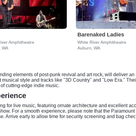
Barenaked Ladies
iver Amphitheatre
White River Amphitheatre
, WA
Auburn, WA
ding elements of post-punk revival and art rock, will deliver an
ct musical style and tracks like "3D Country" and "Low Era." Their
of cutting-edge indie music.
perience
ng for live music, featuring ornate architecture and excellent ac
show. For a smooth experience, please note that the Paramount T
 Arrive early to allow time for security screening and bag check