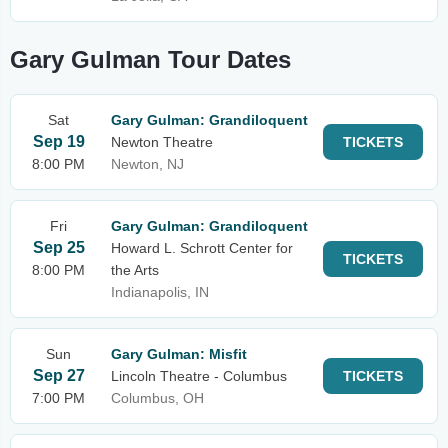
Gary Gulman Tour Dates
Sat
Gary Gulman: Grandiloquent
Sep 19
Newton Theatre
TICKETS
8:00 PM
Newton, NJ
Fri
Gary Gulman: Grandiloquent
Sep 25
Howard L. Schrott Center for
TICKETS
8:00 PM
the Arts
Indianapolis, IN
Sun
Gary Gulman: Misfit
Sep 27
Lincoln Theatre - Columbus
TICKETS
7:00 PM
Columbus, OH