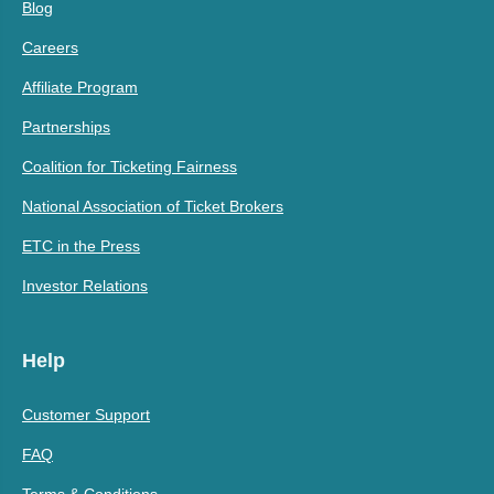
Blog
Careers
Affiliate Program
Partnerships
Coalition for Ticketing Fairness
National Association of Ticket Brokers
ETC in the Press
Investor Relations
Help
Customer Support
FAQ
Terms & Conditions