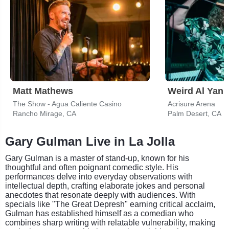
Matt Mathews
Weird Al Yank
The Show - Agua Caliente Casino
Acrisure Arena
Rancho Mirage, CA
Palm Desert, CA
Gary Gulman Live in La Jolla
Gary Gulman is a master of stand-up, known for his
thoughtful and often poignant comedic style. His
performances delve into everyday observations with
intellectual depth, crafting elaborate jokes and personal
anecdotes that resonate deeply with audiences. With
specials like "The Great Depresh" earning critical acclaim,
Gulman has established himself as a comedian who
combines sharp writing with relatable vulnerability, making