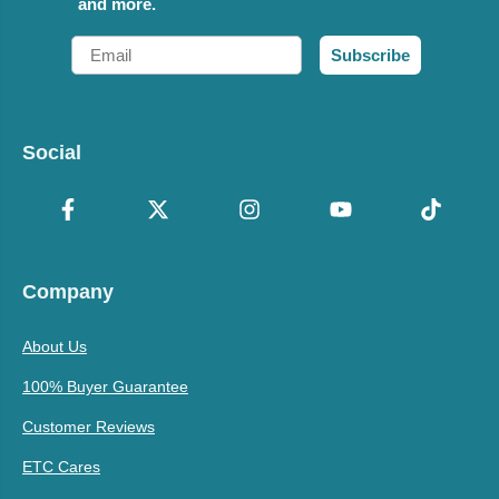
and more.
Email
Subscribe
Social
Company
About Us
100% Buyer Guarantee
Customer Reviews
ETC Cares