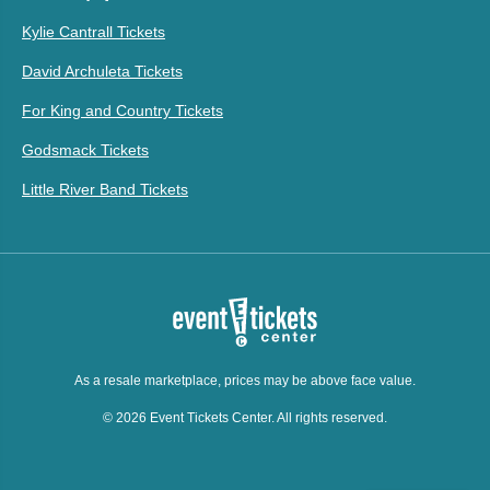
Kylie Cantrall Tickets
David Archuleta Tickets
For King and Country Tickets
Godsmack Tickets
Little River Band Tickets
As a resale marketplace, prices may be above face value.
© 2026 Event Tickets Center. All rights reserved.