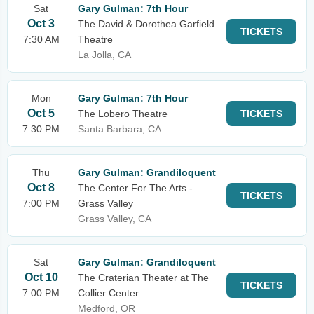
Sat
Gary Gulman: 7th Hour
Oct 3
The David & Dorothea Garfield
TICKETS
7:30 AM
Theatre
La Jolla, CA
Mon
Gary Gulman: 7th Hour
Oct 5
The Lobero Theatre
TICKETS
7:30 PM
Santa Barbara, CA
Thu
Gary Gulman: Grandiloquent
Oct 8
The Center For The Arts -
TICKETS
7:00 PM
Grass Valley
Grass Valley, CA
Sat
Gary Gulman: Grandiloquent
Oct 10
The Craterian Theater at The
TICKETS
7:00 PM
Collier Center
Medford, OR