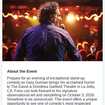
About the Event
Prepare for an evening of exceptional stand-up
comedy as Gary Gulman brings his acclaimed humor
to The David & Dorothea Garfield Theatre in La Jolla,
CA. Fans can look forward to his signature
observational wit and storytelling on October 3, 2026.
Showtime to be announced. This event offers a unique
opportunity to see one of comedy's most respected