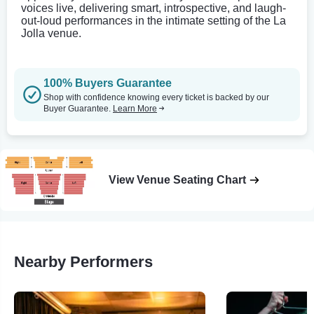
voices live, delivering smart, introspective, and laugh-
out-loud performances in the intimate setting of the La
Jolla venue.
100% Buyers Guarantee
Shop with confidence knowing every ticket is backed by our
Buyer Guarantee.
Learn More
View Venue Seating Chart
Nearby Performers