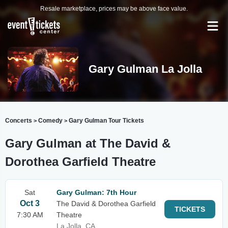
Resale marketplace, prices may be above face value.
Gary Gulman La Jolla
Concerts
Comedy
Gary Gulman Tour Tickets
>
>
Gary Gulman at The David &
Dorothea Garfield Theatre
Sat
Gary Gulman: 7th Hour
Oct 3
The David & Dorothea Garfield
TICKETS
7:30 AM
Theatre
La Jolla, CA