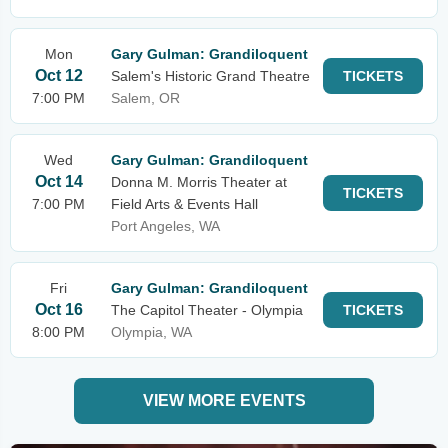
Mon
Gary Gulman: Grandiloquent
Oct 12
Salem's Historic Grand Theatre
TICKETS
7:00 PM
Salem, OR
Wed
Gary Gulman: Grandiloquent
Oct 14
Donna M. Morris Theater at
TICKETS
7:00 PM
Field Arts & Events Hall
Port Angeles, WA
Fri
Gary Gulman: Grandiloquent
Oct 16
The Capitol Theater - Olympia
TICKETS
8:00 PM
Olympia, WA
VIEW MORE EVENTS