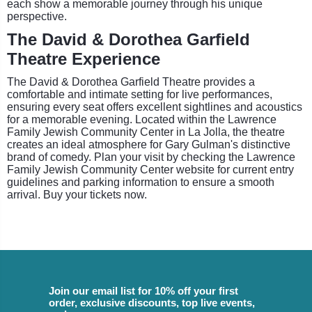
each show a memorable journey through his unique
perspective.
The David & Dorothea Garfield
Theatre Experience
The David & Dorothea Garfield Theatre provides a
comfortable and intimate setting for live performances,
ensuring every seat offers excellent sightlines and acoustics
for a memorable evening. Located within the Lawrence
Family Jewish Community Center in La Jolla, the theatre
creates an ideal atmosphere for Gary Gulman's distinctive
brand of comedy. Plan your visit by checking the Lawrence
Family Jewish Community Center website for current entry
guidelines and parking information to ensure a smooth
arrival. Buy your tickets now.
Join our email list for 10% off your first
order, exclusive discounts, top live events,