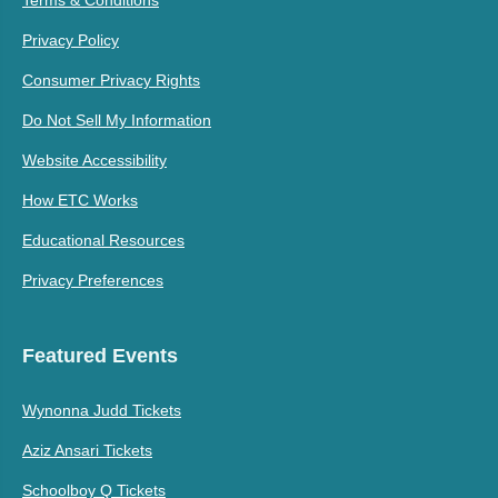
Privacy Policy
Consumer Privacy Rights
Do Not Sell My Information
Website Accessibility
How ETC Works
Educational Resources
Privacy Preferences
Featured Events
Wynonna Judd Tickets
Aziz Ansari Tickets
Schoolboy Q Tickets