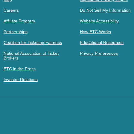
Careers
Do Not Sell My Information
Affiliate Program
Website Accessibility
Partnerships
How ETC Works
Coalition for Ticketing Fairness
Educational Resources
National Association of Ticket
Privacy Preferences
Brokers
ETC in the Press
Investor Relations