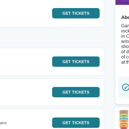
GET
TICKETS
Abo
Gary
roc
in 
win
sho
of 
of 
GET
TICKETS
at 
GET
TICKETS
eans
GET
TICKETS