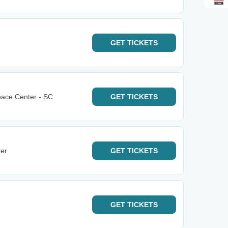
GET
TICKETS
eace Center - SC
GET
TICKETS
ter
GET
TICKETS
GET
TICKETS