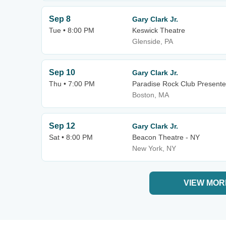
Sep 8
Gary Clark Jr.
Tue • 8:00 PM
Keswick Theatre
Glenside, PA
Sep 10
Gary Clark Jr.
Thu • 7:00 PM
Paradise Rock Club Presente
Boston, MA
Sep 12
Gary Clark Jr.
Sat • 8:00 PM
Beacon Theatre - NY
New York, NY
VIEW MOR