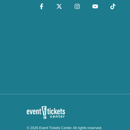
© 2026 Event Tickets Center. All rights reserved.