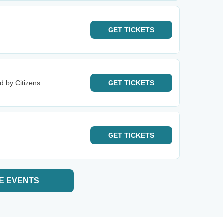
GET
TICKETS
d by Citizens
GET
TICKETS
GET
TICKETS
E EVENTS