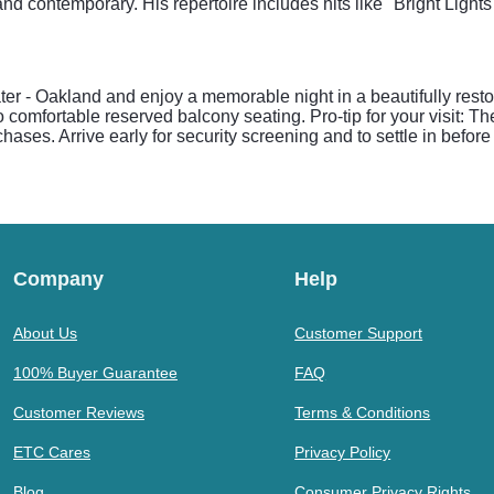
and contemporary. His repertoire includes hits like "Bright Lights
ter - Oakland and enjoy a memorable night in a beautifully rest
o comfortable reserved balcony seating. Pro-tip for your visit: T
rchases. Arrive early for security screening and to settle in befo
Company
Help
About Us
Customer Support
100% Buyer Guarantee
FAQ
Customer Reviews
Terms & Conditions
ETC Cares
Privacy Policy
Blog
Consumer Privacy Rights