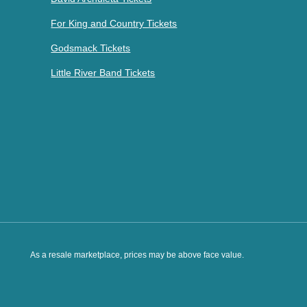
For King and Country Tickets
Godsmack Tickets
Little River Band Tickets
As a resale marketplace, prices may be above face value.