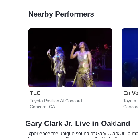
Nearby Performers
TLC
En V
Toyota Pavilion At Concord
Toyota 
Concord, CA
Concor
Gary Clark Jr. Live in Oakland
Experience the unique sound of Gary Clark Jr., a mast