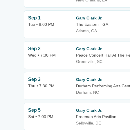
New Orleans, LA
Sep 1
Gary Clark Jr.
Tue • 8:00 PM
The Eastern - GA
Atlanta, GA
Sep 2
Gary Clark Jr.
Wed • 7:30 PM
Peace Concert Hall At The P
Greenville, SC
Sep 3
Gary Clark Jr.
Thu • 7:30 PM
Durham Performing Arts Cen
Durham, NC
Sep 5
Gary Clark Jr.
Sat • 7:00 PM
Freeman Arts Pavilion
Selbyville, DE