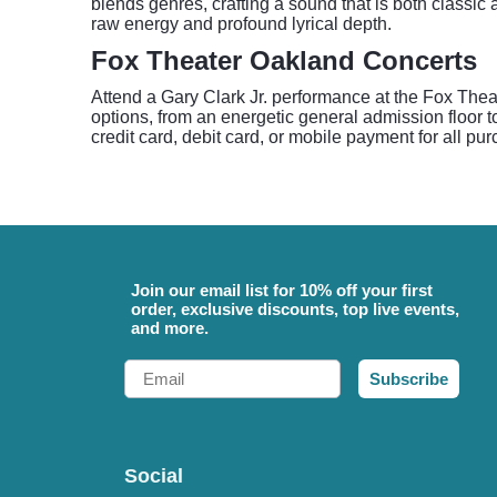
blends genres, crafting a sound that is both classic 
raw energy and profound lyrical depth.
Fox Theater Oakland Concerts
Attend a Gary Clark Jr. performance at the Fox Thea
options, from an energetic general admission floor t
credit card, debit card, or mobile payment for all pu
Join our email list for 10% off your first
order, exclusive discounts, top live events,
and more.
Email
Subscribe
Social