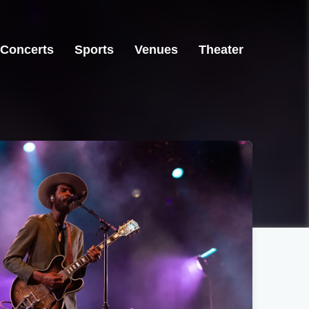
Concerts
Sports
Venues
Theater