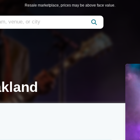
Resale marketplace, prices may be above face value.
akland