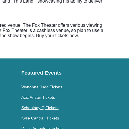
" and "This Land," showcasing his ability to deliver
ored venue. The Fox Theater offers various viewing
he Fox Theater is a cashless venue, so plan to use a
re the show begins. Buy your tickets now.
Featured Events
Wynonna Judd Tickets
Aziz Ansari Tickets
Schoolboy Q Tickets
Kylie Cantrall Tickets
David Archuleta Tickets