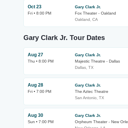
Oct 23
Gary Clark Jr.
Fri • 8:00 PM
Fox Theater - Oakland
Oakland, CA
Gary Clark Jr. Tour Dates
Aug 27
Gary Clark Jr.
Thu • 8:00 PM
Majestic Theatre - Dallas
Dallas, TX
Aug 28
Gary Clark Jr.
Fri • 7:00 PM
The Aztec Theatre
San Antonio, TX
Aug 30
Gary Clark Jr.
Sun • 7:00 PM
Orpheum Theater - New Orl