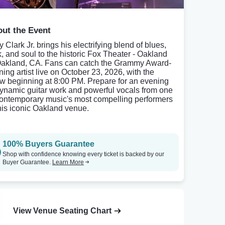
ut the Event
 Clark Jr. brings his electrifying blend of blues,
k, and soul to the historic Fox Theater - Oakland
Oakland, CA. Fans can catch the Grammy Award-
ning artist live on October 23, 2026, with the
w beginning at 8:00 PM. Prepare for an evening
dynamic guitar work and powerful vocals from one
contemporary music's most compelling performers
this iconic Oakland venue.
100% Buyers Guarantee
Shop with confidence knowing every ticket is backed by our
Buyer Guarantee.
Learn More
View Venue Seating Chart