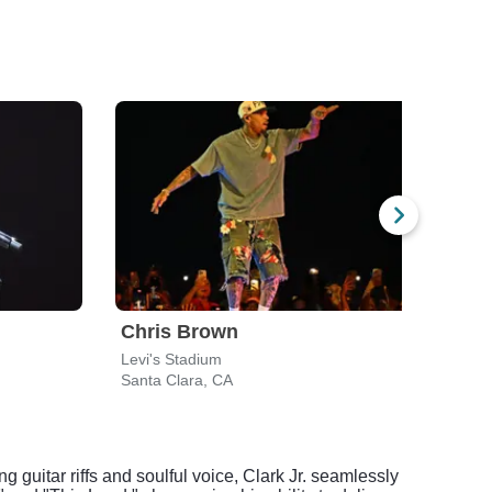
Chris Brown
Ush
Levi's Stadium
Levi'
Santa Clara, CA
Santa
 guitar riffs and soulful voice, Clark Jr. seamlessly