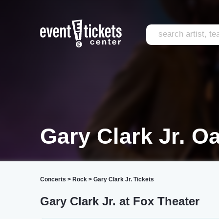
Gary Clark Jr. O
Concerts
>
Rock
>
Gary Clark Jr. Tickets
Gary Clark Jr. at Fox Theater