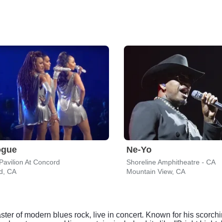
ogue
Ne-Yo
Pavilion At Concord
Shoreline Amphitheatre - CA
d, CA
Mountain View, CA
er of modern blues rock, live in concert. Known for his scorching