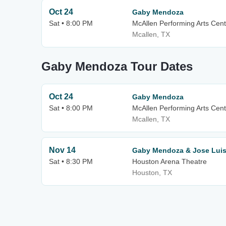
Oct 24
Gaby Mendoza
Sat • 8:00 PM
McAllen Performing Arts Cent
Mcallen, TX
Gaby Mendoza Tour Dates
Oct 24
Gaby Mendoza
Sat • 8:00 PM
McAllen Performing Arts Cent
Mcallen, TX
Nov 14
Gaby Mendoza & Jose Luis
Sat • 8:30 PM
Houston Arena Theatre
Houston, TX