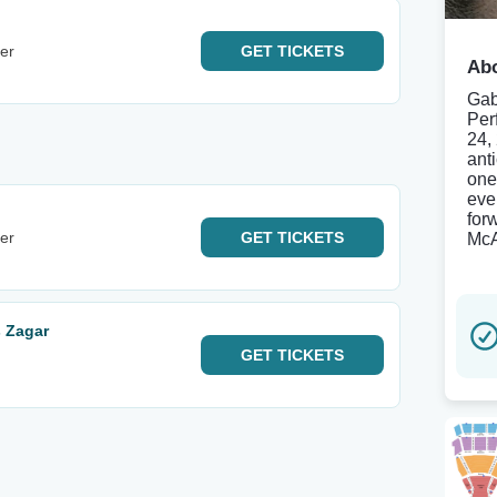
er
GET
TICKETS
Abo
Gab
Per
24,
ant
one
eve
for
er
GET
TICKETS
McA
 Zagar
GET
TICKETS