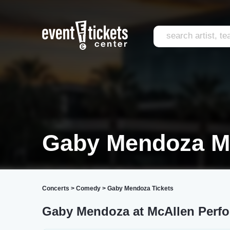
Gaby Mendoza M
Concerts
>
Comedy
>
Gaby Mendoza Tickets
Gaby Mendoza at McAllen Perfo