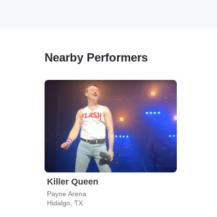
Nearby Performers
Killer Queen
Payne Arena
Hidalgo, TX