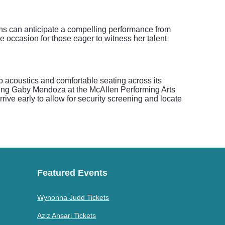
fans can anticipate a compelling performance from
 occasion for those eager to witness her talent
b acoustics and comfortable seating across its
ding Gaby Mendoza at the McAllen Performing Arts
rive early to allow for security screening and locate
Featured Events
Wynonna Judd Tickets
Aziz Ansari Tickets