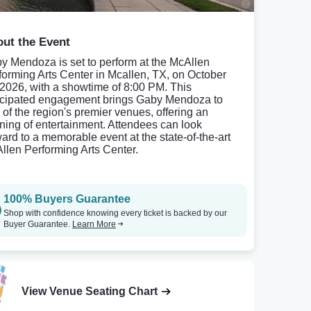
ut the Event
y Mendoza is set to perform at the McAllen
forming Arts Center in Mcallen, TX, on October
 2026, with a showtime of 8:00 PM. This
icipated engagement brings Gaby Mendoza to
 of the region's premier venues, offering an
ning of entertainment. Attendees can look
ward to a memorable event at the state-of-the-art
llen Performing Arts Center.
100% Buyers Guarantee
Shop with confidence knowing every ticket is backed by our
Buyer Guarantee.
Learn More
View Venue Seating Chart