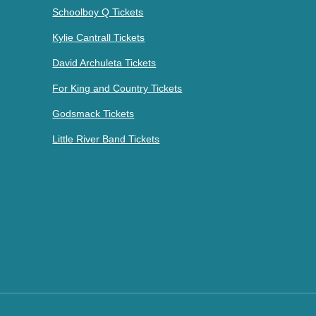
Schoolboy Q Tickets
Kylie Cantrall Tickets
David Archuleta Tickets
For King and Country Tickets
Godsmack Tickets
Little River Band Tickets