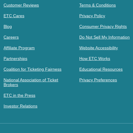
Customer Reviews
Terms & Conditions
ETC Cares
Privacy Policy
Blog
Consumer Privacy Rights
Careers
Do Not Sell My Information
Affiliate Program
Website Accessibility
Partnerships
How ETC Works
Coalition for Ticketing Fairness
Educational Resources
National Association of Ticket
Privacy Preferences
Brokers
ETC in the Press
Investor Relations