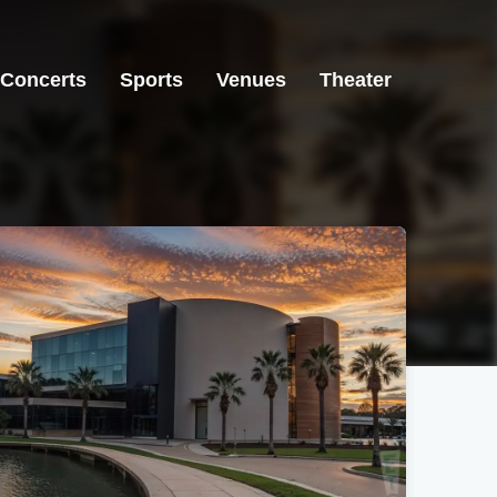
Concerts
Sports
Venues
Theater