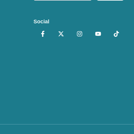
Social