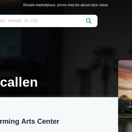
Resale marketplace, prices may be above face value.
callen
rming Arts Center