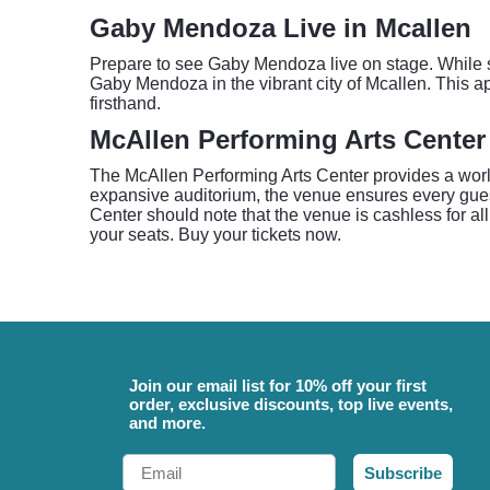
Gaby Mendoza Live in Mcallen
Prepare to see Gaby Mendoza live on stage. While spe
Gaby Mendoza in the vibrant city of Mcallen. This a
firsthand.
McAllen Performing Arts Center
The McAllen Performing Arts Center provides a world
expansive auditorium, the venue ensures every gue
Center should note that the venue is cashless for al
your seats. Buy your tickets now.
Join our email list for 10% off your first
order, exclusive discounts, top live events,
and more.
Email
Subscribe