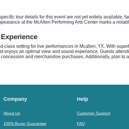
cific tour details for this event are not yet widely available, 
ppearance at the McAllen Performing Arts Center marks a notable
 Experience
-class setting for live performances in Mcallen, TX. With super
st enjoys an optimal view and sound experience. Guests atten
l concession and merchandise purchases. Additionally, plan to ar
Company
Help
About Us
Customer Support
100% Buyer Guarantee
FAQ