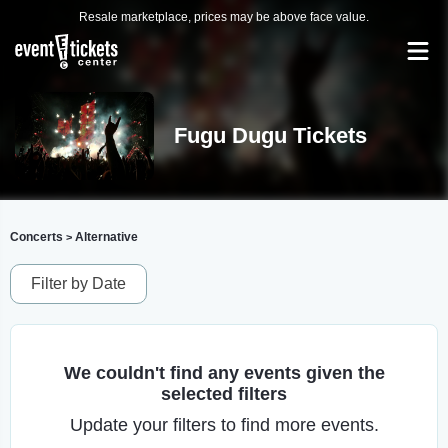
Resale marketplace, prices may be above face value.
Fugu Dugu Tickets
Concerts
Alternative
>
Filter by Date
We couldn't find any events given the
selected filters
Update your filters to find more events.