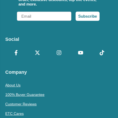
and more.
Email
Subscribe
Social
Company
About Us
100% Buyer Guarantee
Customer Reviews
ETC Cares