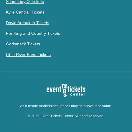
Schoolboy Q Tickets
Kylie Cantrall Tickets
David Archuleta Tickets
For King and Country Tickets
Godsmack Tickets
Little River Band Tickets
As a resale marketplace, prices may be above face value.
© 2026 Event Tickets Center. All rights reserved.