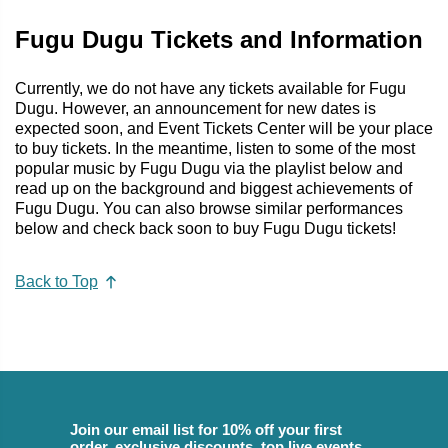
Fugu Dugu Tickets and Information
Currently, we do not have any tickets available for Fugu
Dugu. However, an announcement for new dates is
expected soon, and Event Tickets Center will be your place
to buy tickets. In the meantime, listen to some of the most
popular music by Fugu Dugu via the playlist below and
read up on the background and biggest achievements of
Fugu Dugu. You can also browse similar performances
below and check back soon to buy Fugu Dugu tickets!
Back to Top
Join our email list for 10% off your first
order, exclusive discounts, top live events,