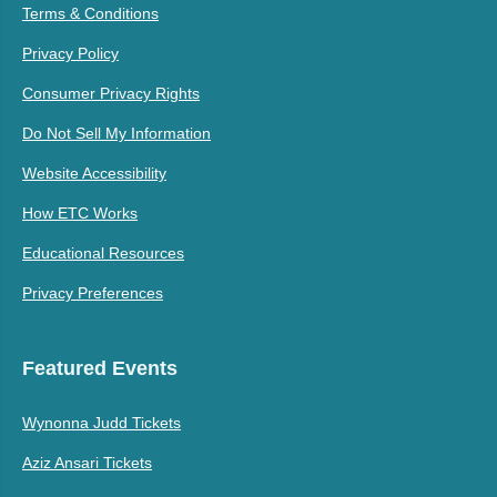
Terms & Conditions
Privacy Policy
Consumer Privacy Rights
Do Not Sell My Information
Website Accessibility
How ETC Works
Educational Resources
Privacy Preferences
Featured Events
Wynonna Judd Tickets
Aziz Ansari Tickets