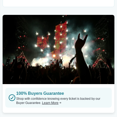
100% Buyers Guarantee
Shop with confidence knowing every ticket is backed by our
Buyer Guarantee.
Learn More