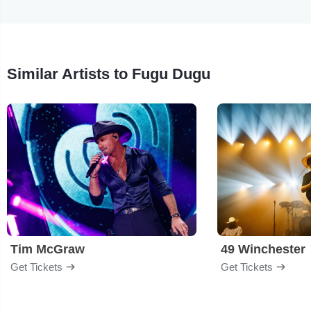
Similar Artists to Fugu Dugu
Tim McGraw
49 Winchester
Get Tickets
Get Tickets