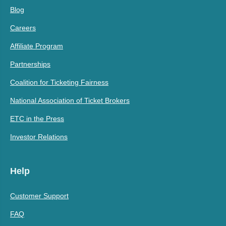
Blog
Careers
Affiliate Program
Partnerships
Coalition for Ticketing Fairness
National Association of Ticket Brokers
ETC in the Press
Investor Relations
Help
Customer Support
FAQ