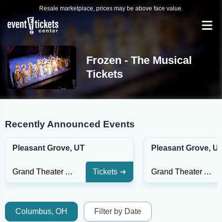
Resale marketplace, prices may be above face value.
Frozen - The Musical
Tickets
Recently Announced Events
Pleasant Grove, UT
Pleasant Grove, U
Grand Theater At The Ruth and Nathan Hale Theater
Tickets
Grand Theater At The Ruth and Nathan Hale Theater
Columbus, OH
Filter by Date