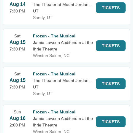
Aug 14
The Theater at Mount Jordan -
TICKETS
7:30 PM
UT
Sandy, UT
Sat
Frozen - The Musical
Aug 15
Jamie Lawson Auditorium at the
TICKETS
7:30 PM
Ihrie Theatre
Winston Salem, NC
Sat
Frozen - The Musical
Aug 15
The Theater at Mount Jordan -
TICKETS
7:30 PM
UT
Sandy, UT
Sun
Frozen - The Musical
Aug 16
Jamie Lawson Auditorium at the
TICKETS
2:00 PM
Ihrie Theatre
Winston Salem, NC