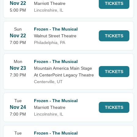
Nov 22
Marriott Theatre
TICKETS
5:00 PM
Lincolnshire, IL
Sun
Frozen - The Musical
Nov 22
Walnut Street Theatre
TICKETS
7:00 PM
Philadelphia, PA
Mon
Frozen - The Musical
Nov 23
Mountain America Main Stage
TICKETS
7:30 PM
At CenterPoint Legacy Theatre
Centerville, UT
Tue
Frozen - The Musical
Nov 24
Marriott Theatre
TICKETS
7:00 PM
Lincolnshire, IL
Tue
Frozen - The Musical