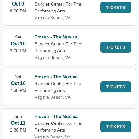
Oct 9
Sandler Center For The
TICKETS
8:00 PM
Performing Arts
Virginia Beach, VA
Sat
Frozen - The Musical
Oct 10
Sandler Center For The
TICKETS
2:00 PM
Performing Arts
Virginia Beach, VA
Sat
Frozen - The Musical
Oct 10
Sandler Center For The
TICKETS
7:30 PM
Performing Arts
Virginia Beach, VA
Sun
Frozen - The Musical
Oct 11
Sandler Center For The
TICKETS
2:30 PM
Performing Arts
Virginia Beach, VA