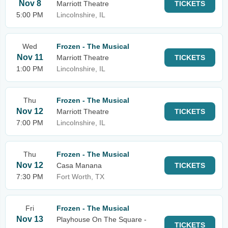
Nov 8
Marriott Theatre
TICKETS
5:00 PM
Lincolnshire, IL
Wed
Frozen - The Musical
Nov 11
Marriott Theatre
TICKETS
1:00 PM
Lincolnshire, IL
Thu
Frozen - The Musical
Nov 12
Marriott Theatre
TICKETS
7:00 PM
Lincolnshire, IL
Thu
Frozen - The Musical
Nov 12
Casa Manana
TICKETS
7:30 PM
Fort Worth, TX
Fri
Frozen - The Musical
Nov 13
Playhouse On The Square -
TICKETS