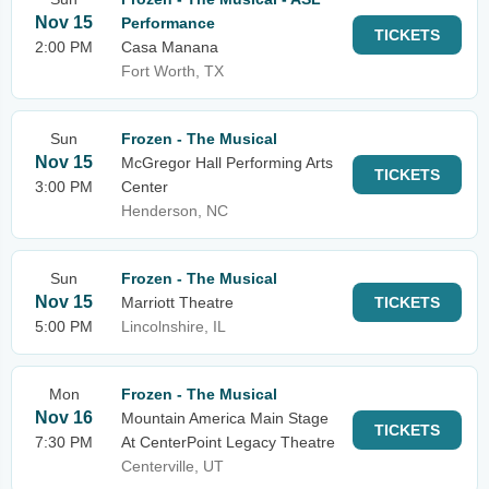
Nov 15
Performance
TICKETS
2:00 PM
Casa Manana
Fort Worth, TX
Sun
Frozen - The Musical
Nov 15
McGregor Hall Performing Arts
TICKETS
3:00 PM
Center
Henderson, NC
Sun
Frozen - The Musical
Nov 15
Marriott Theatre
TICKETS
5:00 PM
Lincolnshire, IL
Mon
Frozen - The Musical
Nov 16
Mountain America Main Stage
TICKETS
7:30 PM
At CenterPoint Legacy Theatre
Centerville, UT