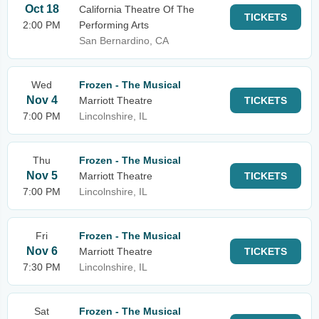
Oct 18
California Theatre Of The
TICKETS
2:00 PM
Performing Arts
San Bernardino, CA
Wed
Frozen - The Musical
Nov 4
Marriott Theatre
TICKETS
7:00 PM
Lincolnshire, IL
Thu
Frozen - The Musical
Nov 5
Marriott Theatre
TICKETS
7:00 PM
Lincolnshire, IL
Fri
Frozen - The Musical
Nov 6
Marriott Theatre
TICKETS
7:30 PM
Lincolnshire, IL
Sat
Frozen - The Musical