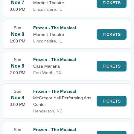
Nov 7
Marriott Theatre
TICKETS
8:00 PM
Lincolnshire, IL
Sun
Frozen - The Musical
Nov 8
Marriott Theatre
TICKETS
1:00 PM
Lincolnshire, IL
Sun
Frozen - The Musical
Nov 8
Casa Manana
TICKETS
2:00 PM
Fort Worth, TX
Sun
Frozen - The Musical
Nov 8
McGregor Hall Performing Arts
TICKETS
3:00 PM
Center
Henderson, NC
Sun
Frozen - The Musical