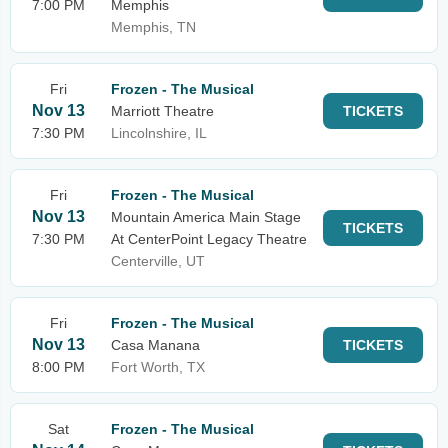
7:00 PM
Memphis
Memphis, TN
Fri
Frozen - The Musical
Nov 13
Marriott Theatre
TICKETS
7:30 PM
Lincolnshire, IL
Fri
Frozen - The Musical
Nov 13
Mountain America Main Stage
TICKETS
7:30 PM
At CenterPoint Legacy Theatre
Centerville, UT
Fri
Frozen - The Musical
Nov 13
Casa Manana
TICKETS
8:00 PM
Fort Worth, TX
Sat
Frozen - The Musical