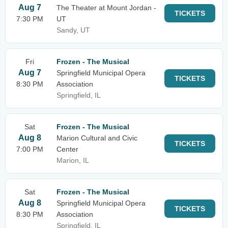
Aug 7
The Theater at Mount Jordan -
TICKETS
7:30 PM
UT
Sandy, UT
Fri
Frozen - The Musical
Aug 7
Springfield Municipal Opera
TICKETS
8:30 PM
Association
Springfield, IL
Sat
Frozen - The Musical
Aug 8
Marion Cultural and Civic
TICKETS
7:00 PM
Center
Marion, IL
Sat
Frozen - The Musical
Aug 8
Springfield Municipal Opera
TICKETS
8:30 PM
Association
Springfield, IL