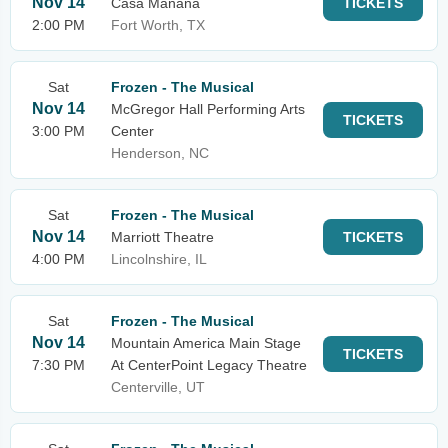
Nov 14
Casa Manana
TICKETS
2:00 PM
Fort Worth, TX
Sat
Frozen - The Musical
Nov 14
McGregor Hall Performing Arts
TICKETS
3:00 PM
Center
Henderson, NC
Sat
Frozen - The Musical
Nov 14
Marriott Theatre
TICKETS
4:00 PM
Lincolnshire, IL
Sat
Frozen - The Musical
Nov 14
Mountain America Main Stage
TICKETS
7:30 PM
At CenterPoint Legacy Theatre
Centerville, UT