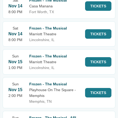
Sat
Frozen - The Musical
Nov 14
Casa Manana
TICKETS
8:00 PM
Fort Worth, TX
Sat
Frozen - The Musical
Nov 14
Marriott Theatre
TICKETS
8:00 PM
Lincolnshire, IL
Sun
Frozen - The Musical
Nov 15
Marriott Theatre
TICKETS
1:00 PM
Lincolnshire, IL
Sun
Frozen - The Musical
Nov 15
Playhouse On The Square -
TICKETS
2:00 PM
Memphis
Memphis, TN
Sun
Frozen - The Musical - ASL