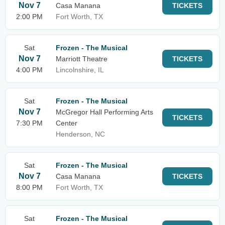
Nov 7
Casa Manana
TICKETS
2:00 PM
Fort Worth, TX
Sat
Frozen - The Musical
Nov 7
Marriott Theatre
TICKETS
4:00 PM
Lincolnshire, IL
Sat
Frozen - The Musical
Nov 7
McGregor Hall Performing Arts
TICKETS
7:30 PM
Center
Henderson, NC
Sat
Frozen - The Musical
Nov 7
Casa Manana
TICKETS
8:00 PM
Fort Worth, TX
Sat
Frozen - The Musical