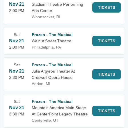
Nov 21
Stadium Theatre Performing
TICKETS
2:00 PM
Arts Center
Woonsocket, RI
Sat
Frozen - The Musical
Nov 21
Walnut Street Theatre
TICKETS
2:00 PM
Philadelphia, PA
Sat
Frozen - The Musical
Nov 21
Julia Argyros Theater At
TICKETS
2:30 PM
Croswell Opera House
Adrian, MI
Sat
Frozen - The Musical
Nov 21
Mountain America Main Stage
TICKETS
3:30 PM
At CenterPoint Legacy Theatre
Centerville, UT