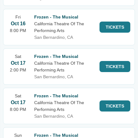
Fri
Frozen - The Musical
Oct 16
California Theatre Of The
TICKETS
8:00 PM
Performing Arts
San Bernardino, CA
Sat
Frozen - The Musical
Oct 17
California Theatre Of The
TICKETS
2:00 PM
Performing Arts
San Bernardino, CA
Sat
Frozen - The Musical
Oct 17
California Theatre Of The
TICKETS
8:00 PM
Performing Arts
San Bernardino, CA
Sun
Frozen - The Musical