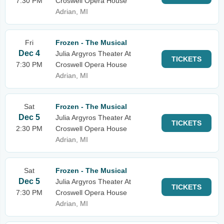
7:30 PM
Croswell Opera House
Adrian, MI
Fri
Frozen - The Musical
Dec 4
Julia Argyros Theater At
TICKETS
7:30 PM
Croswell Opera House
Adrian, MI
Sat
Frozen - The Musical
Dec 5
Julia Argyros Theater At
TICKETS
2:30 PM
Croswell Opera House
Adrian, MI
Sat
Frozen - The Musical
Dec 5
Julia Argyros Theater At
TICKETS
7:30 PM
Croswell Opera House
Adrian, MI