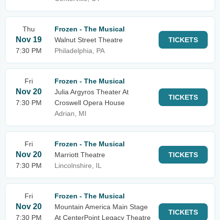
Thu
Frozen - The Musical
Nov 19
Walnut Street Theatre
TICKETS
7:30 PM
Philadelphia, PA
Fri
Frozen - The Musical
Nov 20
Julia Argyros Theater At
TICKETS
7:30 PM
Croswell Opera House
Adrian, MI
Fri
Frozen - The Musical
Nov 20
Marriott Theatre
TICKETS
7:30 PM
Lincolnshire, IL
Fri
Frozen - The Musical
Nov 20
Mountain America Main Stage
TICKETS
7:30 PM
At CenterPoint Legacy Theatre