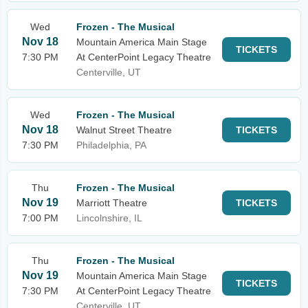
Wed
Frozen - The Musical
Nov 18
Mountain America Main Stage
TICKETS
7:30 PM
At CenterPoint Legacy Theatre
Centerville, UT
Wed
Frozen - The Musical
Nov 18
Walnut Street Theatre
TICKETS
7:30 PM
Philadelphia, PA
Thu
Frozen - The Musical
Nov 19
Marriott Theatre
TICKETS
7:00 PM
Lincolnshire, IL
Thu
Frozen - The Musical
Nov 19
Mountain America Main Stage
TICKETS
7:30 PM
At CenterPoint Legacy Theatre
Centerville, UT