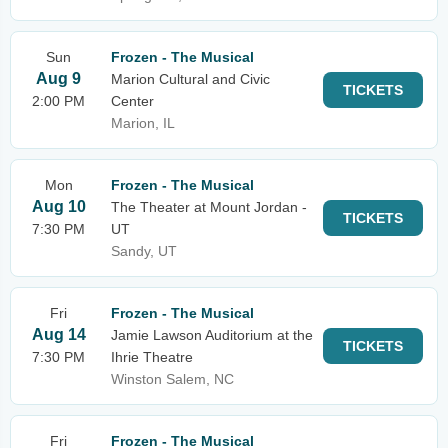
Sun
Frozen - The Musical
Aug 9
Marion Cultural and Civic
TICKETS
2:00 PM
Center
Marion, IL
Mon
Frozen - The Musical
Aug 10
The Theater at Mount Jordan -
TICKETS
7:30 PM
UT
Sandy, UT
Fri
Frozen - The Musical
Aug 14
Jamie Lawson Auditorium at the
TICKETS
7:30 PM
Ihrie Theatre
Winston Salem, NC
Fri
Frozen - The Musical