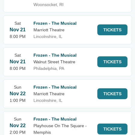
Woonsocket, RI
Sat
Frozen - The Musical
Nov 21
Marriott Theatre
TICKETS
8:00 PM
Lincolnshire, IL
Sat
Frozen - The Musical
Nov 21
Walnut Street Theatre
TICKETS
8:00 PM
Philadelphia, PA
Sun
Frozen - The Musical
Nov 22
Marriott Theatre
TICKETS
1:00 PM
Lincolnshire, IL
Sun
Frozen - The Musical
Nov 22
Playhouse On The Square -
TICKETS
2:00 PM
Memphis