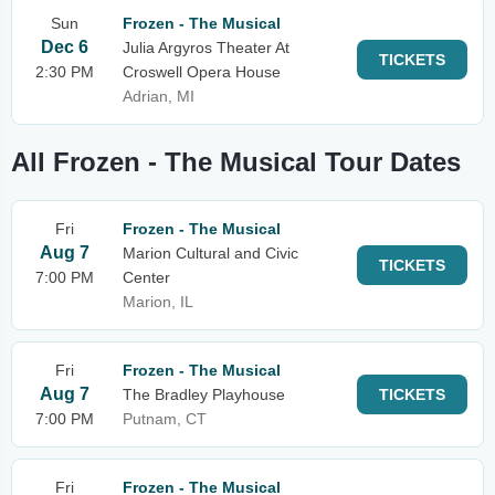
Sun
Frozen - The Musical
Dec 6
Julia Argyros Theater At
TICKETS
2:30 PM
Croswell Opera House
Adrian, MI
All Frozen - The Musical Tour Dates
Fri
Frozen - The Musical
Aug 7
Marion Cultural and Civic
TICKETS
7:00 PM
Center
Marion, IL
Fri
Frozen - The Musical
Aug 7
The Bradley Playhouse
TICKETS
7:00 PM
Putnam, CT
Fri
Frozen - The Musical