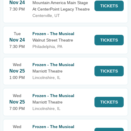
Nov 24
Mountain America Main Stage
TICKETS
7:30 PM
At CenterPoint Legacy Theatre
Centerville, UT
Tue
Frozen - The Musical
Nov 24
Walnut Street Theatre
TICKETS
7:30 PM
Philadelphia, PA
Wed
Frozen - The Musical
Nov 25
Marriott Theatre
TICKETS
1:00 PM
Lincolnshire, IL
Wed
Frozen - The Musical
Nov 25
Marriott Theatre
TICKETS
7:00 PM
Lincolnshire, IL
Wed
Frozen - The Musical