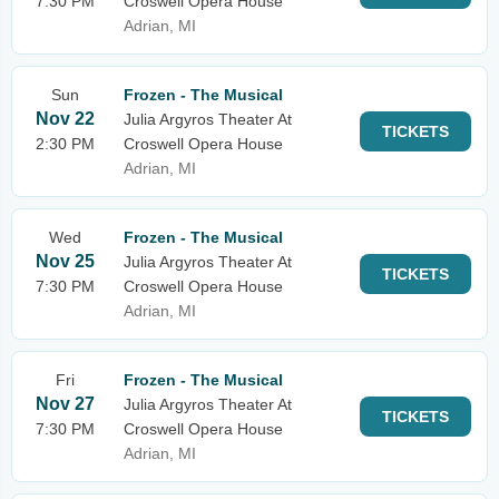
7:30 PM
Croswell Opera House
Adrian, MI
Sun
Frozen - The Musical
Nov 22
Julia Argyros Theater At
TICKETS
2:30 PM
Croswell Opera House
Adrian, MI
Wed
Frozen - The Musical
Nov 25
Julia Argyros Theater At
TICKETS
7:30 PM
Croswell Opera House
Adrian, MI
Fri
Frozen - The Musical
Nov 27
Julia Argyros Theater At
TICKETS
7:30 PM
Croswell Opera House
Adrian, MI