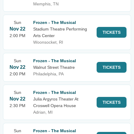
Memphis, TN
Sun
Frozen - The Musical
Nov 22
Stadium Theatre Performing
TICKETS
2:00 PM
Arts Center
Woonsocket, RI
Sun
Frozen - The Musical
Nov 22
Walnut Street Theatre
TICKETS
2:00 PM
Philadelphia, PA
Sun
Frozen - The Musical
Nov 22
Julia Argyros Theater At
TICKETS
2:30 PM
Croswell Opera House
Adrian, MI
Sun
Frozen - The Musical