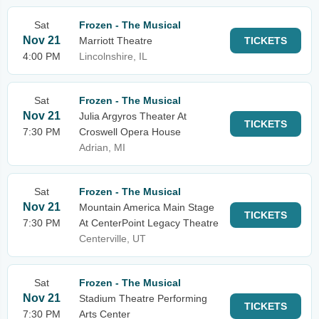
Sat
Frozen - The Musical
Nov 21
Marriott Theatre
TICKETS
4:00 PM
Lincolnshire, IL
Sat
Frozen - The Musical
Nov 21
Julia Argyros Theater At
TICKETS
7:30 PM
Croswell Opera House
Adrian, MI
Sat
Frozen - The Musical
Nov 21
Mountain America Main Stage
TICKETS
7:30 PM
At CenterPoint Legacy Theatre
Centerville, UT
Sat
Frozen - The Musical
Nov 21
Stadium Theatre Performing
TICKETS
7:30 PM
Arts Center