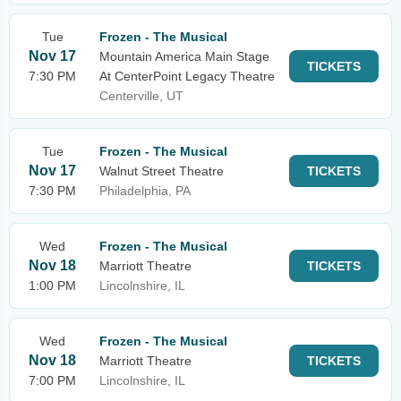
Tue
Frozen - The Musical
Nov 17
Mountain America Main Stage
TICKETS
7:30 PM
At CenterPoint Legacy Theatre
Centerville, UT
Tue
Frozen - The Musical
Nov 17
Walnut Street Theatre
TICKETS
7:30 PM
Philadelphia, PA
Wed
Frozen - The Musical
Nov 18
Marriott Theatre
TICKETS
1:00 PM
Lincolnshire, IL
Wed
Frozen - The Musical
Nov 18
Marriott Theatre
TICKETS
7:00 PM
Lincolnshire, IL