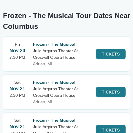
Frozen - The Musical Tour Dates Near
Columbus
Fri
Frozen - The Musical
Nov 20
Julia Argyros Theater At
TICKETS
7:30 PM
Croswell Opera House
Adrian, MI
Sat
Frozen - The Musical
Nov 21
Julia Argyros Theater At
TICKETS
2:30 PM
Croswell Opera House
Adrian, MI
Sat
Frozen - The Musical
Nov 21
Julia Argyros Theater At
TICKETS