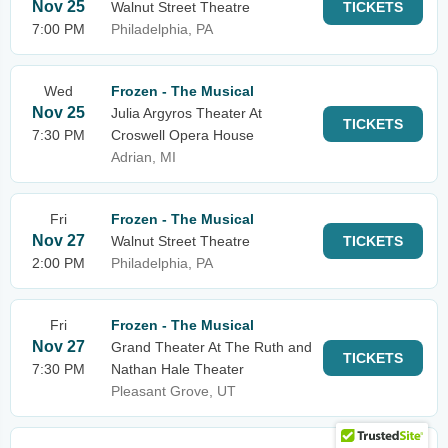
Nov 25
Walnut Street Theatre
TICKETS
7:00 PM
Philadelphia, PA
Wed
Frozen - The Musical
Nov 25
Julia Argyros Theater At
TICKETS
7:30 PM
Croswell Opera House
Adrian, MI
Fri
Frozen - The Musical
Nov 27
Walnut Street Theatre
TICKETS
2:00 PM
Philadelphia, PA
Fri
Frozen - The Musical
Nov 27
Grand Theater At The Ruth and
TICKETS
7:30 PM
Nathan Hale Theater
Pleasant Grove, UT