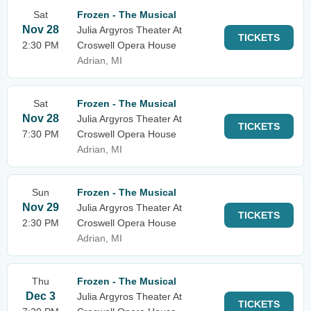
Sat
Frozen - The Musical
Nov 28
Julia Argyros Theater At
TICKETS
2:30 PM
Croswell Opera House
Adrian, MI
Sat
Frozen - The Musical
Nov 28
Julia Argyros Theater At
TICKETS
7:30 PM
Croswell Opera House
Adrian, MI
Sun
Frozen - The Musical
Nov 29
Julia Argyros Theater At
TICKETS
2:30 PM
Croswell Opera House
Adrian, MI
Thu
Frozen - The Musical
Dec 3
Julia Argyros Theater At
TICKETS