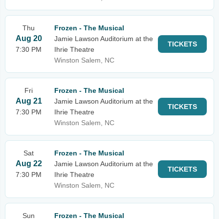
Thu
Frozen - The Musical
Aug 20
Jamie Lawson Auditorium at the
TICKETS
7:30 PM
Ihrie Theatre
Winston Salem, NC
Fri
Frozen - The Musical
Aug 21
Jamie Lawson Auditorium at the
TICKETS
7:30 PM
Ihrie Theatre
Winston Salem, NC
Sat
Frozen - The Musical
Aug 22
Jamie Lawson Auditorium at the
TICKETS
7:30 PM
Ihrie Theatre
Winston Salem, NC
Sun
Frozen - The Musical