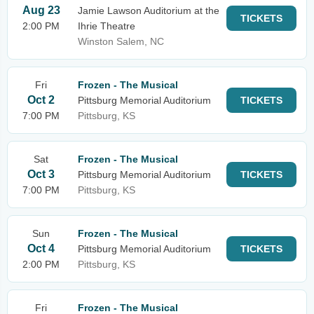
Aug 23
Jamie Lawson Auditorium at the
TICKETS
2:00 PM
Ihrie Theatre
Winston Salem, NC
Fri
Frozen - The Musical
Oct 2
Pittsburg Memorial Auditorium
TICKETS
7:00 PM
Pittsburg, KS
Sat
Frozen - The Musical
Oct 3
Pittsburg Memorial Auditorium
TICKETS
7:00 PM
Pittsburg, KS
Sun
Frozen - The Musical
Oct 4
Pittsburg Memorial Auditorium
TICKETS
2:00 PM
Pittsburg, KS
Fri
Frozen - The Musical