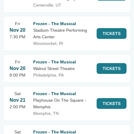
Centerville, UT
Fri
Frozen - The Musical
Nov 20
Stadium Theatre Performing
TICKETS
7:30 PM
Arts Center
Woonsocket, RI
Fri
Frozen - The Musical
Nov 20
Walnut Street Theatre
TICKETS
8:00 PM
Philadelphia, PA
Sat
Frozen - The Musical
Nov 21
Playhouse On The Square -
TICKETS
2:00 PM
Memphis
Memphis, TN
Sat
Frozen - The Musical