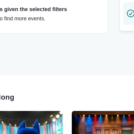
 given the selected filters
to find more events.
Along