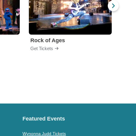
Rock of Ages
The 
Get Tickets
Get Ti
Featured Events
Wynonna Judd Tickets