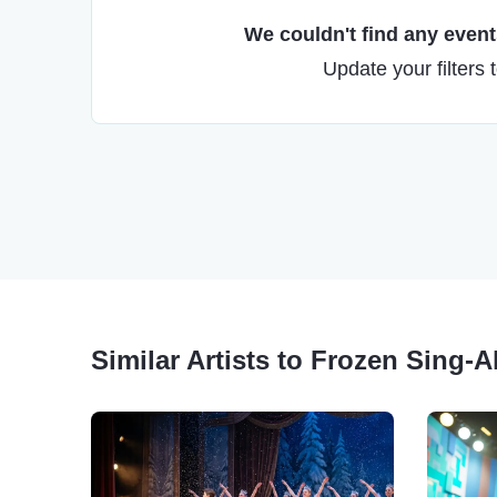
We couldn't find any events
Update your filters 
Similar Artists to Frozen Sing-