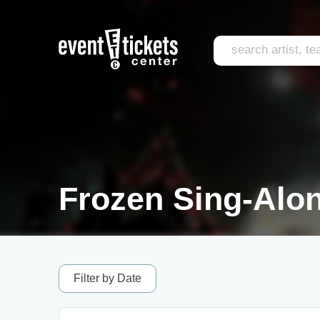
Frozen Sing-Alon
Filter by Date