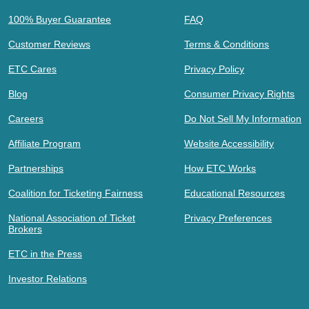
100% Buyer Guarantee
FAQ
Customer Reviews
Terms & Conditions
ETC Cares
Privacy Policy
Blog
Consumer Privacy Rights
Careers
Do Not Sell My Information
Affiliate Program
Website Accessibility
Partnerships
How ETC Works
Coalition for Ticketing Fairness
Educational Resources
National Association of Ticket
Privacy Preferences
Brokers
ETC in the Press
Investor Relations