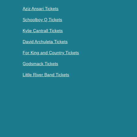
Aziz Ansari Tickets
Schoolboy Q Tickets
Kylie Cantrall Tickets
David Archuleta Tickets
For King and Country Tickets
Godsmack Tickets
Little River Band Tickets