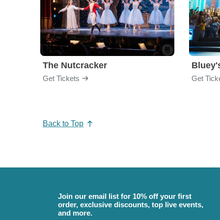
The Nutcracker
Bluey'
Get Tickets
Get Tick
Back to Top
Join our email list for 10% off your first
order, exclusive discounts, top live events,
and more.