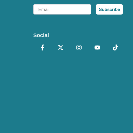
Email
Subscribe
Social