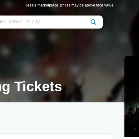
Resale marketplace, prices may be above face value.
g Tickets