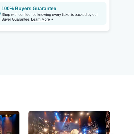
100% Buyers Guarantee
Shop with confidence knowing every ticket is backed by our
Buyer Guarantee.
Learn More