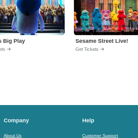
s Big Play
Sesame Street Live!
ets
Get Tickets
Company
Help
About Us
Customer Support