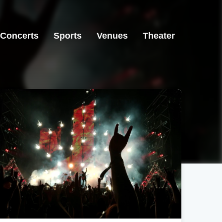
Concerts
Sports
Venues
Theater