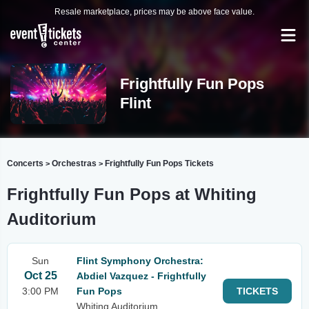
Resale marketplace, prices may be above face value.
Frightfully Fun Pops
Flint
Concerts
Orchestras
Frightfully Fun Pops Tickets
>
>
Frightfully Fun Pops at Whiting
Auditorium
Sun
Flint Symphony Orchestra:
Oct 25
Abdiel Vazquez - Frightfully
3:00 PM
Fun Pops
TICKETS
Whiting Auditorium