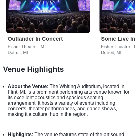
Outlander In Concert
Sonic Live In
Fisher Theatre - MI
Fisher Theatre - M
Detroit, MI
Detroit, MI
Venue Highlights
About the Venue:
The Whiting Auditorium, located in
Flint, MI, is a prominent performing arts venue known for
its excellent acoustics and spacious seating
arrangement. It hosts a variety of events including
concerts, theater performances, and dance shows,
making it a cultural hub in the region.
Highlights:
The venue features state-of-the-art sound