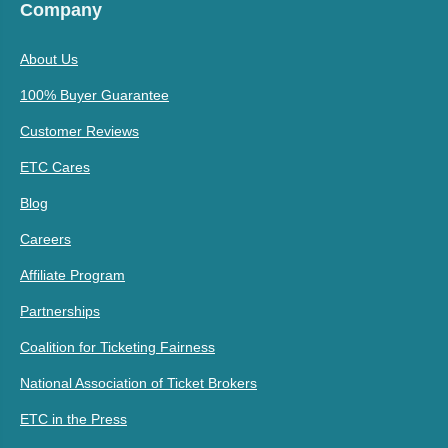
Company
About Us
100% Buyer Guarantee
Customer Reviews
ETC Cares
Blog
Careers
Affiliate Program
Partnerships
Coalition for Ticketing Fairness
National Association of Ticket Brokers
ETC in the Press