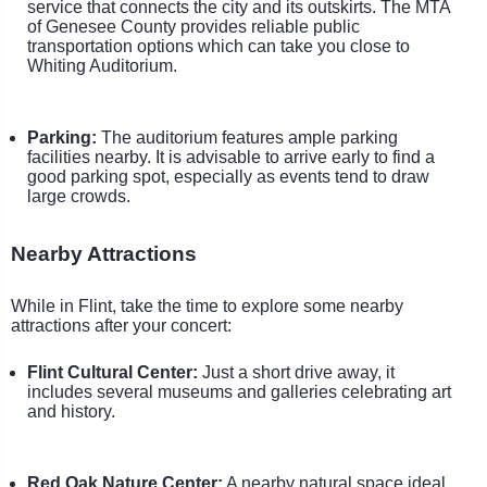
service that connects the city and its outskirts. The MTA
of Genesee County provides reliable public
transportation options which can take you close to
Whiting Auditorium.
Parking:
The auditorium features ample parking
facilities nearby. It is advisable to arrive early to find a
good parking spot, especially as events tend to draw
large crowds.
Nearby Attractions
While in Flint, take the time to explore some nearby
attractions after your concert:
Flint Cultural Center:
Just a short drive away, it
includes several museums and galleries celebrating art
and history.
Red Oak Nature Center:
A nearby natural space ideal