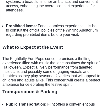
systems, a beautiful interior ambiance, and convenient
access, enhancing the overall concert experience for
attendees.
Prohibited Items:
For a seamless experience, it is best
to consult the official policies of the Whiting Auditorium
regarding prohibited items before your visit.
What to Expect at the Event
The Frightfully Fun Pops concert promises a thrilling
experience filled with music that encapsulates the spirit of
Halloween. Expect a lively performance from talented
musicians and possibly some engaging visuals and
theatrics as they play seasonal favorites that will appeal to
children and adults alike. This concert will create a perfect
ambiance for celebrating the festive spirit.
Transportation & Parking
Public Transportation:
Flint offers a convenient bus