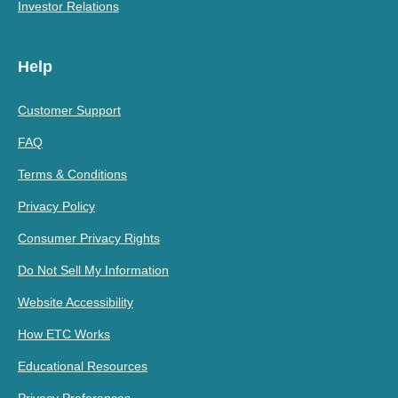
Investor Relations
Help
Customer Support
FAQ
Terms & Conditions
Privacy Policy
Consumer Privacy Rights
Do Not Sell My Information
Website Accessibility
How ETC Works
Educational Resources
Privacy Preferences