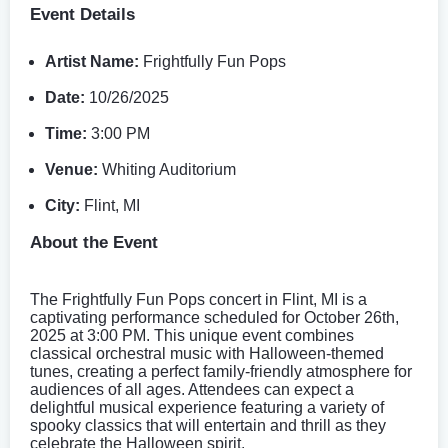
Event Details
Artist Name:
Frightfully Fun Pops
Date:
10/26/2025
Time:
3:00 PM
Venue:
Whiting Auditorium
City:
Flint, MI
About the Event
The Frightfully Fun Pops concert in Flint, MI is a
captivating performance scheduled for October 26th,
2025 at 3:00 PM. This unique event combines
classical orchestral music with Halloween-themed
tunes, creating a perfect family-friendly atmosphere for
audiences of all ages. Attendees can expect a
delightful musical experience featuring a variety of
spooky classics that will entertain and thrill as they
celebrate the Halloween spirit.