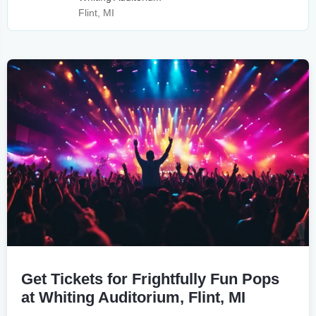
Flint, MI
Get Tickets for Frightfully Fun Pops
at Whiting Auditorium, Flint, MI