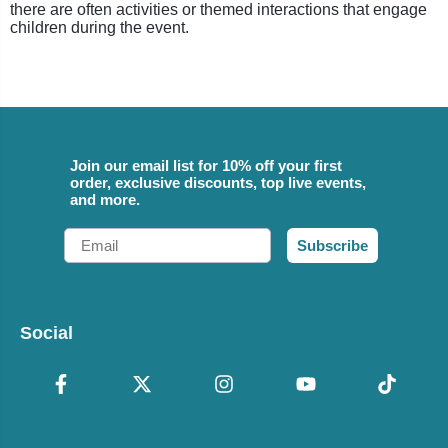
there are often activities or themed interactions that engage
children during the event.
Join our email list for 10% off your first
order, exclusive discounts, top live events,
and more.
Email
Subscribe
Social