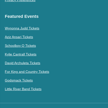
Featured Events
Wynonna Judd Tickets
Aziz Ansari Tickets
Schoolboy Q Tickets
Kylie Cantrall Tickets
David Archuleta Tickets
For King and Country Tickets
Godsmack Tickets
Little River Band Tickets