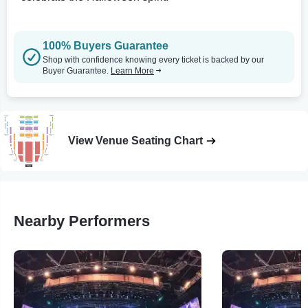
100% Buyers Guarantee
Shop with confidence knowing every ticket is backed by our
Buyer Guarantee.
Learn More
View Venue Seating Chart
Nearby Performers