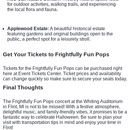
for outdoor activities, walking trails, and experiencing
the local flora and fauna.
Applewood Estate:
A beautiful historical estate
featuring gardens and original buildings open to the
public, a perfect spot for a leisurely stroll.
Get Your Tickets to Frightfully Fun Pops
Tickets for the Frightfully Fun Pops can be purchased right
here at Event Tickets Center. Ticket prices and availability
can change quickly so make sure to secure your seats today.
Final Thoughts
The Frightfully Fun Pops concert at the Whiting Auditorium
in Flint, MI is not to be missed! With a festive atmosphere,
delightful music, and family-friendly vibes, it promises to be a
fantastic way to celebrate Halloween. Be sure to plan your
visit with transportation tips in mind and enjoy your time in
Flint!