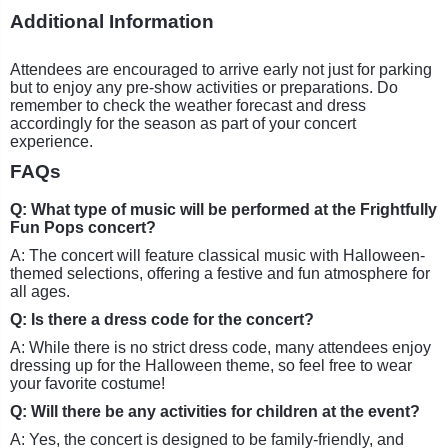
Additional Information
Attendees are encouraged to arrive early not just for parking
but to enjoy any pre-show activities or preparations. Do
remember to check the weather forecast and dress
accordingly for the season as part of your concert
experience.
FAQs
Q: What type of music will be performed at the Frightfully
Fun Pops concert?
A: The concert will feature classical music with Halloween-
themed selections, offering a festive and fun atmosphere for
all ages.
Q: Is there a dress code for the concert?
A: While there is no strict dress code, many attendees enjoy
dressing up for the Halloween theme, so feel free to wear
your favorite costume!
Q: Will there be any activities for children at the event?
A: Yes, the concert is designed to be family-friendly, and