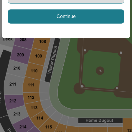
Continue
ng Disclaimer