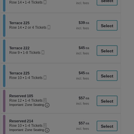
a
Mobile
each
Row 14
•
1-4 Tickets
Ticket
1
di
to
p
4
Tickets
of
$39
Section Terrace 225
$39
available
Terrace 225
th
Mobile
each
Row 14
•
2 or 4 Tickets
Ticket
se
2
or
ch
4
Tickets
$45
Section Terrace 222
$45
available
Terrace 222
Mobile
each
Row 9
•
1-8 Tickets
Ticket
1
to
8
Tickets
$45
Section Terrace 225
$45
available
Terrace 225
Mobile
each
Row 10
•
1-4 Tickets
Ticket
1
to
4
Tickets
Section Reserved 105
Reserved 105
$57
$57
available
eTickets
Row 12
•
1-4 Tickets
each
Important: Zone Seating, Open Zone Seati
1
Important: Zone Seating
to
4
Tickets
Section Reserved 214
available
Reserved 214
$57
$57
eTickets
Row 10
•
1-4 Tickets
each
Important: Zone Seating, Open Zone Seati
1
Important: Zone Seating
to