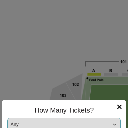
How Many Tickets?