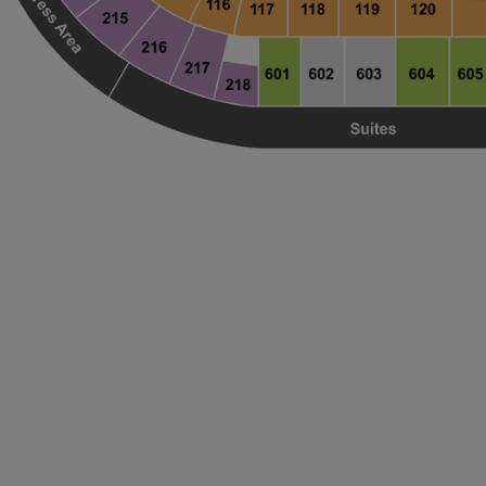
ng Disclaimer
ng Disclaimer
ng Disclaimer
ng Disclaimer
ng Disclaimer