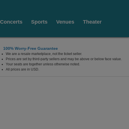
Concerts
Sports
Venues
Theater
100% Worry-Free Guarantee
We are a resale marketplace, not the ticket seller.
Prices are set by third-party sellers and may be above or below face value.
Your seats are together unless otherwise noted.
All prices are in USD.