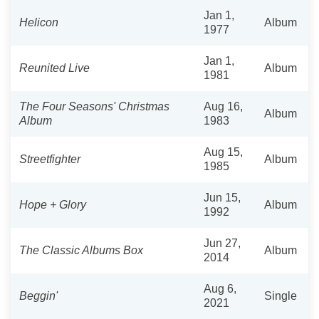
Jan 1,
Helicon
Album
1977
Jan 1,
Reunited Live
Album
1981
The Four Seasons' Christmas
Aug 16,
Album
Album
1983
Aug 15,
Streetfighter
Album
1985
Jun 15,
Hope + Glory
Album
1992
Jun 27,
The Classic Albums Box
Album
2014
Aug 6,
Beggin'
Single
2021