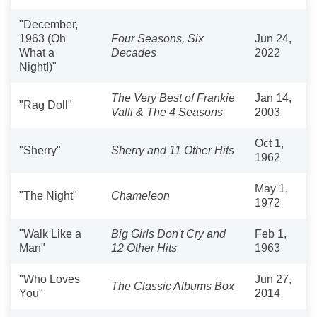
"December,
1963 (Oh
Four Seasons, Six
Jun 24,
What a
Decades
2022
Night!)"
The Very Best of Frankie
Jan 14,
"Rag Doll"
Valli & The 4 Seasons
2003
Oct 1,
"Sherry"
Sherry and 11 Other Hits
1962
May 1,
"The Night"
Chameleon
1972
"Walk Like a
Big Girls Don't Cry and
Feb 1,
Man"
12 Other Hits
1963
"Who Loves
Jun 27,
The Classic Albums Box
You"
2014