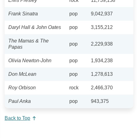
Elvis Presley
rock
11,739,158
Frank Sinatra
pop
9,042,937
Daryl Hall & John Oates
pop
3,155,212
The Mamas & The
pop
2,229,938
Papas
Olivia Newton-John
pop
1,934,238
Don McLean
pop
1,278,613
Roy Orbison
rock
2,466,370
Paul Anka
pop
943,375
Back to Top