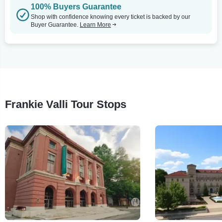
100% Buyers Guarantee
Shop with confidence knowing every ticket is backed by our
Buyer Guarantee.
Learn More
Frankie Valli Tour Stops