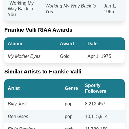
"Working My
Working My Way Back to
Jan 1,
Way Back to
You
1965
You"
Frankie Valli RIAA Awards
Album
Award
Date
My Mother Eyes
Gold
Apr 1, 1975
Similar Artists to Frankie Valli
Spotify
Artist
Genre
Followers
Billy Joel
pop
8,212,457
Bee Gees
pop
10,115,914