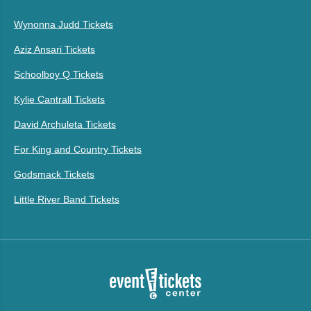
Wynonna Judd Tickets
Aziz Ansari Tickets
Schoolboy Q Tickets
Kylie Cantrall Tickets
David Archuleta Tickets
For King and Country Tickets
Godsmack Tickets
Little River Band Tickets