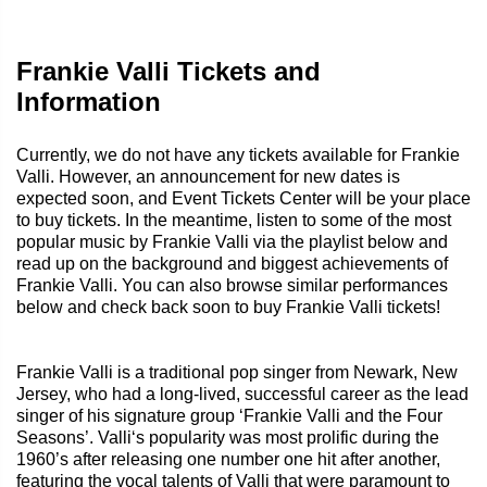
Frankie Valli Tickets and
Information
Currently, we do not have any tickets available for Frankie
Valli. However, an announcement for new dates is
expected soon, and Event Tickets Center will be your place
to buy tickets. In the meantime, listen to some of the most
popular music by Frankie Valli via the playlist below and
read up on the background and biggest achievements of
Frankie Valli. You can also browse similar performances
below and check back soon to buy Frankie Valli tickets!
Frankie Valli is a traditional pop singer from Newark, New
Jersey, who had a long-lived, successful career as the lead
singer of his signature group ‘Frankie Valli and the Four
Seasons’. Valli‘s popularity was most prolific during the
1960’s after releasing one number one hit after another,
featuring the vocal talents of Valli that were paramount to