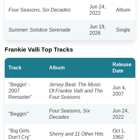
Jun 24,
Four Seasons, Six Decades
Album
2022
Jun 19,
Summer: Solstice Serenade
Single
2026
Frankie Valli Top Tracks
Release
Track
Album
Date
"Beggin' -
Jersey Beat: The Music
Jun 4,
2007
Of Frankie Valli and The
2007
Remaster"
Four Seasons
Four Seasons, Six
Jun 24,
"Beggin'"
Decades
2022
"Big Girls
Oct 1,
Sherry and 11 Other Hits
Don't Cry"
1962