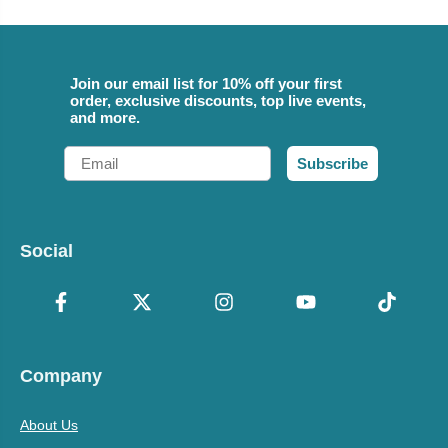
Join our email list for 10% off your first
order, exclusive discounts, top live events,
and more.
Email
Subscribe
Social
Company
About Us