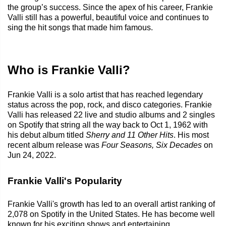
the group’s success. Since the apex of his career, Frankie
Valli still has a powerful, beautiful voice and continues to
sing the hit songs that made him famous.
Who is Frankie Valli?
Frankie Valli is a solo artist that has reached legendary
status across the pop, rock, and disco categories. Frankie
Valli has released 22 live and studio albums and 2 singles
on Spotify that string all the way back to Oct 1, 1962 with
his debut album titled
Sherry and 11 Other Hits
. His most
recent album release was
Four Seasons, Six Decades
on
Jun 24, 2022.
Frankie Valli's Popularity
Frankie Valli's growth has led to an overall artist ranking of
2,078 on Spotify in the United States. He has become well
known for his exciting shows and entertaining