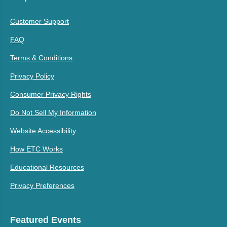
Customer Support
FAQ
Terms & Conditions
Privacy Policy
Consumer Privacy Rights
Do Not Sell My Information
Website Accessibility
How ETC Works
Educational Resources
Privacy Preferences
Featured Events