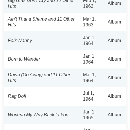
Big Girls Don't Cry and 12 Other
Feb 1,
Album
Hits
1963
Ain't That a Shame and 11 Other
Mar 1,
Album
Hits
1963
Jan 1,
Folk-Nanny
Album
1964
Jan 1,
Born to Wander
Album
1964
Dawn (Go Away) and 11 Other
Mar 1,
Album
Hits
1964
Jul 1,
Rag Doll
Album
1964
Jan 1,
Working My Way Back to You
Album
1965