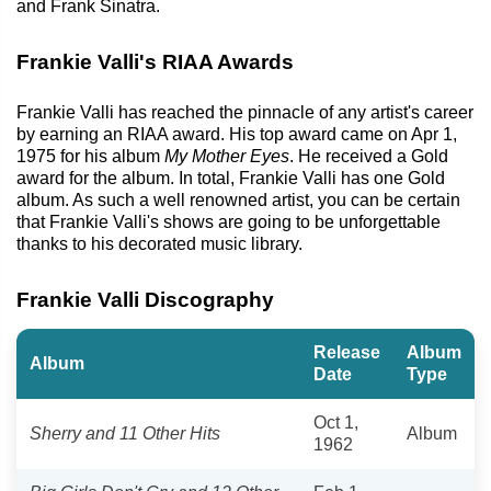
and Frank Sinatra.
Frankie Valli's RIAA Awards
Frankie Valli has reached the pinnacle of any artist's career
by earning an RIAA award. His top award came on Apr 1,
1975 for his album
My Mother Eyes
. He received a Gold
award for the album. In total, Frankie Valli has one Gold
album. As such a well renowned artist, you can be certain
that Frankie Valli's shows are going to be unforgettable
thanks to his decorated music library.
Frankie Valli Discography
Release
Album
Album
Date
Type
Oct 1,
Sherry and 11 Other Hits
Album
1962