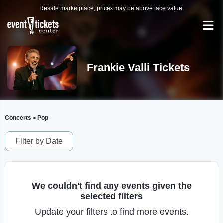
Resale marketplace, prices may be above face value.
Frankie Valli Tickets
Concerts
Pop
>
Filter by Date
We couldn't find any events given the
selected filters
Update your filters to find more events.