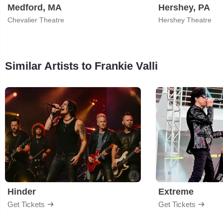
Medford, MA
Hershey, PA
Chevalier Theatre
Hershey Theatre
Similar Artists to Frankie Valli
Hinder
Extreme
Get Tickets
Get Tickets