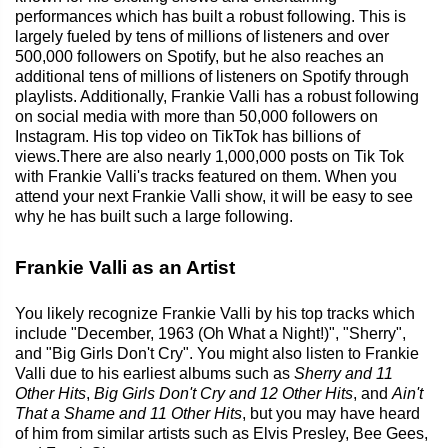
performances which has built a robust following. This is
largely fueled by tens of millions of listeners and over
500,000 followers on Spotify, but he also reaches an
additional tens of millions of listeners on Spotify through
playlists. Additionally, Frankie Valli has a robust following
on social media with more than 50,000 followers on
Instagram. His top video on TikTok has billions of
views.There are also nearly 1,000,000 posts on Tik Tok
with Frankie Valli's tracks featured on them. When you
attend your next Frankie Valli show, it will be easy to see
why he has built such a large following.
Frankie Valli as an Artist
You likely recognize Frankie Valli by his top tracks which
include "December, 1963 (Oh What a Night!)", "Sherry",
and "Big Girls Don't Cry". You might also listen to Frankie
Valli due to his earliest albums such as
Sherry and 11
Other Hits
,
Big Girls Don't Cry and 12 Other Hits
, and
Ain't
That a Shame and 11 Other Hits
, but you may have heard
of him from similar artists such as Elvis Presley, Bee Gees,