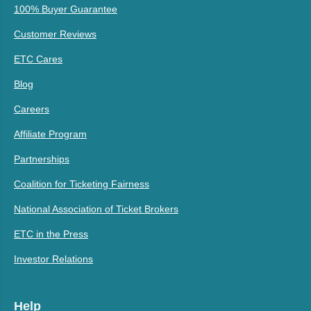
100% Buyer Guarantee
Customer Reviews
ETC Cares
Blog
Careers
Affiliate Program
Partnerships
Coalition for Ticketing Fairness
National Association of Ticket Brokers
ETC in the Press
Investor Relations
Help