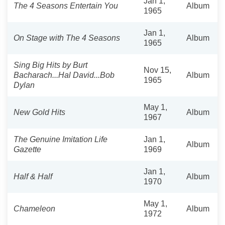
Jan 1,
The 4 Seasons Entertain You
Album
1965
Jan 1,
On Stage with The 4 Seasons
Album
1965
Sing Big Hits by Burt
Nov 15,
Bacharach...Hal David...Bob
Album
1965
Dylan
May 1,
New Gold Hits
Album
1967
The Genuine Imitation Life
Jan 1,
Album
Gazette
1969
Jan 1,
Half & Half
Album
1970
May 1,
Chameleon
Album
1972