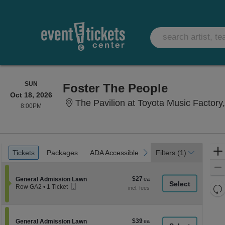
SUNDAY
SUN
Foster The People
Oct 18, 2026
The Pavilion at Toyota Music Factory,
8:00PM
8:00PM
Ticket
Tickets
Packages
ADA Accessible
previous
next
Tickets
Packages
ADA Accessible
Filters
(1)
Types
$27
Section General Admission Lawn
$27
General Admission Lawn
Mobile
each
Re
Row GA2
•
1 Ticket
Ticket
1
th
Re
Ticket
z
available
M
le
$39
Section General Admission Lawn
$39
General Admission Lawn