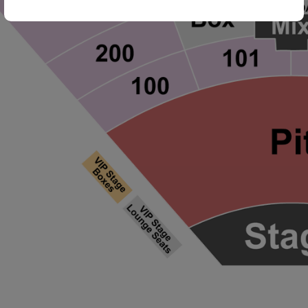
ng Disclaimer
ng Disclaimer
ng Disclaimer
ng Disclaimer
ng Disclaimer
ng Disclaimer