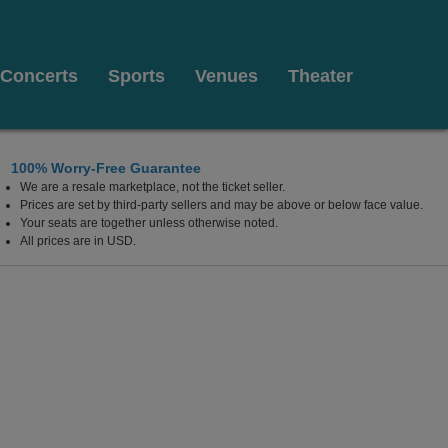
Concerts
Sports
Venues
Theater
100% Worry-Free Guarantee
We are a resale marketplace, not the ticket seller.
Texas
Prices are set by third-party sellers and may be above or below face value.
Your seats are together unless otherwise noted.
All prices are in USD.