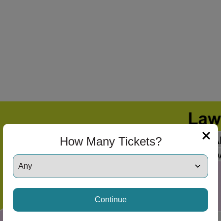
How Many Tickets?
ng Disclaimer
Continue