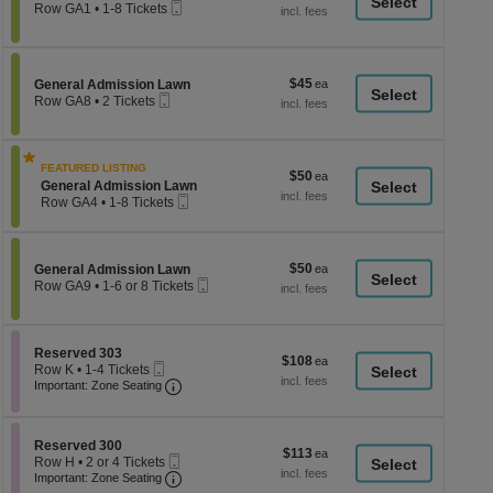
a
Mobile
each
Row GA1
•
1-8 Tickets
Ticket
1
di
to
p
8
Tickets
of
$45
Section General Admission Lawn
$45
available
General Admission Lawn
th
Mobile
each
Row GA8
•
2 Tickets
Ticket
se
2
Tickets
ch
available
FEATURED LISTING
$50
$50
Section General Admission Lawn
General Admission Lawn
each
Mobile
Row GA4
•
1-8 Tickets
Ticket
1
to
8
Tickets
$50
Section General Admission Lawn
$50
General Admission Lawn
available
Mobile
each
Row GA9
•
1-6 or 8 Tickets
Ticket
1
to
6
or
Section Reserved 303
Reserved 303
$108
$108
8
Mobile
Row K
•
1-4 Tickets
each
Tickets
Ticket
Important: Zone Seating, Open Zone Seati
1
Important: Zone Seating
available
to
4
Tickets
Section Reserved 300
available
Reserved 300
$113
$113
Mobile
Row H
•
2 or 4 Tickets
each
Ticket
Important: Zone Seating, Open Zone Seati
2
Important: Zone Seating
or