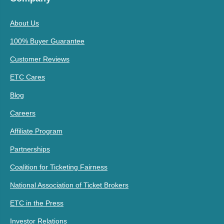
About Us
100% Buyer Guarantee
Customer Reviews
ETC Cares
Blog
Careers
Affiliate Program
Partnerships
Coalition for Ticketing Fairness
National Association of Ticket Brokers
ETC in the Press
Investor Relations