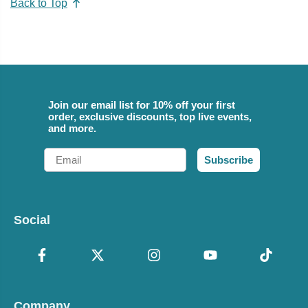
Back to Top
Join our email list for 10% off your first
order, exclusive discounts, top live events,
and more.
Email
Subscribe
Social
Company