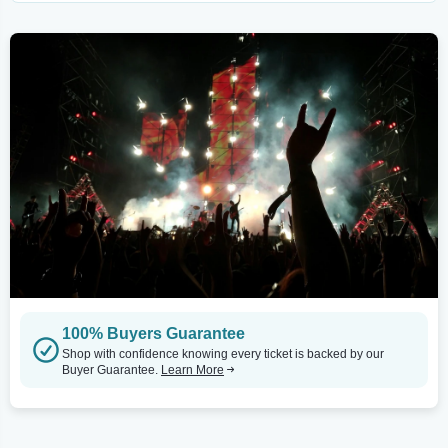
100% Buyers Guarantee
Shop with confidence knowing every ticket is backed by our
Buyer Guarantee.
Learn More