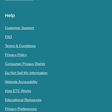
Help
Customer Support
FAQ
Terms & Conditions
Privacy Policy
Consumer Privacy Rights
Do Not Sell My Information
Website Accessibility
How ETC Works
Educational Resources
Privacy Preferences