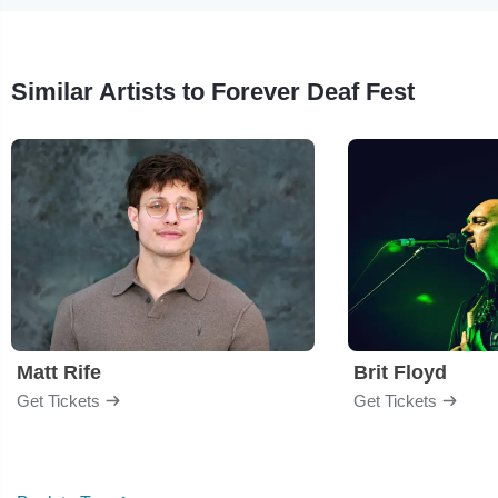
Similar Artists to Forever Deaf Fest
Matt Rife
Brit Floyd
Get Tickets
Get Tickets