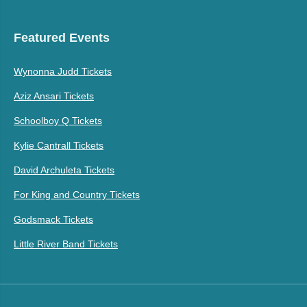
Featured Events
Wynonna Judd Tickets
Aziz Ansari Tickets
Schoolboy Q Tickets
Kylie Cantrall Tickets
David Archuleta Tickets
For King and Country Tickets
Godsmack Tickets
Little River Band Tickets