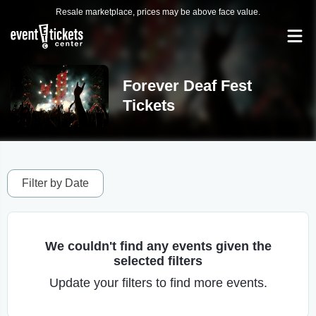
Resale marketplace, prices may be above face value.
Forever Deaf Fest
Tickets
Filter by Date
We couldn't find any events given the
selected filters
Update your filters to find more events.