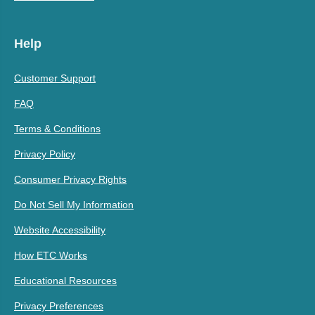
Help
Customer Support
FAQ
Terms & Conditions
Privacy Policy
Consumer Privacy Rights
Do Not Sell My Information
Website Accessibility
How ETC Works
Educational Resources
Privacy Preferences