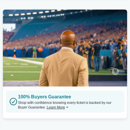
100% Buyers Guarantee
Shop with confidence knowing every ticket is backed by our
Buyer Guarantee.
Learn More