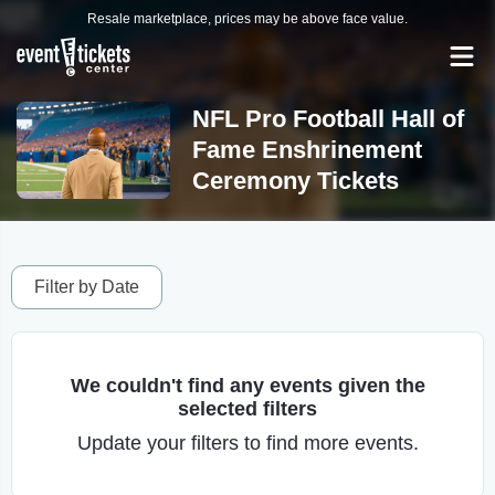
Resale marketplace, prices may be above face value.
NFL Pro Football Hall of
Fame Enshrinement
Ceremony Tickets
Filter by Date
We couldn't find any events given the
selected filters
Update your filters to find more events.