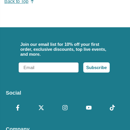
Back to Top
Join our email list for 10% off your first
order, exclusive discounts, top live events,
and more.
Email
Subscribe
Social
Company