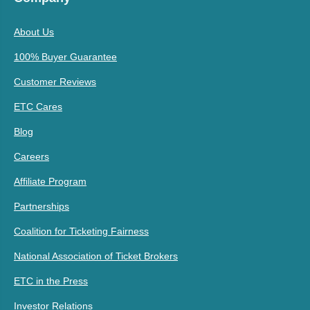
About Us
100% Buyer Guarantee
Customer Reviews
ETC Cares
Blog
Careers
Affiliate Program
Partnerships
Coalition for Ticketing Fairness
National Association of Ticket Brokers
ETC in the Press
Investor Relations