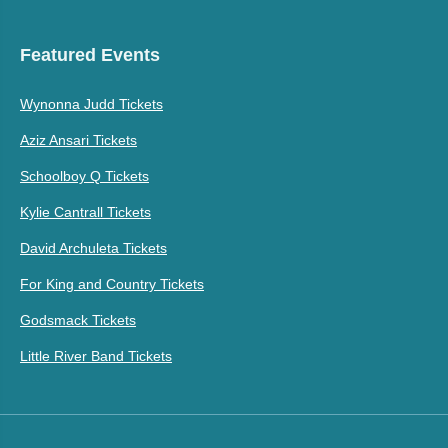
Featured Events
Wynonna Judd Tickets
Aziz Ansari Tickets
Schoolboy Q Tickets
Kylie Cantrall Tickets
David Archuleta Tickets
For King and Country Tickets
Godsmack Tickets
Little River Band Tickets