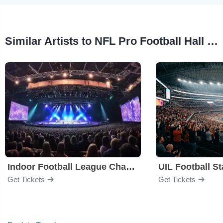
Similar Artists to NFL Pro Football Hall of Fame Enshrinement Ceremony
Indoor Football League Championship Game
Get Tickets
Get Tickets